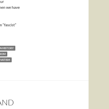
our
then we have
 “fascist”
N HISTORY
TROM
VATISM
AND