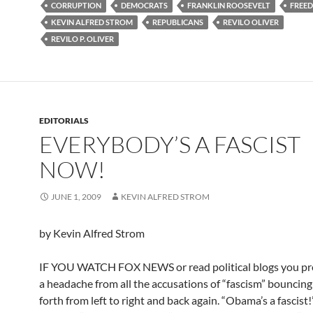
CORRUPTION
DEMOCRATS
FRANKLIN ROOSEVELT
FREE
KEVIN ALFRED STROM
REPUBLICANS
REVILO OLIVER
REVILO P. OLIVER
EDITORIALS
EVERYBODY’S A FASCIST
NOW!
JUNE 1, 2009
KEVIN ALFRED STROM
by Kevin Alfred Strom
IF YOU WATCH FOX NEWS or read political blogs you pr
a headache from all the accusations of “fascism” bouncin
forth from left to right and back again. “Obama’s a fascist!