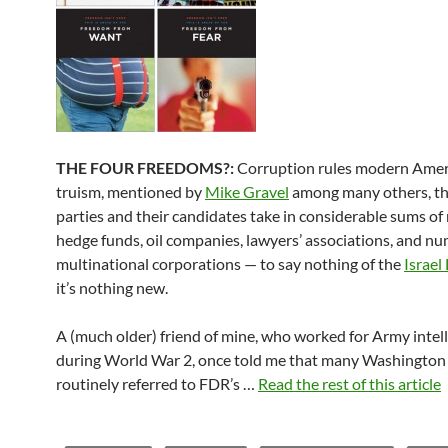
THE FOUR FREEDOMS?:
Corruption rules modern Americ
truism, mentioned by
Mike Gravel
among many others, th
parties and their candidates take in considerable sums o
hedge funds, oil companies, lawyers’ associations, and n
multinational corporations — to say nothing of the
Israel
it’s nothing new.
A (much older) friend of mine, who worked for Army intel
during World War 2, once told me that many Washington 
routinely referred to FDR’s …
Read the rest of this article