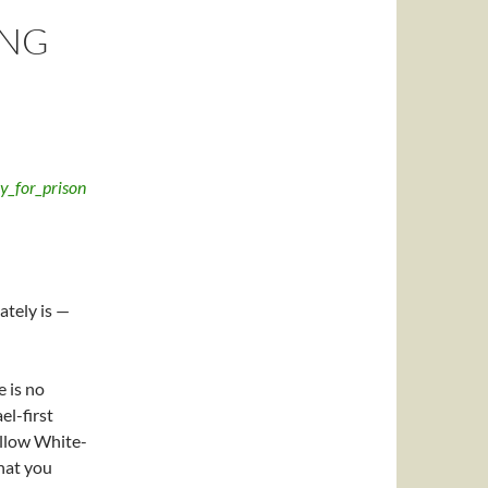
ING
tely is —
e is no
el-first
ellow White-
that you