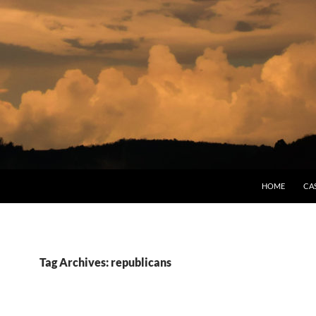
HOME
CA
Tag Archives: republicans