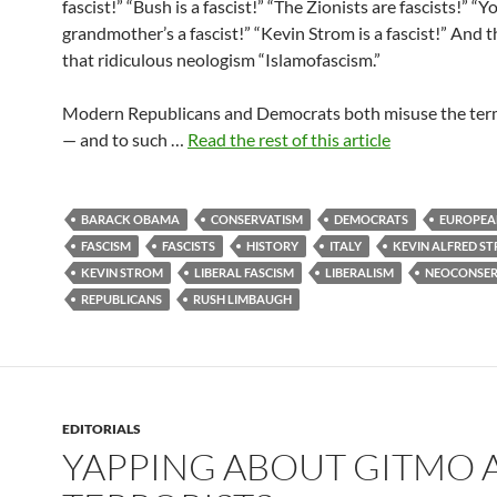
fascist!” “Bush is a fascist!” “The Zionists are fascists!” “Y
grandmother’s a fascist!” “Kevin Strom is a fascist!” And 
that ridiculous neologism “Islamofascism.”
Modern Republicans and Democrats both misuse the term
— and to such …
Read the rest of this article
BARACK OBAMA
CONSERVATISM
DEMOCRATS
EUROPEA
FASCISM
FASCISTS
HISTORY
ITALY
KEVIN ALFRED S
KEVIN STROM
LIBERAL FASCISM
LIBERALISM
NEOCONSER
REPUBLICANS
RUSH LIMBAUGH
EDITORIALS
YAPPING ABOUT GITMO 