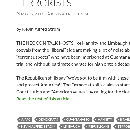
TERRORISTS
MAY 29, 2009
KEVIN ALFRED STROM
by Kevin Alfred Strom
THE NEOCON TALK HOSTS like Hannity and Limbaugh a
coevals from the “liberal” side are making a lot of noise a
“terror suspects” who have been imprisoned at Guantan
trial and without legitimate charges for nigh onto a deca
The Republican shills say “we’ve got to be firm with these 
and protect Amurrica!” The Democrat shills claim to stand
Constitution and “American values” by calling for the clos
Read the rest of this article
AIPAC
DEMOCRATS
GUANTANAMO
HANNITY
ISRAE
KEVIN ALFRED STROM
LIMBAUGH
REPUBLICANS
TERROR