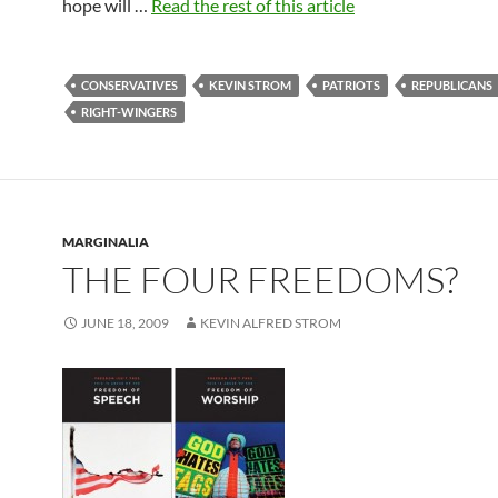
hope will …
Read the rest of this article
CONSERVATIVES
KEVIN STROM
PATRIOTS
REPUBLICANS
RIGHT-WINGERS
MARGINALIA
THE FOUR FREEDOMS?
JUNE 18, 2009
KEVIN ALFRED STROM