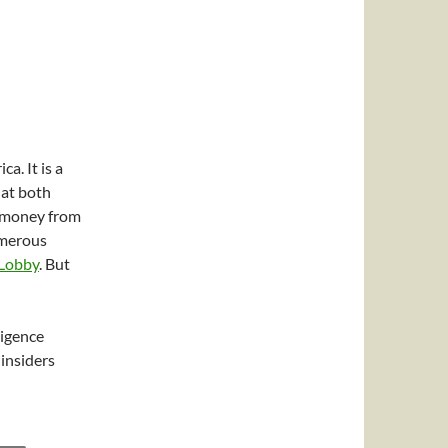
a. It is a
at both
f money from
umerous
 Lobby
. But
ligence
insiders