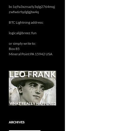
bc1q9a3xznazly3qlg2764mqj
zwfw6rfqdglgjtw4q
BTC Lightning address:
logical@breez.fun
or simply write to:
Box 85
Mineral Point PA 15942 USA
ARCHIVES