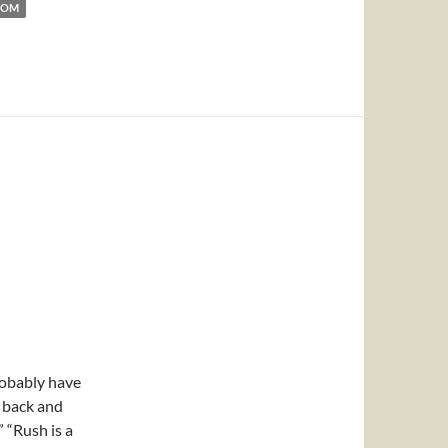
DOM
obably have
g back and
” “Rush is a