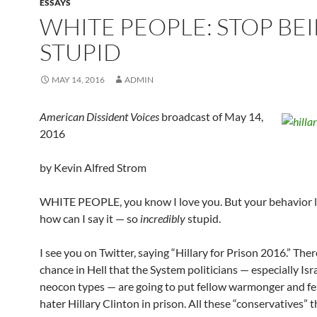
ESSAYS
WHITE PEOPLE: STOP BE
STUPID
MAY 14, 2016
ADMIN
American Dissident Voices
broadcast of May 14,
2016
by Kevin Alfred Strom
WHITE PEOPLE, you know I love you. But your behavior la
how can I say it — so
incredibly
stupid.
I see you on Twitter, saying “Hillary for Prison 2016.” Ther
chance in Hell that the System politicians — especially Isra
neocon types — are going to put fellow warmonger and f
hater Hillary Clinton in prison. All these “conservatives” 