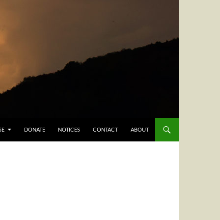
SE
DONATE
NOTICES
CONTACT
ABOUT