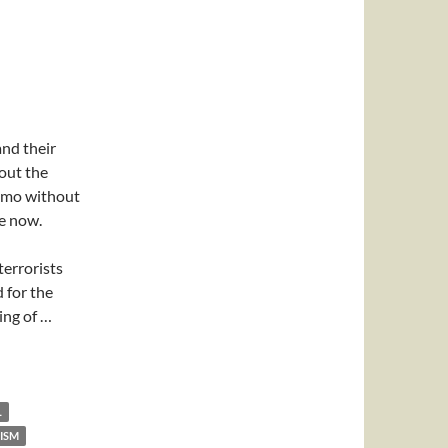
nd their
bout the
amo without
de now.
terrorists
 for the
ing of …
L
ISM