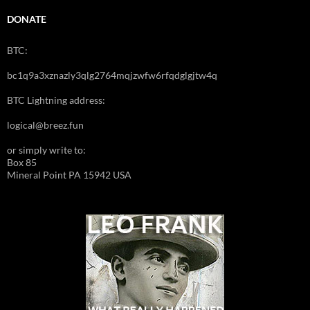
DONATE
BTC:
bc1q9a3xznazly3qlg2764mqjzwfw6rfqdglgjtw4q
BTC Lightning address:
logical@breez.fun
or simply write to:
Box 85
Mineral Point PA 15942 USA