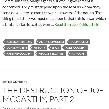
Communist espionage agents out of our government is
concerned. They must depend upon those of us whom they
send down here to man the watch-towers of the nation. The
thing that I think we must remember is that this is a war, which
a brutalitarian force has won …
Read the rest of this article
AMERICAN HISTORY
ANTI-COMMUNISM
COMMUNISM
CONSERVATISM
HISTORY
JEWS
JOE MCCARTHY
JOSEPH MCCARTHY
NEOCONSERVATISM
ROY COHN
OTHER AUTHORS
THE DESTRUCTION OF JOE
MCCARTHY, PART 2
JULY 6, 2009
KEVIN ALFRED STROM