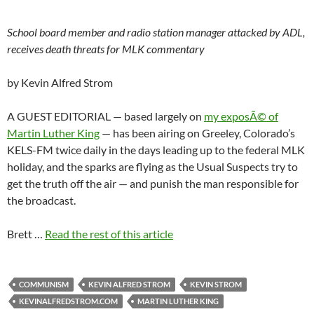
School board member and radio station manager attacked by ADL,
receives death threats for MLK commentary
by Kevin Alfred Strom
A GUEST EDITORIAL — based largely on
my exposÃ© of
Martin Luther King
— has been airing on Greeley, Colorado’s
KELS-FM twice daily in the days leading up to the federal MLK
holiday, and the sparks are flying as the Usual Suspects try to
get the truth off the air — and punish the man responsible for
the broadcast.
Brett …
Read the rest of this article
COMMUNISM
KEVIN ALFRED STROM
KEVIN STROM
KEVINALFREDSTROM.COM
MARTIN LUTHER KING