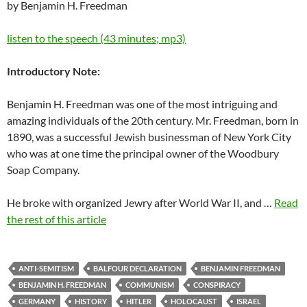
by Benjamin H. Freedman
listen to the speech (43 minutes; mp3)
Introductory Note:
Benjamin H. Freedman was one of the most intriguing and
amazing individuals of the 20th century. Mr. Freedman, born in
1890, was a successful Jewish businessman of New York City
who was at one time the principal owner of the Woodbury
Soap Company.
He broke with organized Jewry after World War II, and …
Read
the rest of this article
ANTI-SEMITISM
BALFOUR DECLARATION
BENJAMIN FREEDMAN
BENJAMIN H. FREEDMAN
COMMUNISM
CONSPIRACY
GERMANY
HISTORY
HITLER
HOLOCAUST
ISRAEL