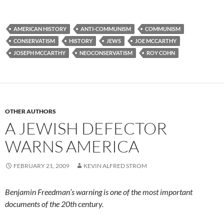
AMERICAN HISTORY
ANTI-COMMUNISM
COMMUNISM
CONSERVATISM
HISTORY
JEWS
JOE MCCARTHY
JOSEPH MCCARTHY
NEOCONSERVATISM
ROY COHN
OTHER AUTHORS
A JEWISH DEFECTOR
WARNS AMERICA
FEBRUARY 21, 2009
KEVIN ALFRED STROM
Benjamin Freedman’s warning is one of the most important
documents of the 20th century.