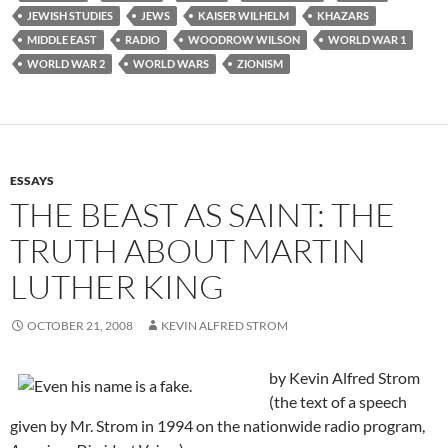
JEWISH STUDIES
JEWS
KAISER WILHELM
KHAZARS
MIDDLE EAST
RADIO
WOODROW WILSON
WORLD WAR 1
WORLD WAR 2
WORLD WARS
ZIONISM
ESSAYS
THE BEAST AS SAINT: THE
TRUTH ABOUT MARTIN
LUTHER KING
OCTOBER 21, 2008
KEVIN ALFRED STROM
by Kevin Alfred Strom
(the text of a speech
given by Mr. Strom in 1994 on the nationwide radio program,