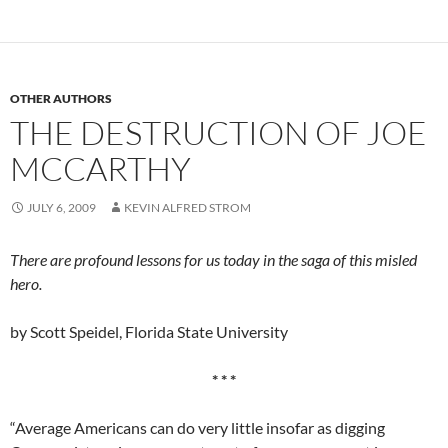
OTHER AUTHORS
THE DESTRUCTION OF JOE
MCCARTHY
JULY 6, 2009
KEVIN ALFRED STROM
There are profound lessons for us today in the saga of this misled
hero.
by Scott Speidel, Florida State University
* * *
“Average Americans can do very little insofar as digging