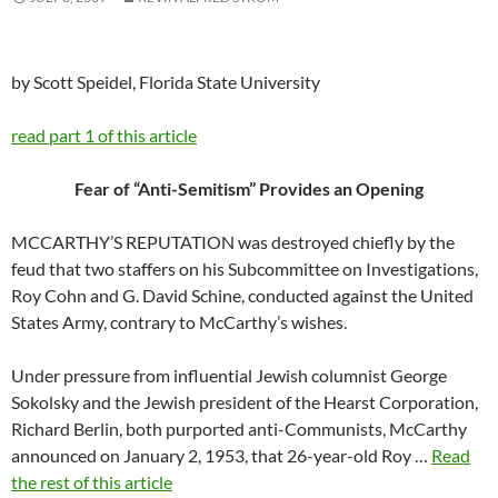
by Scott Speidel, Florida State University
read part 1 of this article
Fear of “Anti-Semitism” Provides an Opening
MCCARTHY’S REPUTATION was destroyed chiefly by the
feud that two staffers on his Subcommittee on Investigations,
Roy Cohn and G. David Schine, conducted against the United
States Army, contrary to McCarthy’s wishes.
Under pressure from influential Jewish columnist George
Sokolsky and the Jewish president of the Hearst Corporation,
Richard Berlin, both purported anti-Communists, McCarthy
announced on January 2, 1953, that 26-year-old Roy …
Read
the rest of this article