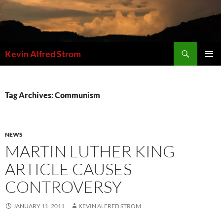
Skip
to
content
Search
Kevin Alfred Strom
PRIMAR
MENU
Tag Archives: Communism
NEWS
MARTIN LUTHER KING
ARTICLE CAUSES
CONTROVERSY
JANUARY 11, 2011
KEVIN ALFRED STROM