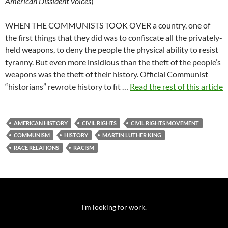
American Dissident Voices
)
WHEN THE COMMUNISTS TOOK OVER a country, one of
the first things that they did was to confiscate all the privately-
held weapons, to deny the people the physical ability to resist
tyranny. But even more insidious than the theft of the people’s
weapons was the theft of their history. Official Communist
“historians” rewrote history to fit …
Read the rest of this article
AMERICAN HISTORY
CIVIL RIGHTS
CIVIL RIGHTS MOVEMENT
COMMUNISM
HISTORY
MARTIN LUTHER KING
RACE RELATIONS
RACISM
I'm looking for work.