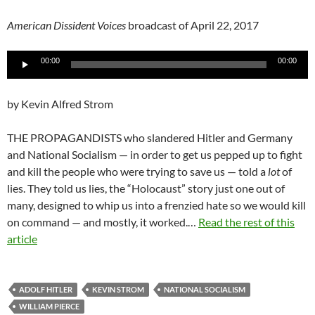
American Dissident Voices
broadcast of April 22, 2017
Audio
00:00
00:00
Player
by Kevin Alfred Strom
THE PROPAGANDISTS who slandered Hitler and Germany
and National Socialism — in order to get us pepped up to fight
and kill the people who were trying to save us — told a
lot
of
lies. They told us lies, the “Holocaust” story just one out of
many, designed to whip us into a frenzied hate so we would kill
on command — and mostly, it worked.…
Read the rest of this
article
ADOLF HITLER
KEVIN STROM
NATIONAL SOCIALISM
WILLIAM PIERCE