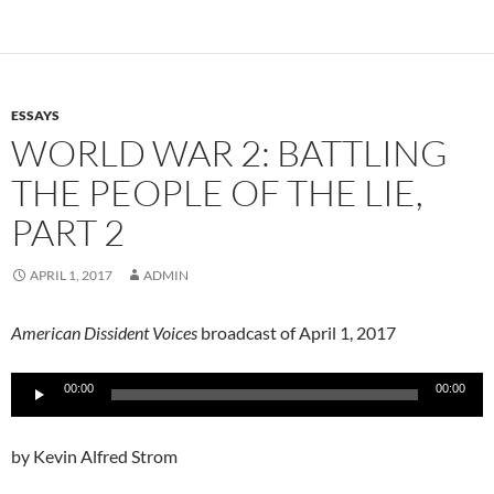
ESSAYS
WORLD WAR 2: BATTLING
THE PEOPLE OF THE LIE,
PART 2
APRIL 1, 2017
ADMIN
American Dissident Voices
broadcast of April 1, 2017
Audio
00:00
00:00
Player
by Kevin Alfred Strom