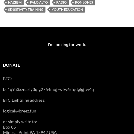
NAZIISM
PALO ALTO
RADIO
RON JONES
SENSITIVITY TRAINING
YOUTH EDUCATION
I'm looking for work.
DONATE
BTC:
bc1q9a3xznazly3qlg2764mqjzwfw6rfqdglgjtw4q
BTC Lightning address:
logical@breez.fun
or simply write to:
Box 85
Mineral Point PA 15942 USA