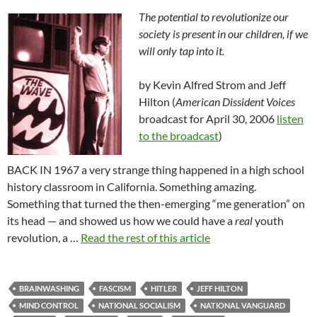
The potential to revolutionize our
society is present in our children, if we
will only tap into it.
by Kevin Alfred Strom and Jeff
Hilton (
American Dissident Voices
broadcast for April 30, 2006
listen
to the broadcast
)
BACK IN 1967 a very strange thing happened in a high school
history classroom in California. Something amazing.
Something that turned the then-emerging “me generation” on
its head — and showed us how we could have a
real
youth
revolution, a …
Read the rest of this article
BRAINWASHING
FASCISM
HITLER
JEFF HILTON
MIND CONTROL
NATIONAL SOCIALISM
NATIONAL VANGUARD