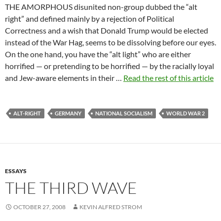
THE AMORPHOUS disunited non-group dubbed the “alt
right” and defined mainly by a rejection of Political
Correctness and a wish that Donald Trump would be elected
instead of the War Hag, seems to be dissolving before our eyes.
On the one hand, you have the “alt light” who are either
horrified — or pretending to be horrified — by the racially loyal
and Jew-aware elements in their …
Read the rest of this article
ALT-RIGHT
GERMANY
NATIONAL SOCIALISM
WORLD WAR 2
ESSAYS
THE THIRD WAVE
OCTOBER 27, 2008
KEVIN ALFRED STROM