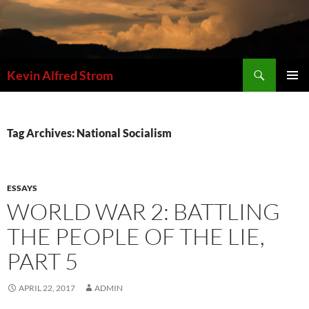
Skip
to
content
Search
Kevin Alfred Strom
PRIMAR
MENU
Tag Archives: National Socialism
ESSAYS
WORLD WAR 2: BATTLING
THE PEOPLE OF THE LIE,
PART 5
APRIL 22, 2017
ADMIN