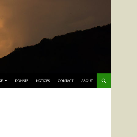
SE
DONATE
NOTICES
CONTACT
ABOUT