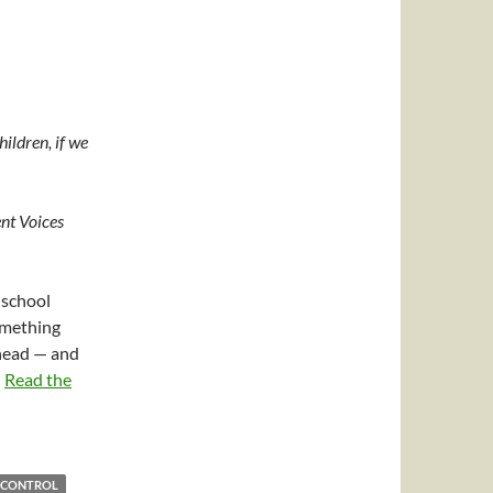
hildren, if we
nt Voices
 school
omething
 head — and
…
Read the
 CONTROL