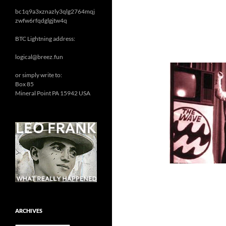
bc1q9a3xznazly3qlg2764mqj
zwfw6rfqdglgjtw4q
BTC Lightning address:
logical@breez.fun
or simply write to:
Box 85
Mineral Point PA 15942 USA
ARCHIVES