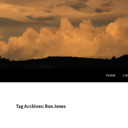
HOME
CA
Tag Archives: Ron Jones