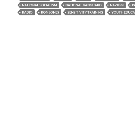
NATIONAL SOCIALISM
NATIONAL VANGUARD
NAZIISM
P
RADIO
RON JONES
SENSITIVITY TRAINING
YOUTH EDUCA