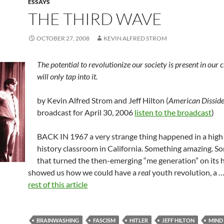
ESSAYS
THE THIRD WAVE
OCTOBER 27, 2008
KEVIN ALFRED STROM
The potential to revolutionize our society is present in our c
will only tap into it.
by Kevin Alfred Strom and Jeff Hilton (
American Disside
broadcast for April 30, 2006
listen to the broadcast
)
BACK IN 1967 a very strange thing happened in a high
history classroom in California. Something amazing. S
that turned the then-emerging “me generation” on its
showed us how we could have a
real
youth revolution, a 
rest of this article
BRAINWASHING
FASCISM
HITLER
JEFF HILTON
MIND