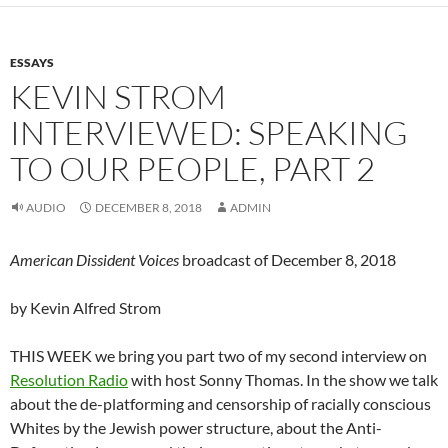
ESSAYS
KEVIN STROM
INTERVIEWED: SPEAKING
TO OUR PEOPLE, PART 2
AUDIO
DECEMBER 8, 2018
ADMIN
American Dissident Voices
broadcast of December 8, 2018
by Kevin Alfred Strom
THIS WEEK we bring you part two of my second interview on
Resolution Radio
with host Sonny Thomas. In the show we talk
about the de-platforming and censorship of racially conscious
Whites by the Jewish power structure, about the Anti-