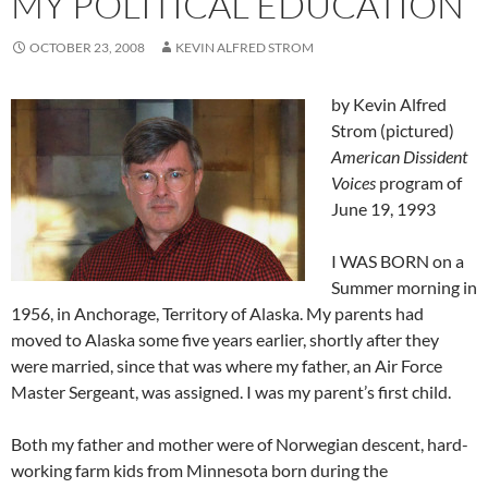
MY POLITICAL EDUCATION
OCTOBER 23, 2008
KEVIN ALFRED STROM
by Kevin Alfred
Strom (pictured)
American Dissident
Voices
program of
June 19, 1993
I WAS BORN on a
Summer morning in
1956, in Anchorage, Territory of Alaska. My parents had
moved to Alaska some five years earlier, shortly after they
were married, since that was where my father, an Air Force
Master Sergeant, was assigned. I was my parent’s first child.
Both my father and mother were of Norwegian descent, hard-
working farm kids from Minnesota born during the