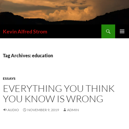
Skip
to
content
Search
Kevin Alfred Strom
PRIMAR
MENU
Tag Archives: education
ESSAYS
EVERYTHING YOU THINK
YOU KNOW IS WRONG
AUDIO
NOVEMBER 9, 2019
ADMIN