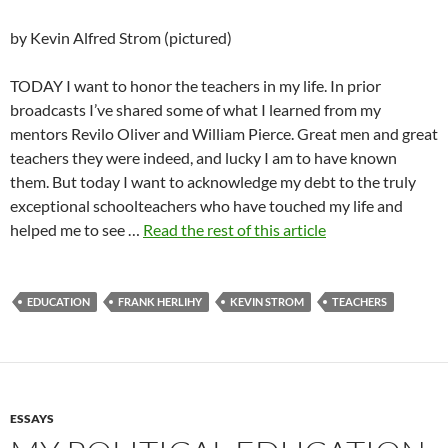
by Kevin Alfred Strom (pictured)
TODAY I want to honor the teachers in my life. In prior
broadcasts I’ve shared some of what I learned from my
mentors Revilo Oliver and William Pierce. Great men and great
teachers they were indeed, and lucky I am to have known
them. But today I want to acknowledge my debt to the truly
exceptional schoolteachers who have touched my life and
helped me to see …
Read the rest of this article
EDUCATION
FRANK HERLIHY
KEVIN STROM
TEACHERS
ESSAYS