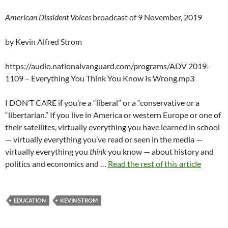
American Dissident Voices
broadcast of 9 November, 2019
by Kevin Alfred Strom
https://audio.nationalvanguard.com/programs/ADV 2019-
1109 – Everything You Think You Know Is Wrong.mp3
I DON’T CARE if you’re a “liberal” or a “conservative or a
“libertarian.” If you live in America or western Europe or one of
their satellites, virtually everything you have learned in school
— virtually everything you’ve read or seen in the media —
virtually everything you
think
you know — about history and
politics and economics and …
Read the rest of this article
EDUCATION
KEVIN STROM