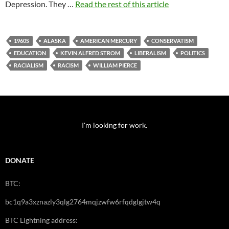
Depression. They …
Read the rest of this article
1960S
ALASKA
AMERICAN MERCURY
CONSERVATISM
EDUCATION
KEVIN ALFRED STROM
LIBERALISM
POLITICS
RACIALISM
RACISM
WILLIAM PIERCE
I'm looking for work.
DONATE
BTC:
bc1q9a3xznazly3qlg2764mqjzwfw6rfqdglgjtw4q
BTC Lightning address: