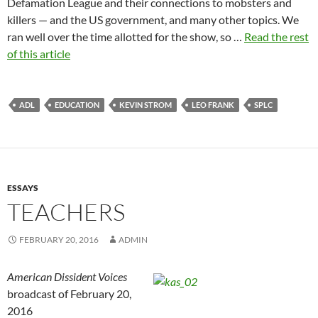
Defamation League and their connections to mobsters and
killers — and the US government, and many other topics. We
ran well over the time allotted for the show, so …
Read the rest
of this article
ADL
EDUCATION
KEVIN STROM
LEO FRANK
SPLC
ESSAYS
TEACHERS
FEBRUARY 20, 2016
ADMIN
American Dissident Voices
broadcast of February 20,
2016