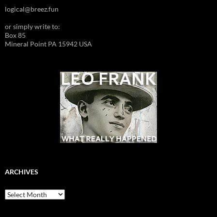
logical@breez.fun
or simply write to:
Box 85
Mineral Point PA 15942 USA
ARCHIVES
Archives