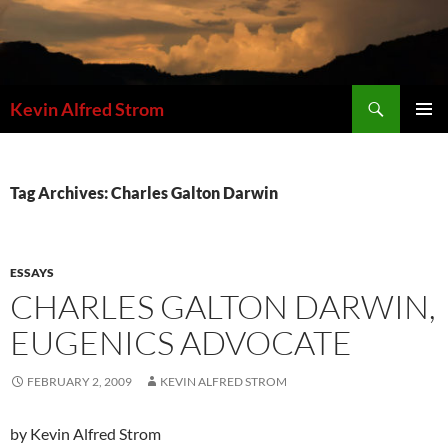
Skip
to
content
Search
Kevin Alfred Strom
PRIMAR
MENU
Tag Archives: Charles Galton Darwin
ESSAYS
CHARLES GALTON DARWIN,
EUGENICS ADVOCATE
FEBRUARY 2, 2009
KEVIN ALFRED STROM
by Kevin Alfred Strom