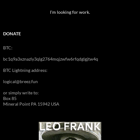
I'm looking for work.
DONATE
BTC:
bc1q9a3xznazly3qlg2764mqjzwfw6rfqdglgjtw4q
BTC Lightning address:
logical@breez.fun
or simply write to:
Box 85
Mineral Point PA 15942 USA