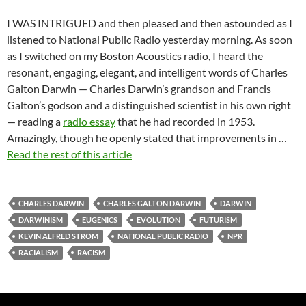
I WAS INTRIGUED and then pleased and then astounded as I
listened to National Public Radio yesterday morning. As soon
as I switched on my Boston Acoustics radio, I heard the
resonant, engaging, elegant, and intelligent words of Charles
Galton Darwin — Charles Darwin’s grandson and Francis
Galton’s godson and a distinguished scientist in his own right
— reading a
radio essay
that he had recorded in 1953.
Amazingly, though he openly stated that improvements in …
Read the rest of this article
CHARLES DARWIN
CHARLES GALTON DARWIN
DARWIN
DARWINISM
EUGENICS
EVOLUTION
FUTURISM
KEVIN ALFRED STROM
NATIONAL PUBLIC RADIO
NPR
RACIALISM
RACISM