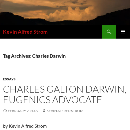
Skip
to
content
Search
Kevin Alfred Strom
PRIMAR
MENU
Tag Archives: Charles Darwin
ESSAYS
CHARLES GALTON DARWIN,
EUGENICS ADVOCATE
FEBRUARY 2, 2009
KEVIN ALFRED STROM
by Kevin Alfred Strom