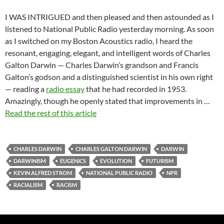
I WAS INTRIGUED and then pleased and then astounded as I
listened to National Public Radio yesterday morning. As soon
as I switched on my Boston Acoustics radio, I heard the
resonant, engaging, elegant, and intelligent words of Charles
Galton Darwin — Charles Darwin’s grandson and Francis
Galton’s godson and a distinguished scientist in his own right
— reading a
radio essay
that he had recorded in 1953.
Amazingly, though he openly stated that improvements in …
Read the rest of this article
CHARLES DARWIN
CHARLES GALTON DARWIN
DARWIN
DARWINISM
EUGENICS
EVOLUTION
FUTURISM
KEVIN ALFRED STROM
NATIONAL PUBLIC RADIO
NPR
RACIALISM
RACISM