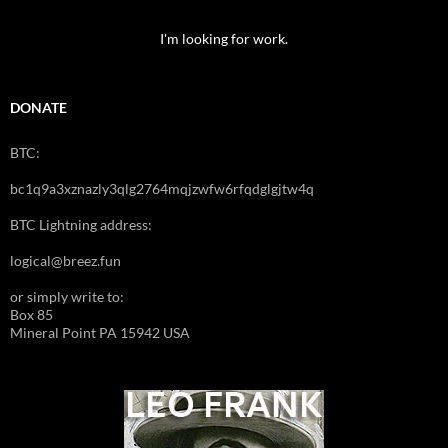
I'm looking for work.
DONATE
BTC:
bc1q9a3xznazly3qlg2764mqjzwfw6rfqdglgjtw4q
BTC Lightning address:
logical@breez.fun
or simply write to:
Box 85
Mineral Point PA 15942 USA