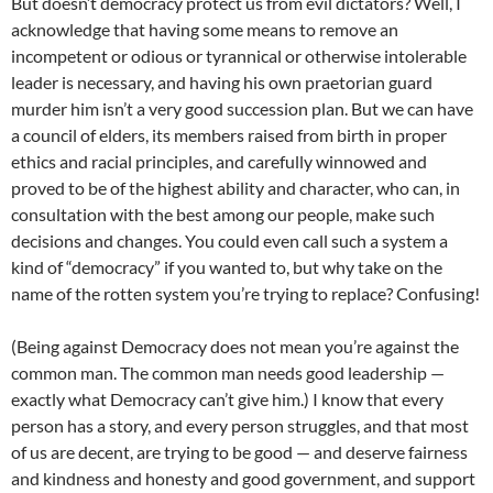
But doesn’t democracy protect us from evil dictators? Well, I
acknowledge that having some means to remove an
incompetent or odious or tyrannical or otherwise intolerable
leader is necessary, and having his own praetorian guard
murder him isn’t a very good succession plan. But we can have
a council of elders, its members raised from birth in proper
ethics and racial principles, and carefully winnowed and
proved to be of the highest ability and character, who can, in
consultation with the best among our people, make such
decisions and changes. You could even call such a system a
kind of “democracy” if you wanted to, but why take on the
name of the rotten system you’re trying to replace? Confusing!
(Being against Democracy does not mean you’re against the
common man. The common man needs good leadership —
exactly what Democracy can’t give him.) I know that every
person has a story, and every person struggles, and that most
of us are decent, are trying to be good — and deserve fairness
and kindness and honesty and good government, and support