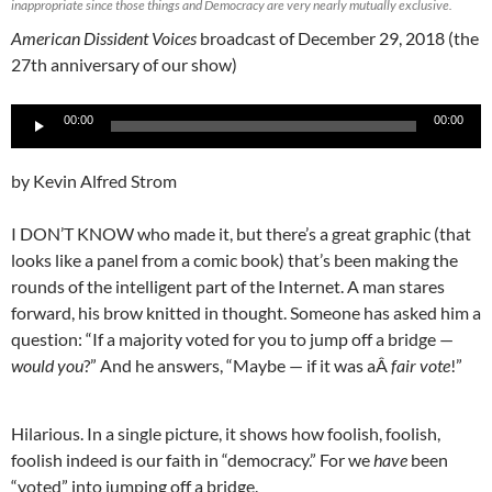
inappropriate since those things and Democracy are very nearly mutually exclusive.
American Dissident Voices
broadcast of December 29, 2018 (the
27th anniversary of our show)
Audio
00:00
00:00
Player
by Kevin Alfred Strom
I DON’T KNOW who made it, but there’s a great graphic (that
looks like a panel from a comic book) that’s been making the
rounds of the intelligent part of the Internet. A man stares
forward, his brow knitted in thought. Someone has asked him a
question: “If a majority voted for you to jump off a bridge —
would you
?” And he answers, “Maybe — if it was aÂ
fair vote
!”
Hilarious. In a single picture, it shows how foolish, foolish,
foolish indeed is our faith in “democracy.” For we
have
been
“voted” into jumping off a bridge.