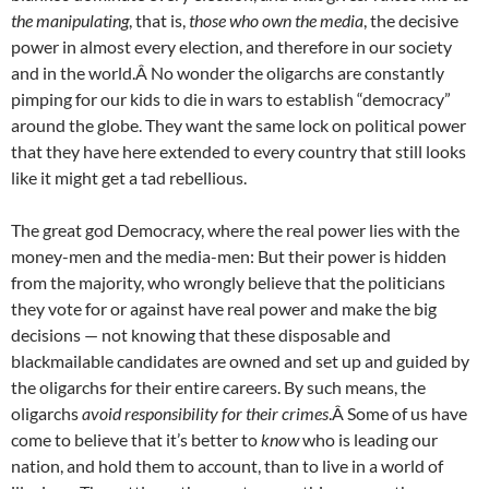
the manipulating
, that is,
those who own the media
, the decisive
power in almost every election, and therefore in our society
and in the world.Â No wonder the oligarchs are constantly
pimping for our kids to die in wars to establish “democracy”
around the globe. They want the same lock on political power
that they have here extended to every country that still looks
like it might get a tad rebellious.
The great god Democracy, where the real power lies with the
money-men and the media-men: But their power is hidden
from the majority, who wrongly believe that the politicians
they vote for or against have real power and make the big
decisions — not knowing that these disposable and
blackmailable candidates are owned and set up and guided by
the oligarchs for their entire careers. By such means, the
oligarchs
avoid responsibility for their crimes
.Â Some of us have
come to believe that it’s better to
know
who is leading our
nation, and hold them to account, than to live in a world of