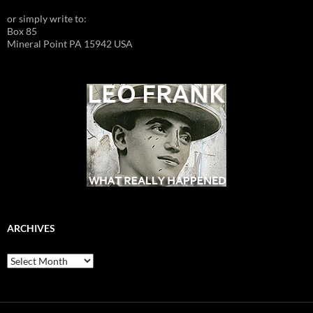
or simply write to:
Box 85
Mineral Point PA 15942 USA
ARCHIVES
Archives