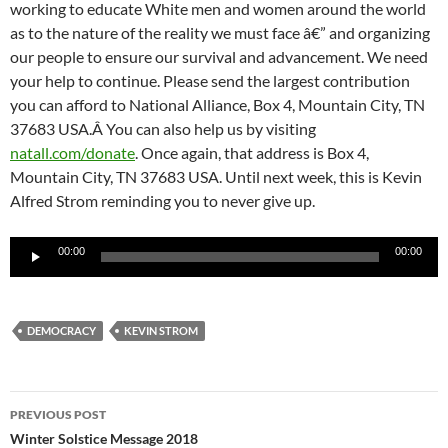
working to educate White men and women around the world
as to the nature of the reality we must face â€” and organizing
our people to ensure our survival and advancement. We need
your help to continue. Please send the largest contribution
you can afford to National Alliance, Box 4, Mountain City, TN
37683 USA.Â You can also help us by visiting
natall.com/donate
. Once again, that address is Box 4,
Mountain City, TN 37683 USA. Until next week, this is Kevin
Alfred Strom reminding you to never give up.
Audio
00:00
00:00
Player
DEMOCRACY
KEVIN STROM
Post
PREVIOUS POST
navigation
Winter Solstice Message 2018