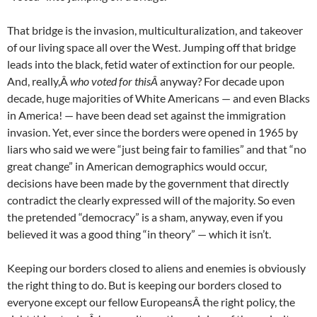
That bridge is the invasion, multiculturalization, and takeover
of our living space all over the West. Jumping off that bridge
leads into the black, fetid water of extinction for our people.
And, really,Â
who voted for thisÂ
anyway? For decade upon
decade, huge majorities of White Americans — and even Blacks
in America! — have been dead set against the immigration
invasion. Yet, ever since the borders were opened in 1965 by
liars who said we were “just being fair to families” and that “no
great change” in American demographics would occur,
decisions have been made by the government that directly
contradict the clearly expressed will of the majority. So even
the pretended “democracy” is a sham, anyway, even if you
believed it was a good thing “in theory” — which it isn’t.
Keeping our borders closed to aliens and enemies is obviously
the right thing to do. But is keeping our borders closed to
everyone except our fellow EuropeansÂ the right policy, the