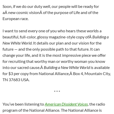
Soon, if we do our duty well, our people will be ready for
aÂ new cosmic visionÂ of the purpose of Life and of the
European race.
I want to send every one of you who hears these worlds a
beautiful, full-color, glossy magazine-style copy ofÂ
Building a
New White World
. It details our plan and our vision for the
future — and the only possible path to that future. It can
change your life, and it is the most impressive piece we offer
for recruiting that worthy man or worthy woman you know
into our sacred cause.Â
Building a New White World
is available
for $3 per copy from National Alliance,Â Box 4, Mountain City,
TN 37683 USA.
* * *
You’ve been listening to
American Dissident Voices
, the radio
program of the National Alliance. The National Alliance is