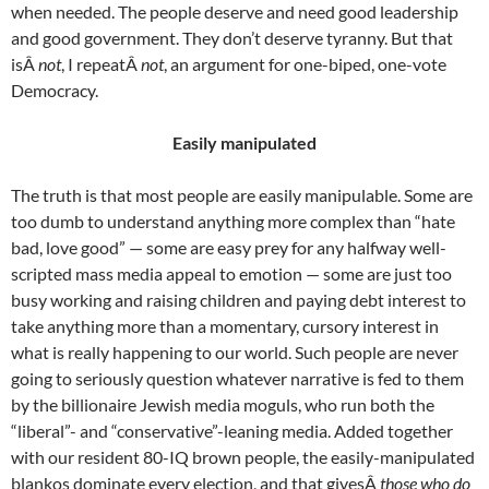
when needed. The people deserve and need good leadership
and good government. They don’t deserve tyranny. But that
isÂ
not
, I repeatÂ
not
, an argument for one-biped, one-vote
Democracy.
Easily manipulated
The truth is that most people are easily manipulable. Some are
too dumb to understand anything more complex than “hate
bad, love good” — some are easy prey for any halfway well-
scripted mass media appeal to emotion — some are just too
busy working and raising children and paying debt interest to
take anything more than a momentary, cursory interest in
what is really happening to our world. Such people are never
going to seriously question whatever narrative is fed to them
by the billionaire Jewish media moguls, who run both the
“liberal”- and “conservative”-leaning media. Added together
with our resident 80-IQ brown people, the easily-manipulated
blankos dominate every election, and that givesÂ
those who do