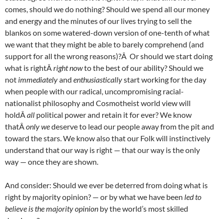
comes, should we do nothing? Should we spend all our money
and energy and the minutes of our lives trying to sell the
blankos on some watered-down version of one-tenth of what
we want that they might be able to barely comprehend (and
support for all the wrong reasons)?Â Or should we start doing
what is rightÂ
right now
to the best of our ability? Should we
not
immediately
and
enthusiastically
start working for the day
when people with our radical, uncompromising racial-
nationalist philosophy and Cosmotheist world view will
holdÂ
all
political power and retain it for ever? We know
thatÂ
only we
deserve to lead our people away from the pit and
toward the stars. We know also that our Folk will instinctively
understand that our way is right — that our way is the only
way — once they are shown.
And consider: Should we ever be deterred from doing what is
right by majority opinion? — or by what we have been
led to
believe is the majority opinion
by the world’s most skilled