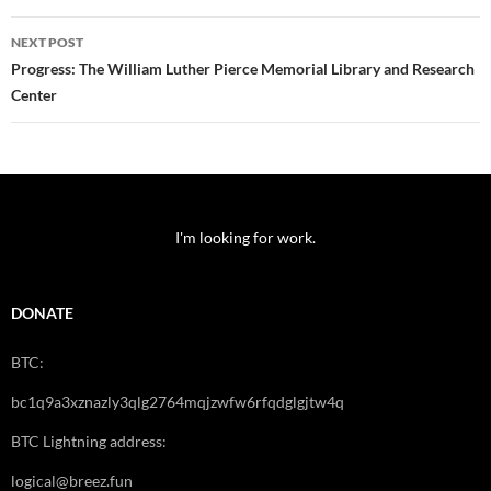
NEXT POST
Progress: The William Luther Pierce Memorial Library and Research
Center
I'm looking for work.
DONATE
BTC:
bc1q9a3xznazly3qlg2764mqjzwfw6rfqdglgjtw4q
BTC Lightning address:
logical@breez.fun