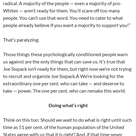
radical. A majority of the people — even a majority of pro-
Whites — aren’t ready for them. You’ll scare off too many
people. You can’t use that word. You need to cater to what
people already believe if you want a majority to support you!”
That’s paralyzing.
Those things these psychologically conditioned people warn
us against are the only things that can save us. It’s true that
Joe Sixpack isn’t ready for them, but right now we’re not trying
to recruit and organize Joe Sixpack.Â We’re looking for the
extraordinary one per cent. who can take — and deserve to
take — power. The one per cent. who can remake this world.
Doing what’s right
Think on this too: Should we wait to do what is right until such
time as 51 per cent. of the human population of the United
States agree with us that it is right? And, if that time never