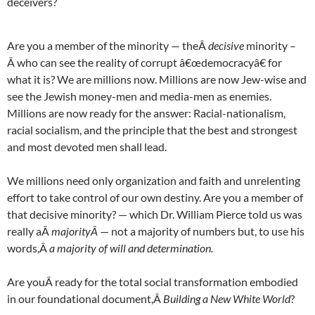
deceivers?
Are you a member of the minority — theÂ
decisive
minority –
Â who can see the reality of corrupt â€œdemocracyâ€ for
what it is? We are millions now. Millions are now Jew-wise and
see the Jewish money-men and media-men as enemies.
Millions are now ready for the answer: Racial-nationalism,
racial socialism, and the principle that the best and strongest
and most devoted men shall lead.
We millions need only organization and faith and unrelenting
effort to take control of our own destiny. Are you a member of
that decisive minority? — which Dr. William Pierce told us was
really aÂ
majorityÂ
— not a majority of numbers but, to use his
words,Â
a majority of will and determination.
Are youÂ ready for the total social transformation embodied
in our foundational document,Â
Building a New White World
?