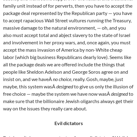
family unit instead of for perverts, then you have to accept the
package deal represented by the Republican party — you have
to accept rapacious Wall Street vultures running the Treasury,
massive damage to the natural environment, — oh, and you
also must accept total and abject slavery to the state of Israel
and involvement in her proxy wars, and, once again, you must
accept the mass invasion of America by non-White cheap
labor (which big business Republicans dearly love). Seems like
all the package deals we are offered include the things that
people like Sheldon Adelson and George Soros agree on and
insist on, and we haveÂ
no choice
, really. Gosh, maybe, just
maybe, this system wasÂ
designed
to give us only the illusion of
free choice — maybe the system we have now wasÂ
designed
to
make sure that the billionaire Jewish oligarchs always get their
way on the issues they really care about.
Evil dictators