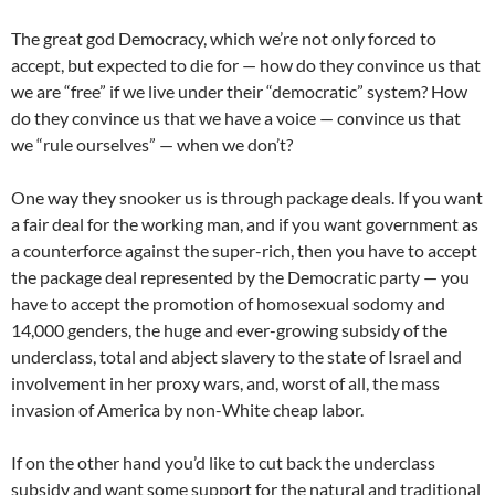
The great god Democracy, which we’re not only forced to
accept, but expected to die for — how do they convince us that
we are “free” if we live under their “democratic” system? How
do they convince us that we have a voice — convince us that
we “rule ourselves” — when we don’t?
One way they snooker us is through package deals. If you want
a fair deal for the working man, and if you want government as
a counterforce against the super-rich, then you have to accept
the package deal represented by the Democratic party — you
have to accept the promotion of homosexual sodomy and
14,000 genders, the huge and ever-growing subsidy of the
underclass, total and abject slavery to the state of Israel and
involvement in her proxy wars, and, worst of all, the mass
invasion of America by non-White cheap labor.
If on the other hand you’d like to cut back the underclass
subsidy and want some support for the natural and traditional