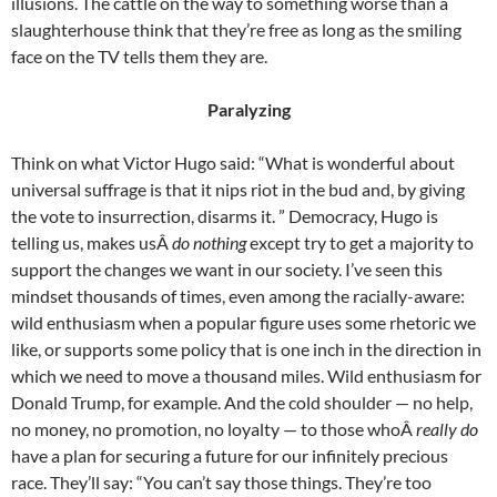
illusions. The cattle on the way to something worse than a
slaughterhouse think that they’re free as long as the smiling
face on the TV tells them they are.
Paralyzing
Think on what Victor Hugo said: “What is wonderful about
universal suffrage is that it nips riot in the bud and, by giving
the vote to insurrection, disarms it. ” Democracy, Hugo is
telling us, makes usÂ
do nothing
except try to get a majority to
support the changes we want in our society. I’ve seen this
mindset thousands of times, even among the racially-aware:
wild enthusiasm when a popular figure uses some rhetoric we
like, or supports some policy that is one inch in the direction in
which we need to move a thousand miles. Wild enthusiasm for
Donald Trump, for example. And the cold shoulder — no help,
no money, no promotion, no loyalty — to those whoÂ
really do
have a plan for securing a future for our infinitely precious
race. They’ll say: “You can’t say those things. They’re too