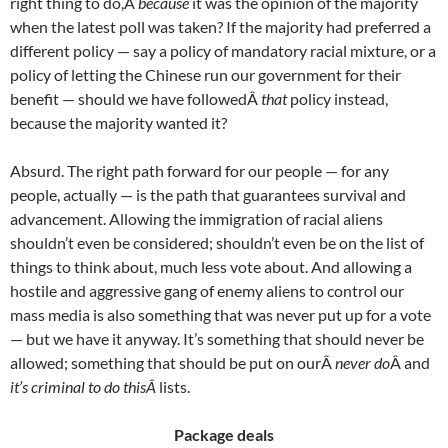
right thing to do,Â
because
it was the opinion of the majority
when the latest poll was taken? If the majority had preferred a
different policy — say a policy of mandatory racial mixture, or a
policy of letting the Chinese run our government for their
benefit — should we have followedÂ
that
policy instead,
because the majority wanted it?
Absurd. The right path forward for our people — for any
people, actually — is the path that guarantees survival and
advancement. Allowing the immigration of racial aliens
shouldn’t even be considered; shouldn’t even be on the list of
things to think about, much less vote about. And allowing a
hostile and aggressive gang of enemy aliens to control our
mass media is also something that was never put up for a vote
— but we have it anyway. It’s something that should never be
allowed; something that should be put on ourÂ
never do
Â and
it’s criminal to do thisÂ
lists.
Package deals