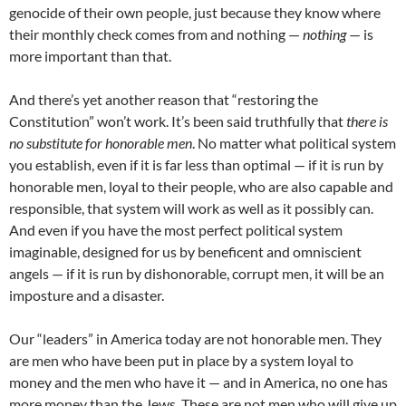
genocide of their own people, just because they know where
their monthly check comes from and nothing —
nothing
— is
more important than that.
And there’s yet another reason that “restoring the
Constitution” won’t work. It’s been said truthfully that
there is
no substitute for honorable men
. No matter what political system
you establish, even if it is far less than optimal — if it is run by
honorable men, loyal to their people, who are also capable and
responsible, that system will work as well as it possibly can.
And even if you have the most perfect political system
imaginable, designed for us by beneficent and omniscient
angels — if it is run by dishonorable, corrupt men, it will be an
imposture and a disaster.
Our “leaders” in America today are not honorable men. They
are men who have been put in place by a system loyal to
money and the men who have it — and in America, no one has
more money than the Jews. These are not men who will give up