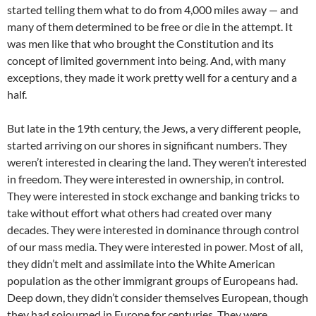
started telling them what to do from 4,000 miles away — and
many of them determined to be free or die in the attempt. It
was men like that who brought the Constitution and its
concept of limited government into being. And, with many
exceptions, they made it work pretty well for a century and a
half.
But late in the 19th century, the Jews, a very different people,
started arriving on our shores in significant numbers. They
weren’t interested in clearing the land. They weren’t interested
in freedom. They were interested in ownership, in control.
They were interested in stock exchange and banking tricks to
take without effort what others had created over many
decades. They were interested in dominance through control
of our mass media. They were interested in power. Most of all,
they didn’t melt and assimilate into the White American
population as the other immigrant groups of Europeans had.
Deep down, they didn’t consider themselves European, though
they had sojourned in Europe for centuries. They were