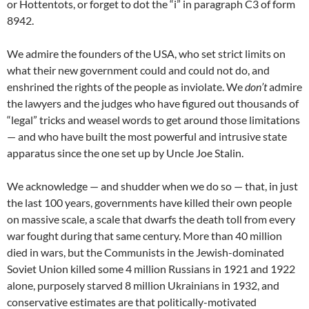
or Hottentots, or forget to dot the “i” in paragraph C3 of form
8942.
We admire the founders of the USA, who set strict limits on
what their new government could and could not do, and
enshrined the rights of the people as inviolate. We
don’t
admire
the lawyers and the judges who have figured out thousands of
“legal” tricks and weasel words to get around those limitations
— and who have built the most powerful and intrusive state
apparatus since the one set up by Uncle Joe Stalin.
We acknowledge — and shudder when we do so — that, in just
the last 100 years, governments have killed their own people
on massive scale, a scale that dwarfs the death toll from every
war fought during that same century. More than 40 million
died in wars, but the Communists in the Jewish-dominated
Soviet Union killed some 4 million Russians in 1921 and 1922
alone, purposely starved 8 million Ukrainians in 1932, and
conservative estimates are that politically-motivated