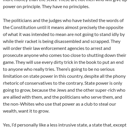
power on principle. They have no principles.
The politicians and the judges who have twisted the words of
the Constitution until it means almost precisely the opposite
of what it was intended to mean are not going to stand idly by
while their racket is being disassembled and scrapped. They
will order their law enforcement agencies to arrest and
prosecute anyone who comes too close to shutting down their
game. They will use every dirty trick in the book to put an end
to anyone who really tries. There’s going to be no serious
limitation on state power in this country, despite all the phony
rhetoric of conservatives to the contrary. State power is only
going to grow, because the Jews and the other super-rich who
are allied with them, and the politicians who serve them, and
the non-Whites who use that power as a club to steal our
wealth, want it to grow.
Yes, I’d personally like a less intrusive state, a state that, except