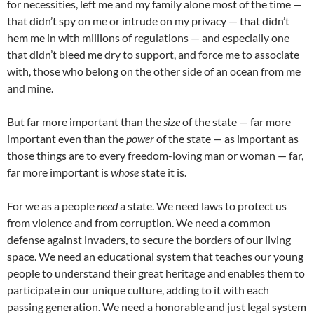
for necessities, left me and my family alone most of the time —
that didn’t spy on me or intrude on my privacy — that didn’t
hem me in with millions of regulations — and especially one
that didn’t bleed me dry to support, and force me to associate
with, those who belong on the other side of an ocean from me
and mine.
But far more important than the
size
of the state — far more
important even than the
power
of the state — as important as
those things are to every freedom-loving man or woman — far,
far more important is
whose
state it is.
For we as a people
need
a state. We need laws to protect us
from violence and from corruption. We need a common
defense against invaders, to secure the borders of our living
space. We need an educational system that teaches our young
people to understand their great heritage and enables them to
participate in our unique culture, adding to it with each
passing generation. We need a honorable and just legal system