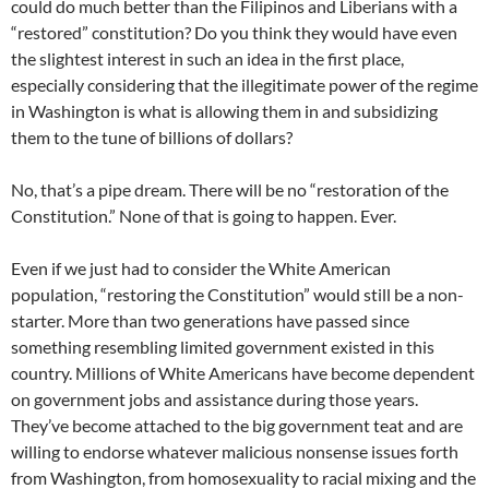
could do much better than the Filipinos and Liberians with a
“restored” constitution? Do you think they would have even
the slightest interest in such an idea in the first place,
especially considering that the illegitimate power of the regime
in Washington is what is allowing them in and subsidizing
them to the tune of billions of dollars?
No, that’s a pipe dream. There will be no “restoration of the
Constitution.” None of that is going to happen. Ever.
Even if we just had to consider the White American
population, “restoring the Constitution” would still be a non-
starter. More than two generations have passed since
something resembling limited government existed in this
country. Millions of White Americans have become dependent
on government jobs and assistance during those years.
They’ve become attached to the big government teat and are
willing to endorse whatever malicious nonsense issues forth
from Washington, from homosexuality to racial mixing and the