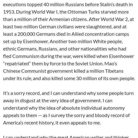
executions topped 40 million Russians before Stalin’s death in
1953. During World War I, the Ottoman Turks starved more
than a million of their Armenian citizens. After World War 2, at
least two million German civilians were slaughtered, and at
least a 200,000 Germans died in Allied concentration camps
set up by Eisenhower. Another two million White people,
ethnic Germans, Russians, and other nationalities who had
fled Communism during the war, were killed when Eisenhower
“repatriated” them by force to the Soviet Union. Mao’s
Chinese Communist government killed a million Tibetans
under its rule, and also killed some 30 million of its own people.
It’s a sorry record, and I can understand why some people turn
away in disgust at the very idea of government. I can
understand why the idea of absolute individual autonomy
appeals to them — as I survey the sorry and bloody record of
America’s recent history, it even appeals to me.
I can understand why the great American writer and thinker