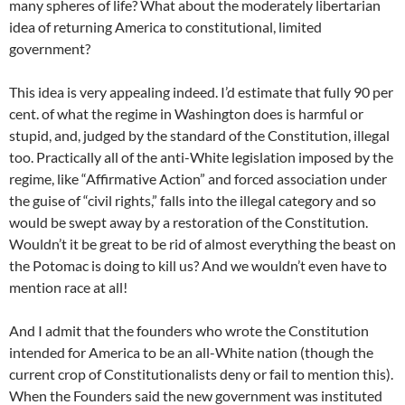
many spheres of life? What about the moderately libertarian
idea of returning America to constitutional, limited
government?
This idea is very appealing indeed. I’d estimate that fully 90 per
cent. of what the regime in Washington does is harmful or
stupid, and, judged by the standard of the Constitution, illegal
too. Practically all of the anti-White legislation imposed by the
regime, like “Affirmative Action” and forced association under
the guise of “civil rights,” falls into the illegal category and so
would be swept away by a restoration of the Constitution.
Wouldn’t it be great to be rid of almost everything the beast on
the Potomac is doing to kill us? And we wouldn’t even have to
mention race at all!
And I admit that the founders who wrote the Constitution
intended for America to be an all-White nation (though the
current crop of Constitutionalists deny or fail to mention this).
When the Founders said the new government was instituted