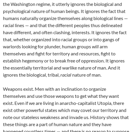
the Washington regime, it utterly ignores the biological and
psychological nature of human beings. It ignores the fact that
humans naturally organize themselves along biological lines —
racial lines — and that the different peoples thus delineated
have different, and often clashing, interests. It ignores the fact
that, whether organized into racial groups or into gangs of
warlords looking for plunder, human groups
will
arm
themselves and fight for territory and resources, fight to
establish hegemony or to break free of oppression. It ignores
the essentially territorial and warlike nature of man. And it
ignores the biological, tribal,
racial
nature of man.
Weapons exist. Men with an inclination to organize
themselves and use those weapons to get what they want
exist. Even if we are living in anarcho-capitalist Utopia, there
exist other powerful states which may covet our territory and
note our stateless weakness and invade us. History shows that
these things are a part of human nature and they have
happened countless times — and there is no reason to suppose