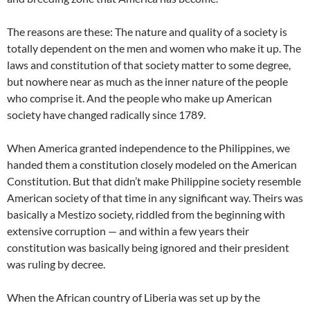
The reasons are these: The nature and quality of a society is
totally dependent on the men and women who make it up. The
laws and constitution of that society matter to some degree,
but nowhere near as much as the inner nature of the people
who comprise it. And the people who make up American
society have changed radically since 1789.
When America granted independence to the Philippines, we
handed them a constitution closely modeled on the American
Constitution. But that didn’t make Philippine society resemble
American society of that time in any significant way. Theirs was
basically a Mestizo society, riddled from the beginning with
extensive corruption — and within a few years their
constitution was basically being ignored and their president
was ruling by decree.
When the African country of Liberia was set up by the