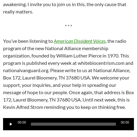
awakening. I invite you to join us in this, the only cause that
really matters.
* * *
You’ve been listening to
American Dissident Voices
, the radio
program of the new National Alliance membership
organization, founded by William Luther Pierce in 1970. This
program is published every week at whitebiocentrism.com and
nationalvanguard.org. Please write to us at National Alliance,
Box 172, Laurel Bloomery, TN 37680 USA. We welcome your
support, your inquiries, and your help in spreading our
message of hope to our people. Once again, that address is Box
172, Laurel Bloomery, TN 37680 USA. Until next week, this is
Kevin Alfred Strom reminding you to keep on thinking free.
Audio
00:00
00:00
Player