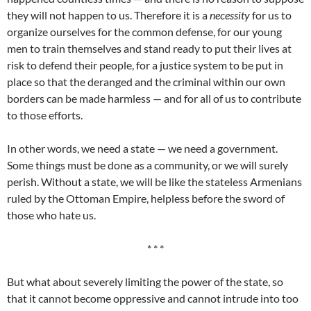
they will not happen to us. Therefore it is a
necessity
for us to
organize ourselves for the common defense, for our young
men to train themselves and stand ready to put their lives at
risk to defend their people, for a justice system to be put in
place so that the deranged and the criminal within our own
borders can be made harmless — and for all of us to contribute
to those efforts.
In other words, we need a state — we need a government.
Some things must be done as a community, or we will surely
perish. Without a state, we will be like the stateless Armenians
ruled by the Ottoman Empire, helpless before the sword of
those who hate us.
* * *
But what about severely limiting the power of the state, so
that it cannot become oppressive and cannot intrude into too