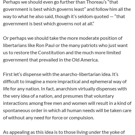
Perhaps we should even go further than Thoreau’s “that
government is best which governs least” and follow him all the
way to what he also said, though it’s seldom quoted — “that
government is best which governs not at all.”
Or perhaps we should take the more moderate position of
libertarians like Ron Paul or the many patriots who just want
us to restore the Constitution and the much more limited
government that prevailed in the Old America.
First let’s dispense with the anarcho-libertarian idea. It’s
difficult to imagine a more impractical and ephemeral way of
life for any nation. In fact, anarchism virtually dispenses with
the very idea of a nation, and presumes that voluntary
interactions among free men and women will result in a kind of
spontaneous order in which all human needs will be taken care
of without any need for force or compulsion.
As appealing as this idea is to those living under the yoke of