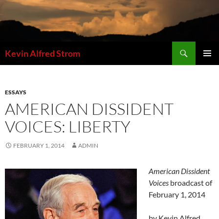
Skip
to
content
Search
Kevin Alfred Strom
PRIMAR
MENU
ESSAYS
AMERICAN DISSIDENT
VOICES: LIBERTY
FEBRUARY 1, 2014
ADMIN
American Dissident
Voices
broadcast of
February 1, 2014
by Kevin Alfred