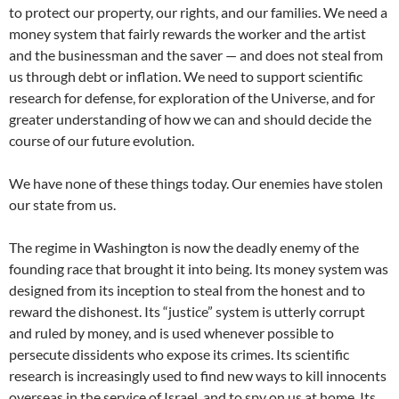
to protect our property, our rights, and our families. We need a
money system that fairly rewards the worker and the artist
and the businessman and the saver — and does not steal from
us through debt or inflation. We need to support scientific
research for defense, for exploration of the Universe, and for
greater understanding of how we can and should decide the
course of our future evolution.
We have none of these things today. Our enemies have stolen
our state from us.
The regime in Washington is now the deadly enemy of the
founding race that brought it into being. Its money system was
designed from its inception to steal from the honest and to
reward the dishonest. Its “justice” system is utterly corrupt
and ruled by money, and is used whenever possible to
persecute dissidents who expose its crimes. Its scientific
research is increasingly used to find new ways to kill innocents
overseas in the service of Israel, and to spy on us at home. Its