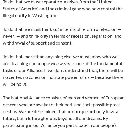
To do that, we must separate ourselves from the “United
States of America” and the criminal gang who now control the
illegal entity in Washington.
To do that, we must think
not
in terms of reform or election —
never! — and think
only
in terms of secession, separation, and
withdrawal of support and consent.
To do that, more than anything else, we must know who we
are. Teaching our people
who we are
is one of the fundamental
tasks of our Alliance. If we don’t understand that, there will be
no center, no cohesion, no state power for us — because there
will be no
us
.
The National Alliance consists of men and women of European
descent who are awake to their peril and their possible great
destiny. We are determined that our people not only have a
future, but a future glorious beyond all our dreams. By
participating in our Alliance you participate in our people’s