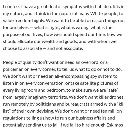
I confess I have a great deal of sympathy with that idea. It is in
my nature, and I think in the nature of many White people, to
value freedom highly. We want to be able to reason things out
for ourselves — what is right, what is wrong; what is the
purpose of our lives; how we should spend our time; how we
should allocate our wealth and goods; and with whom we
choose to associate — and not associate.
People of quality don’t want or need an overlord, or a
policeman on every corner, to tell us what to do or not to do.
We don’t want or need an all-encompassing spy system to
listen in on every conversation, or take satellite pictures of
every living room and bedroom, to make sure we are “safe”
from largely imaginary terrorists. We don’t want killer drones
run remotely by politicians and bureaucrats armed with a “kill
list” of their own devising. We don’t want or need ten million
regulations telling us how to run our business affairs and
potentially sending us to jail if we fail to hire enough Eskimos