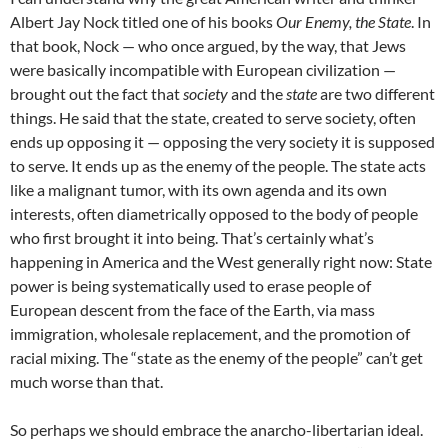
Albert Jay Nock titled one of his books
Our Enemy, the State
. In
that book, Nock — who once argued, by the way, that Jews
were basically incompatible with European civilization —
brought out the fact that
society
and the
state
are two different
things. He said that the state, created to serve society, often
ends up opposing it — opposing the very society it is supposed
to serve. It ends up as the enemy of the people. The state acts
like a malignant tumor, with its own agenda and its own
interests, often diametrically opposed to the body of people
who first brought it into being. That’s certainly what’s
happening in America and the West generally right now: State
power is being systematically used to erase people of
European descent from the face of the Earth, via mass
immigration, wholesale replacement, and the promotion of
racial mixing. The “state as the enemy of the people” can’t get
much worse than that.
So perhaps we should embrace the anarcho-libertarian ideal.