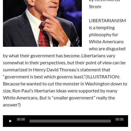
Strom
LIBERTARIANISM
is a tempting
philosophy for
White Americans
who are disgusted
by what their government has become. Libertarians vary
somewhat in their perspectives, but their point of view can be
summarized in Henry David Thoreau’s statement that
“government is best which governs least.”(ILLUSTRATION:
Because he wanted to cut the monster in Washington down to
size, Ron Paul’s libertarian ideas were supported by many
White Americans. But is “smaller government” really the
answer?)
Audio
00:00
00:00
Player