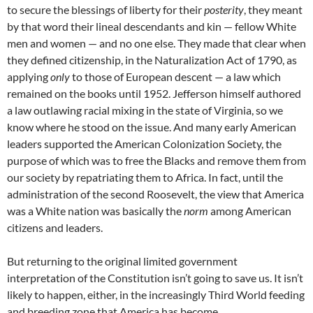
to secure the blessings of liberty for their
posterity
, they meant
by that word their lineal descendants and kin — fellow White
men and women — and no one else. They made that clear when
they defined citizenship, in the Naturalization Act of 1790, as
applying
only
to those of European descent — a law which
remained on the books until 1952. Jefferson himself authored
a law outlawing racial mixing in the state of Virginia, so we
know where he stood on the issue. And many early American
leaders supported the American Colonization Society, the
purpose of which was to free the Blacks and remove them from
our society by repatriating them to Africa. In fact, until the
administration of the second Roosevelt, the view that America
was a White nation was basically the
norm
among American
citizens and leaders.
But returning to the original limited government
interpretation of the Constitution isn’t going to save us. It isn’t
likely to happen, either, in the increasingly Third World feeding
and breeding zone that America has become.