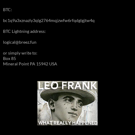
BTC:
bc1q9a3xznazly3qlg2764mqjzwfw6rfqdglgjtw4q
BTC Lightning address:
logical@breez.fun
or simply write to:
Box 85
Mineral Point PA 15942 USA