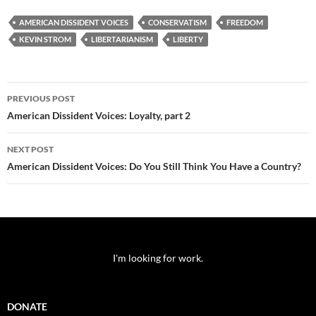
AMERICAN DISSIDENT VOICES
CONSERVATISM
FREEDOM
KEVIN STROM
LIBERTARIANISM
LIBERTY
Post
PREVIOUS POST
navigation
American Dissident Voices: Loyalty, part 2
NEXT POST
American Dissident Voices: Do You Still Think You Have a Country?
I'm looking for work.
DONATE