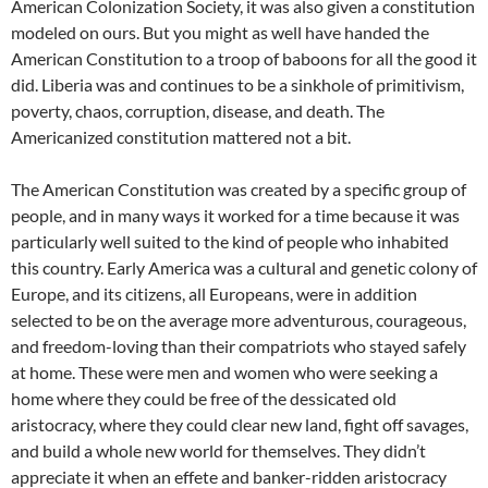
American Colonization Society, it was also given a constitution
modeled on ours. But you might as well have handed the
American Constitution to a troop of baboons for all the good it
did. Liberia was and continues to be a sinkhole of primitivism,
poverty, chaos, corruption, disease, and death. The
Americanized constitution mattered not a bit.
The American Constitution was created by a specific group of
people, and in many ways it worked for a time because it was
particularly well suited to the kind of people who inhabited
this country. Early America was a cultural and genetic colony of
Europe, and its citizens, all Europeans, were in addition
selected to be on the average more adventurous, courageous,
and freedom-loving than their compatriots who stayed safely
at home. These were men and women who were seeking a
home where they could be free of the dessicated old
aristocracy, where they could clear new land, fight off savages,
and build a whole new world for themselves. They didn’t
appreciate it when an effete and banker-ridden aristocracy