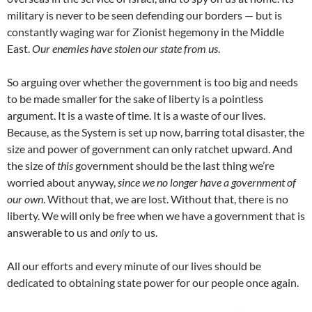
military is never to be seen defending our borders — but is
constantly waging war for Zionist hegemony in the Middle
East.
Our enemies have stolen our state from us
.
So arguing over whether the government is too big and needs
to be made smaller for the sake of liberty is a pointless
argument. It is a waste of time. It is a waste of our lives.
Because, as the System is set up now, barring total disaster, the
size and power of government can only ratchet upward. And
the size of
this
government should be the last thing we’re
worried about anyway,
since we no longer have a government of
our own
. Without that, we are lost. Without that, there is no
liberty. We will only be free when we have a government that is
answerable to us and
only
to us.
All our efforts and every minute of our lives should be
dedicated to obtaining state power for our people once again.