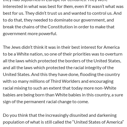
interested in what was best for
them
, even if it wasn’t what was
best for us. They didn’t trust us and wanted to control us. And
to do that, they needed to dominate our government, and
break the chains of the Constitution in order to make that
government more powerful.
The Jews didn’t think it was in their best interest for America
to be a White nation, so one of their priorities was to overturn
all the laws which protected the borders of the United States,
and all the laws which protected the racial integrity of the
United States. And this they have done, flooding the country
with so many millions of Third Worlders and encouraging
racial mixing to such an extent that today more non-White
babies are being born than White babies in this country, a sure
sign of the permanent racial change to come.
Do you think that the increasingly disunited and darkening
population of what is still called the “United States of America”