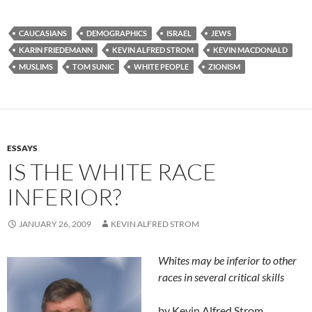
CAUCASIANS
DEMOGRAPHICS
ISRAEL
JEWS
KARIN FRIEDEMANN
KEVIN ALFRED STROM
KEVIN MACDONALD
MUSLIMS
TOM SUNIC
WHITE PEOPLE
ZIONISM
ESSAYS
IS THE WHITE RACE
INFERIOR?
JANUARY 26, 2009
KEVIN ALFRED STROM
Whites may be inferior to other
races in several critical skills
by Kevin Alfred Strom