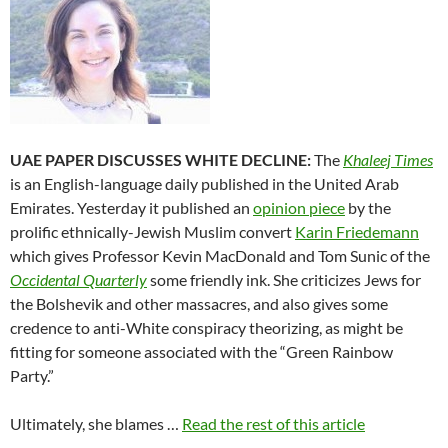
UAE PAPER DISCUSSES WHITE DECLINE:
The
Khaleej Times
is an English-language daily published in the United Arab
Emirates. Yesterday it published an
opinion piece
by the
prolific ethnically-Jewish Muslim convert
Karin Friedemann
which gives Professor Kevin MacDonald and Tom Sunic of the
Occidental Quarterly
some friendly ink. She criticizes Jews for
the Bolshevik and other massacres, and also gives some
credence to anti-White conspiracy theorizing, as might be
fitting for someone associated with the “Green Rainbow
Party.”
Ultimately, she blames …
Read the rest of this article