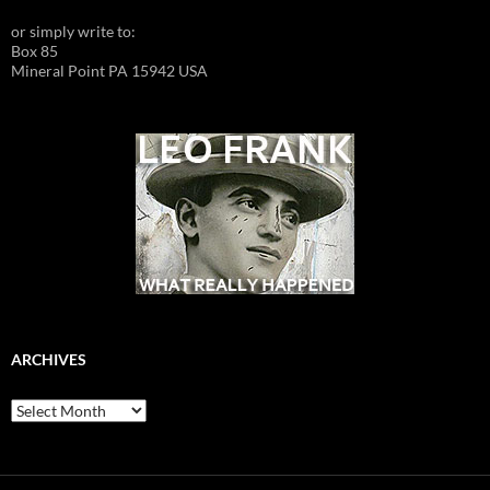
or simply write to:
Box 85
Mineral Point PA 15942 USA
ARCHIVES
Archives