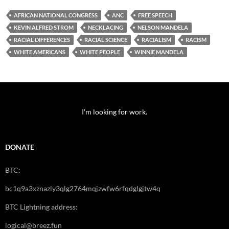
AFRICAN NATIONAL CONGRESS
ANC
FREE SPEECH
KEVIN ALFRED STROM
NECKLACING
NELSON MANDELA
RACIAL DIFFERENCES
RACIAL SCIENCE
RACIALISM
RACISM
WHITE AMERICANS
WHITE PEOPLE
WINNIE MANDELA
I'm looking for work.
DONATE
BTC:
bc1q9a3xznazly3qlg2764mqjzwfw6rfqdglgjtw4q
BTC Lightning address:
logical@breez.fun