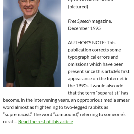
(pictured)
Free Speech
magazine,
December 1995
AUTHOR’S NOTE: This
publication corrects some
typographical errors and
omissions which have been
present since this article’s first
appearance on the Internet in
the 1990s. I would also add
that the term “separatist” has
become, in the intervening years, an opprobrious media smear
word almost as frightening to two-legged rabbits as
“supremacist.” The word “compound,” referring to someone’s
rural …
Read the rest of this article