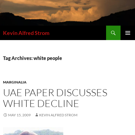
Skip
to
content
Search
Kevin Alfred Strom
PRIMAR
MENU
Tag Archives: white people
MARGINALIA
UAE PAPER DISCUSSES
WHITE DECLINE
MAY 15, 2009
KEVIN ALFRED STROM