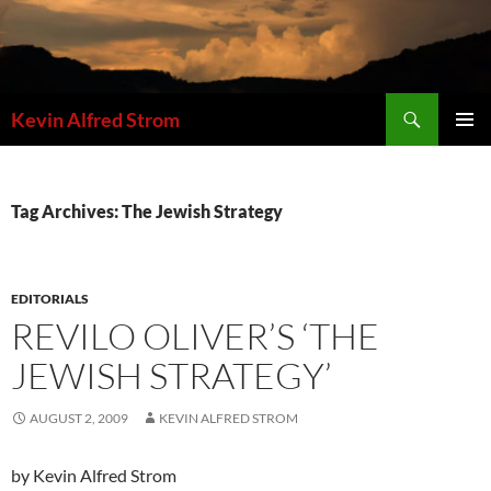
Skip
to
content
Search
Kevin Alfred Strom
PRIMAR
MENU
Tag Archives: The Jewish Strategy
EDITORIALS
REVILO OLIVER’S ‘THE
JEWISH STRATEGY’
AUGUST 2, 2009
KEVIN ALFRED STROM
by Kevin Alfred Strom