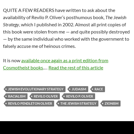
QUITE A FEW READERS have written to ask about the
availability of Revilo P. Oliver’s posthumous book,
The Jewish
Strategy
, which I published in 2002. Almost all print copies of
this book were stolen from me — and quite possibly destroyed
— by the same individual who worked with the government to
falsely accuse me of heinous crimes.
It is now
available once again as a print edition from
Cosmotheist books
.…
Read the rest of this article
JEWISH EVOLUTIONARY STRATEGY
JUDAISM
RACE
RACIALISM
REVILO OLIVER
REVILO P. OLIVER
REVILO PENDLETON OLIVER
THE JEWISH STRATEGY
ZIONISM