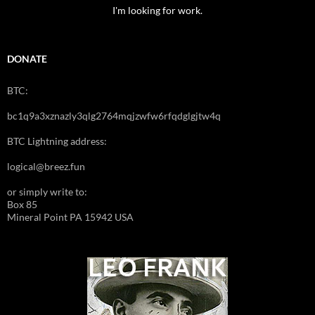
I'm looking for work.
DONATE
BTC:
bc1q9a3xznazly3qlg2764mqjzwfw6rfqdglgjtw4q
BTC Lightning address:
logical@breez.fun
or simply write to:
Box 85
Mineral Point PA 15942 USA