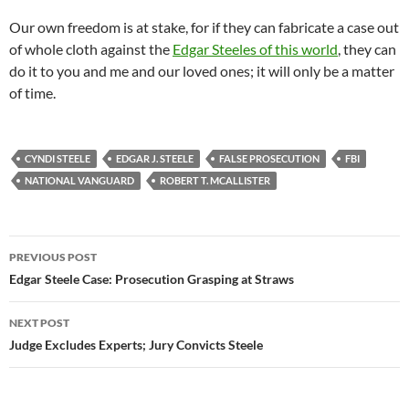
Our own freedom is at stake, for if they can fabricate a case out
of whole cloth against the
Edgar Steeles of this world
, they can
do it to you and me and our loved ones; it will only be a matter
of time.
CYNDI STEELE
EDGAR J. STEELE
FALSE PROSECUTION
FBI
NATIONAL VANGUARD
ROBERT T. MCALLISTER
Post
PREVIOUS POST
navigation
Edgar Steele Case: Prosecution Grasping at Straws
NEXT POST
Judge Excludes Experts; Jury Convicts Steele