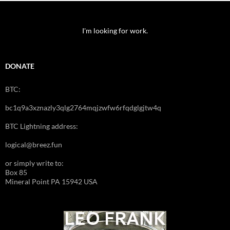
I'm looking for work.
DONATE
BTC:
bc1q9a3xznazly3qlg2764mqjzwfw6rfqdglgjtw4q
BTC Lightning address:
logical@breez.fun
or simply write to:
Box 85
Mineral Point PA 15942 USA