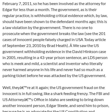
February 7, 2011, so he has been involved as the attorney for
Edgar for less than a month. The government, as is their
regular practice, is withholding critical evidence which, by law,
should have been shown to the defendant months ago; this is
a law violation by the government. There is no one to
prosecute when the government breaks the law (see the 201
cases of innocent people falsely charged in USA Today article
of September 23, 2010 by Brad Heath). Â We saw the US
government withholding evidence in the David Hinkson case
in 2005, resulting in a 43-year prison sentence, an LDS person
who is meek and mild, a scientist and inventor who literally
never harmed anyone in his life and never had so much as a
parking ticket before he was attacked by the US government.
Well, theyâ€™re at it again; the US government fraud on the
innocent is in full swing, like a shark feeding frenzy. The FBI and
US Attorneyâ€™s Office in Idaho are seeking to bring down
another innocent person, Edgar Steele, and send him to prison,
because he is an advocate for the US Constitution and