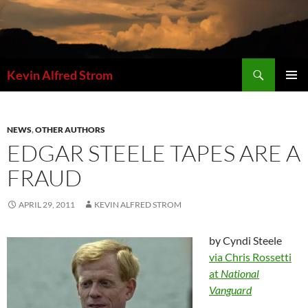
Skip
to
content
Search
Kevin Alfred Strom
PRIMAR
MENU
NEWS
,
OTHER AUTHORS
EDGAR STEELE TAPES ARE A
FRAUD
APRIL 29, 2011
KEVIN ALFRED STROM
by Cyndi Steele
via Chris Rossetti
at
National
Vanguard