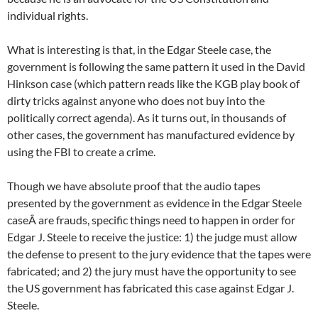
individual rights.
What is interesting is that, in the Edgar Steele case, the
government is following the same pattern it used in the David
Hinkson case (which pattern reads like the KGB play book of
dirty tricks against anyone who does not buy into the
politically correct agenda). As it turns out, in thousands of
other cases, the government has manufactured evidence by
using the FBI to create a crime.
Though we have absolute proof that the audio tapes
presented by the government as evidence in the Edgar Steele
caseÂ are frauds, specific things need to happen in order for
Edgar J. Steele to receive the justice: 1) the judge must allow
the defense to present to the jury evidence that the tapes were
fabricated; and 2) the jury must have the opportunity to see
the US government has fabricated this case against Edgar J.
Steele.