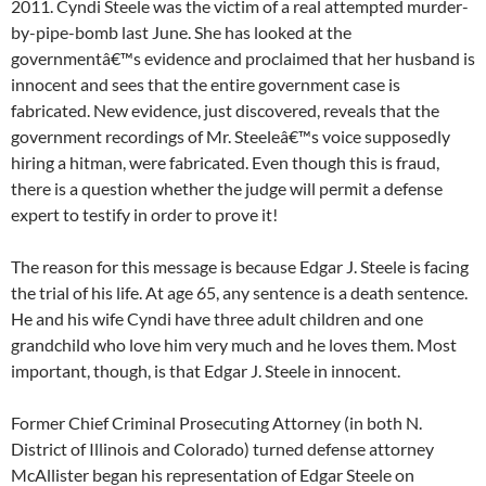
2011. Cyndi Steele was the victim of a real attempted murder-
by-pipe-bomb last June. She has looked at the
governmentâ€™s evidence and proclaimed that her husband is
innocent and sees that the entire government case is
fabricated. New evidence, just discovered, reveals that the
government recordings of Mr. Steeleâ€™s voice supposedly
hiring a hitman, were fabricated. Even though this is fraud,
there is a question whether the judge will permit a defense
expert to testify in order to prove it!
The reason for this message is because Edgar J. Steele is facing
the trial of his life. At age 65, any sentence is a death sentence.
He and his wife Cyndi have three adult children and one
grandchild who love him very much and he loves them. Most
important, though, is that Edgar J. Steele in innocent.
Former Chief Criminal Prosecuting Attorney (in both N.
District of Illinois and Colorado) turned defense attorney
McAllister began his representation of Edgar Steele on