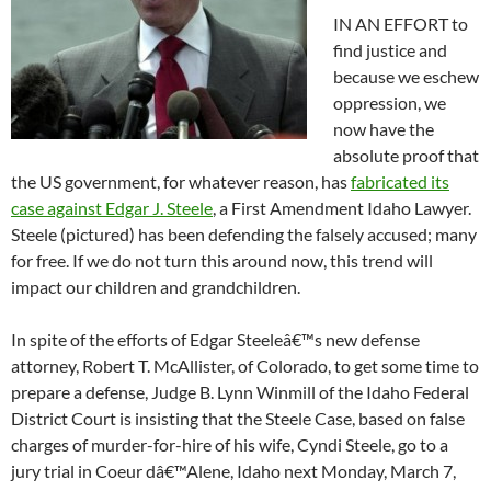
IN AN EFFORT to
find justice and
because we eschew
oppression, we
now have the
absolute proof that
the US government, for whatever reason, has
fabricated its
case against Edgar J. Steele
, a First Amendment Idaho Lawyer.
Steele (pictured) has been defending the falsely accused; many
for free. If we do not turn this around now, this trend will
impact our children and grandchildren.
In spite of the efforts of Edgar Steeleâ€™s new defense
attorney, Robert T. McAllister, of Colorado, to get some time to
prepare a defense, Judge B. Lynn Winmill of the Idaho Federal
District Court is insisting that the Steele Case, based on false
charges of murder-for-hire of his wife, Cyndi Steele, go to a
jury trial in Coeur dâ€™Alene, Idaho next Monday, March 7,