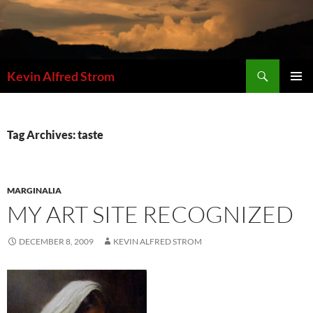
Skip
to
content
Search
Kevin Alfred Strom
PRIMAR
MENU
Tag Archives: taste
MARGINALIA
MY ART SITE RECOGNIZED
DECEMBER 8, 2009
KEVIN ALFRED STROM