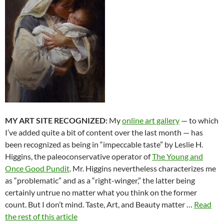
MY ART SITE RECOGNIZED:
My
online art gallery
— to which
I’ve added quite a bit of content over the last month — has
been recognized as being in “impeccable taste” by Leslie H.
Higgins, the paleoconservative operator of
The Young and
Once Good Pundit
. Mr. Higgins nevertheless characterizes me
as “problematic” and as a “right-winger,” the latter being
certainly untrue no matter what you think on the former
count. But I don’t mind. Taste, Art, and Beauty matter …
Read
the rest of this article