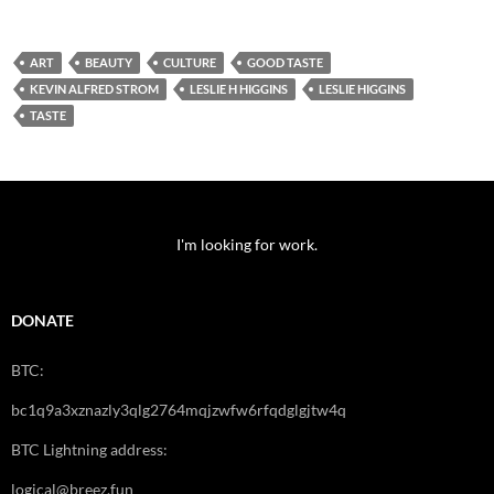
ART
BEAUTY
CULTURE
GOOD TASTE
KEVIN ALFRED STROM
LESLIE H HIGGINS
LESLIE HIGGINS
TASTE
I'm looking for work.
DONATE
BTC:
bc1q9a3xznazly3qlg2764mqjzwfw6rfqdglgjtw4q
BTC Lightning address:
logical@breez.fun