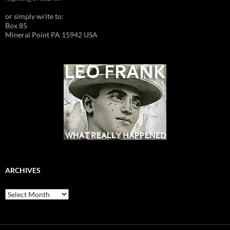
or simply write to:
Box 85
Mineral Point PA 15942 USA
ARCHIVES
Archives