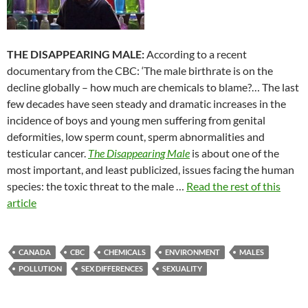
THE DISAPPEARING MALE:
According to a recent
documentary from the CBC: ‘The male birthrate is on the
decline globally – how much are chemicals to blame?… The last
few decades have seen steady and dramatic increases in the
incidence of boys and young men suffering from genital
deformities, low sperm count, sperm abnormalities and
testicular cancer.
The Disappearing Male
is about one of the
most important, and least publicized, issues facing the human
species: the toxic threat to the male …
Read the rest of this
article
CANADA
CBC
CHEMICALS
ENVIRONMENT
MALES
POLLUTION
SEX DIFFERENCES
SEXUALITY