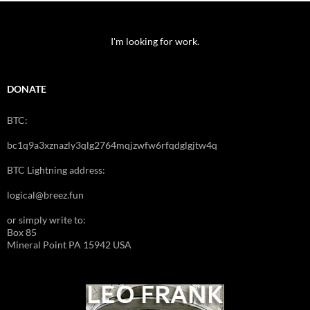
I'm looking for work.
DONATE
BTC:
bc1q9a3xznazly3qlg2764mqjzwfw6rfqdglgjtw4q
BTC Lightning address:
logical@breez.fun
or simply write to:
Box 85
Mineral Point PA 15942 USA