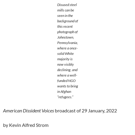
Disused steel
mills can be
seen in the
background of
this recent
photograph of
Johnstown,
Pennsylvania,
where a once-
solid White
majority is
now visibly
declining, and
where a well-
funded NGO
wants to bring
in Afghan
“refugees.”
American Dissident Voices
broadcast of 29 January, 2022
by Kevin Alfred Strom