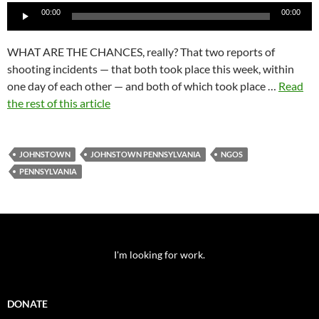
Audio
00:00
00:00
Player
WHAT ARE THE CHANCES, really? That two reports of
shooting incidents — that both took place this week, within
one day of each other — and both of which took place …
Read
the rest of this article
JOHNSTOWN
JOHNSTOWN PENNSYLVANIA
NGOS
PENNSYLVANIA
I'm looking for work.
DONATE