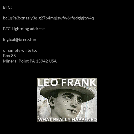
BTC:
bc1q9a3xznazly3qlg2764mqjzwfw6rfqdglgjtw4q
BTC Lightning address:
logical@breez.fun
or simply write to:
Box 85
Mineral Point PA 15942 USA