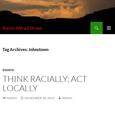
Skip
to
content
Search
Kevin Alfred Strom
PRIMAR
MENU
Tag Archives: Johnstown
ESSAYS
THINK RACIALLY; ACT
LOCALLY
AUDIO
NOVEMBER 18, 2023
ADMIN