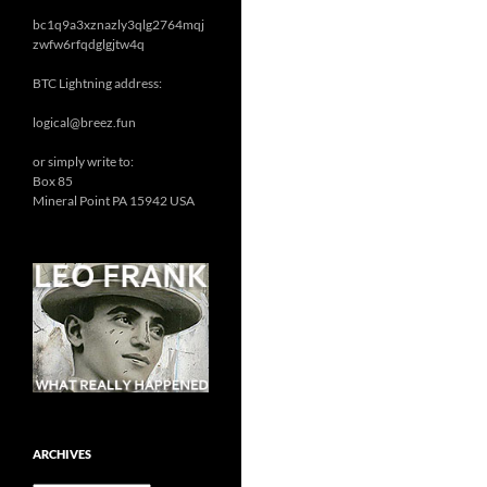
bc1q9a3xznazly3qlg2764mqj
zwfw6rfqdglgjtw4q
BTC Lightning address:
logical@breez.fun
or simply write to:
Box 85
Mineral Point PA 15942 USA
ARCHIVES