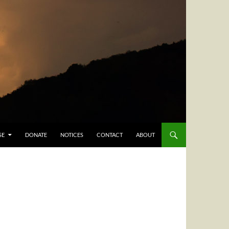
SE
DONATE
NOTICES
CONTACT
ABOUT