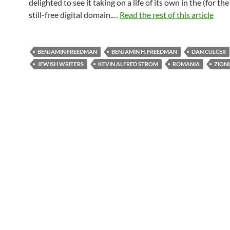
delighted to see it taking on a life of its own in the (for th
still-free digital domain.…
Read the rest of this article
BENJAMIN FREEDMAN
BENJAMIN H. FREEDMAN
DAN CULCER
JEWISH WRITERS
KEVIN ALFRED STROM
ROMANIA
ZION