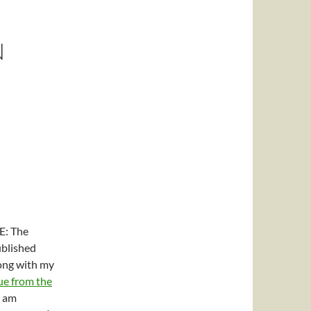
N
: The
ublished
ong with my
ue from the
I am