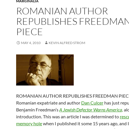
MARGINALIA
ROMANIAN AUTHOR
REPUBLISHES FREEDMA
PIECE
MAY 4, 2010
KEVIN ALFRED STROM
ROMANIAN AUTHOR REPUBLISHES FREEDMAN PIECE
Romanian expatriate and author
Dan Culcer
has just rep
Benjamin Freedman’s
A Jewish Defector Warns America,
al
introduction. This was an article I was determined to
resc
memory hole
when I published it some 15 years ago, and 