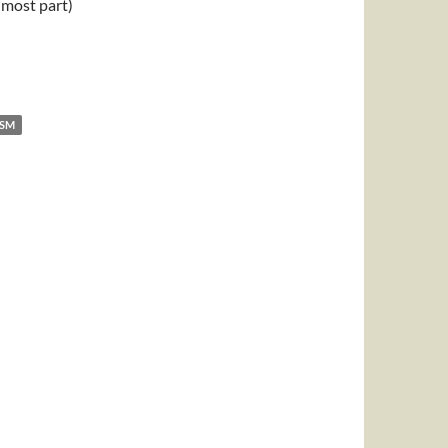
e most part)
ISM