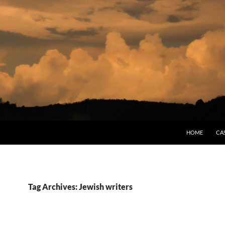
HOME
CA
Tag Archives: Jewish writers