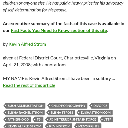
children or anyone else. He has paid a heavy price for his advocacy
of self-determination for his people.
An executive summary of the facts of this case is available in
our
Fast Facts You Need to Know section of this site
.
by
Kevin Alfred Strom
given at Federal District Court, Charlottesville, Virginia on
April 21, 2008; with annotations
MY NAME is Kevin Alfred Strom. I have been in solitary …
Read the rest of this article
BUSH ADMINISTRATION
CHILD PORNOGRAPHY
DIVORCE
ELISHA RACHEL STROM
ELISHA STROM
ELISHASTROM.COM
FATHERHOOD
FBI
JOINT TERRORISM TASK FORCE
JTTF
KEVIN ALFRED STROM
KEVIN STROM
MEN'S RIGHTS