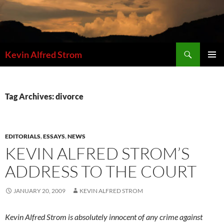
Skip
to
content
Search
Kevin Alfred Strom
PRIMAR
MENU
Tag Archives: divorce
EDITORIALS
,
ESSAYS
,
NEWS
KEVIN ALFRED STROM’S
ADDRESS TO THE COURT
JANUARY 20, 2009
KEVIN ALFRED STROM
Kevin Alfred Strom is absolutely innocent of any crime against