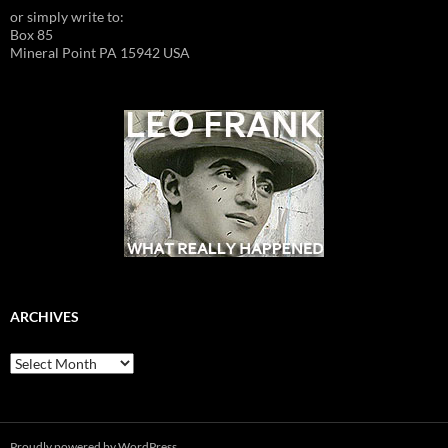
or simply write to:
Box 85
Mineral Point PA 15942 USA
ARCHIVES
Archives
Proudly powered by WordPress