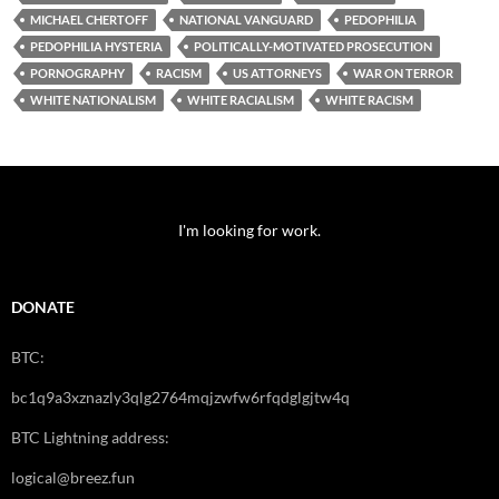
MICHAEL CHERTOFF
NATIONAL VANGUARD
PEDOPHILIA
PEDOPHILIA HYSTERIA
POLITICALLY-MOTIVATED PROSECUTION
PORNOGRAPHY
RACISM
US ATTORNEYS
WAR ON TERROR
WHITE NATIONALISM
WHITE RACIALISM
WHITE RACISM
I'm looking for work.
DONATE
BTC:
bc1q9a3xznazly3qlg2764mqjzwfw6rfqdglgjtw4q
BTC Lightning address:
logical@breez.fun