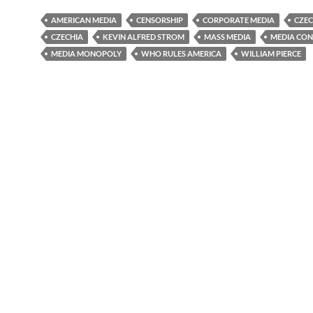
AMERICAN MEDIA
CENSORSHIP
CORPORATE MEDIA
CZEC
CZECHIA
KEVIN ALFRED STROM
MASS MEDIA
MEDIA CO
MEDIA MONOPOLY
WHO RULES AMERICA
WILLIAM PIERCE