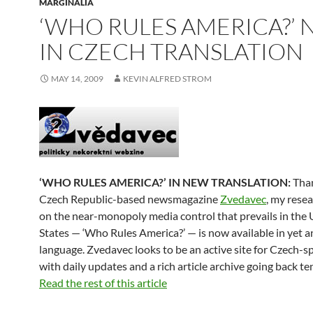
MARGINALIA
‘WHO RULES AMERICA?’
IN CZECH TRANSLATION
MAY 14, 2009
KEVIN ALFRED STROM
‘WHO RULES AMERICA?’ IN NEW TRANSLATION:
Than
Czech Republic-based newsmagazine
Zvedavec
, my rese
on the near-monopoly media control that prevails in the 
States — ‘Who Rules America?’ — is now available in yet 
language. Zvedavec looks to be an active site for Czech-s
with daily updates and a rich article archive going back te
Read the rest of this article