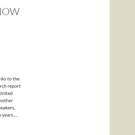
 NOW
ks to the
arch report
United
another
peakers,
n years.…