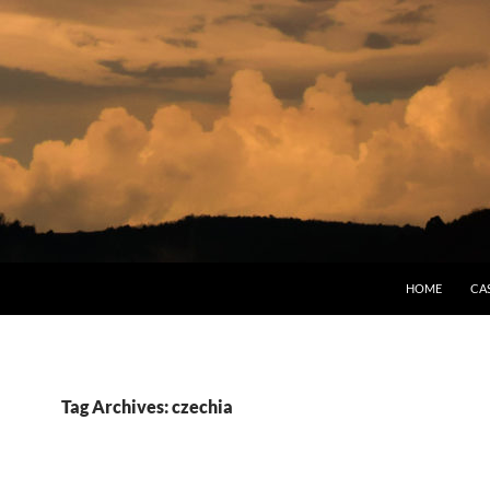
HOME
CA
Tag Archives: czechia