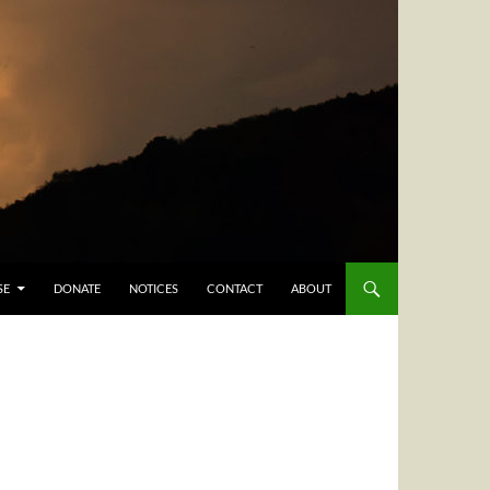
SE
DONATE
NOTICES
CONTACT
ABOUT