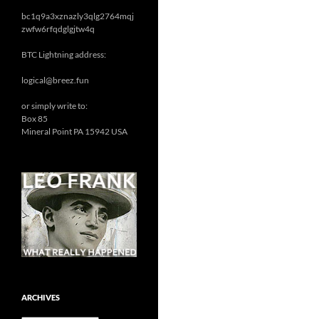
bc1q9a3xznazly3qlg2764mqj
zwfw6rfqdglgjtw4q
BTC Lightning address:
logical@breez.fun
or simply write to:
Box 85
Mineral Point PA 15942 USA
ARCHIVES