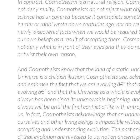
In contrast, Cosmotheism is a
natural
religion. Cosm
not deny reality. Cosmotheists do not reject what ob
science has uncovered because it contradicts someth
herder or rabbi wrote down centuries ago, nor do we 
newly-discovered facts when we would be required t
our own beliefs as a result of accepting them. Cosmo
not deny what is in front of their eyes and they do n
or twist their own reason.
And Cosmotheists know that the idea of a static, u
Universe is a childish illusion. Cosmotheists see, ac
and embrace the fact that we are evolving â€” that all
evolving â€” and that the Universe as a whole is evolv
always has been since its unknowable beginning, and
always will be until the final conflict of life with entr
us. In fact, Cosmotheists acknowledge that an under
ourselves and other living beings is impossible witho
accepting and understanding evolution. The past an
of that evolution are revealed to us, not on ancient