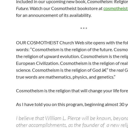
included in our upcoming new book,
Cosmotheism: Religion
Future
. Watch our Cosmotheist bookstore at
cosmotheist
for an announcement of its availability.
* * *
OUR COSMOTHEIST Church Web site opens with the fol
words: “Cosmotheism is the religion of the future. Cosmo
the religion of upward evolution. Cosmotheism is the reli
European Civilization. Cosmotheism is the religion of real
science. Cosmotheism is the religion of God â€” the
real
G
true words are mathematics, physics, and genetics.”
Cosmotheism is the religion that will change your life fore
As I have told you on this program, beginning almost 30 y
I believe that William L. Pierce will be known, beyond
other accomplishments, as the founder of a new reli