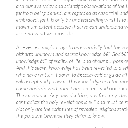
and our everyday and scientific observations of the 
far from being denied, are regarded as
essential
and
embraced, for it is only by understanding
what is
to 
maximum extent possible that we can understand
w
are
and
what we must do
.
A
revealed
religion says to us essentially that there i
hitherto unknown and secret knowledge â€” Godâ€
knowledge â€” of reality, of life, and of our purpose o
And this secret knowledge has been revealed to a se
who have written it down to â€œsaveâ€ or guide al
will accept and follow it. This knowledge and the mor
commands derived from it are
perfect
and
unchang
They are static. Any new doctrine, any fact, any ide
contradicts the holy revelations is evil and must be r
Not only are the scriptures of revealed religions
stati
the putative Universe they claim to know.