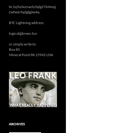
bc1q9a3xznazly3qlg2764mqj
zwfw6rfqdglgjtw4q
BTC Lightning address:
logical@breez.fun
or simply write to:
Box 85
Mineral Point PA 15942 USA
ARCHIVES