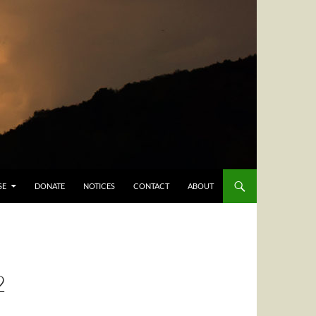
SE
DONATE
NOTICES
CONTACT
ABOUT
2