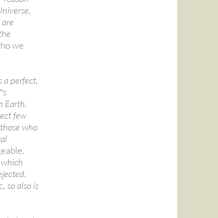
Universe,
 are
the
ho we
s a perfect,
™s
n Earth.
lect few
l those who
al
eable
.
a which
ejected.
c
, so also is