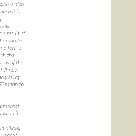
ligion which
ause it is
f
vail
 a result of
of humanity
and form a
ich the
deas of the
 Whites,
hs!â€ of
â€” mean to
ndamental
se in it.
fallible,
r reason