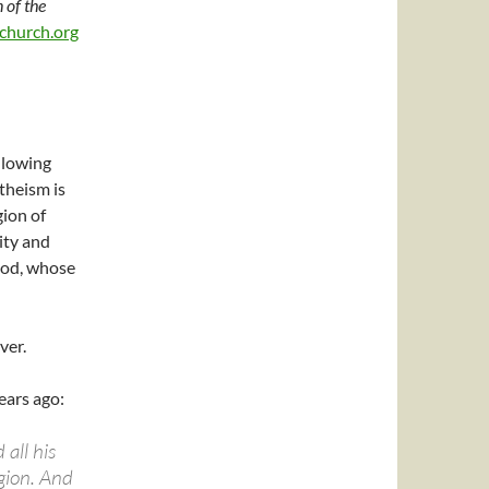
 of the
church.org
lowing
theism is
gion of
ity and
od, whose
ver.
ears ago:
 all his
gion. And