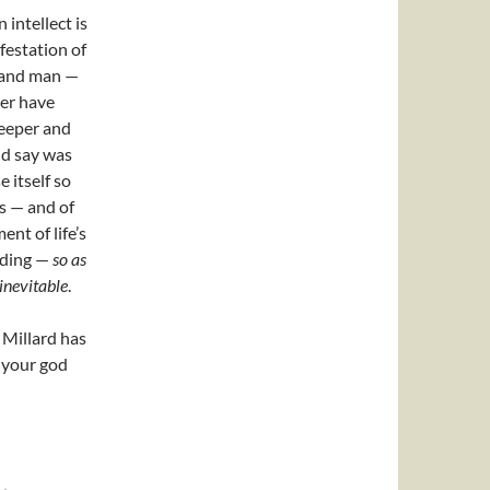
 intellect is
festation of
s and man —
ver have
deeper and
ld say was
 itself so
s — and of
nt of life’s
nding —
so as
inevitable
.
. Millard has
f your god