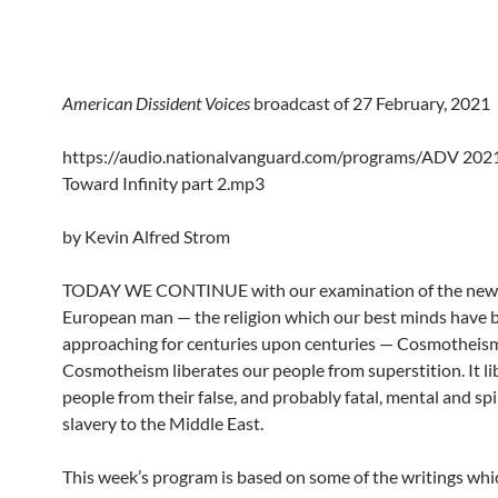
American Dissident Voices
broadcast of 27 February, 2021
https://audio.nationalvanguard.com/programs/ADV 202
Toward Infinity part 2.mp3
by Kevin Alfred Strom
TODAY WE CONTINUE with our examination of the new r
European man — the religion which our best minds have 
approaching for centuries upon centuries — Cosmotheis
Cosmotheism liberates our people from superstition. It li
people from their false, and probably fatal, mental and spi
slavery to the Middle East.
This week’s program is based on some of the writings whic