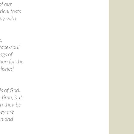
of our
ical tests
ely with
,
race-soul
ngs of
men (or the
lished
ds of God.
 time, but
an they be
hey are
ion and