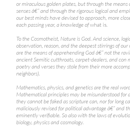
or miraculous golden plates, but through the means 
senses â€” and through the rigorous logical and empir
our best minds have devised to approach, more clos
each passing year, a knowledge of
what is
.
To the Cosmotheist, Nature is God. And science, logic
observation, reason, and the deepest stirrings of our 
are the means of apprehending God â€” not the ravi
ancient Semitic cutthroats, carpet-dealers, and con 
poetry and verses they stole from their more accomp
neighbors).
Mathematics, physics, and genetics are the real wor
Mathematical principles may be misunderstood for a
they cannot be faked as scripture can, nor for long c
maliciously revised for political advantage â€” and t
eminently verifiable. So also with the laws of evolut
biology, physics and cosmology.