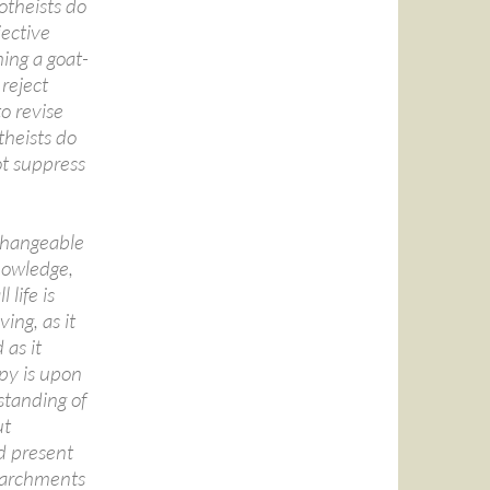
otheists do
jective
ing a goat-
reject
o revise
theists do
ot suppress
nchangeable
knowledge,
 life is
ing, as it
 as it
opy is upon
standing of
ut
d present
 parchments