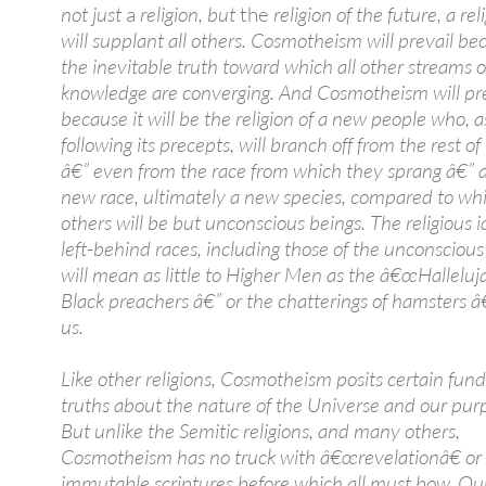
not just
a
religion, but
the
religion of the future, a re
will supplant all others. Cosmotheism will prevail bec
the inevitable truth toward which all other streams o
knowledge are converging. And Cosmotheism will pre
because it will be the religion of a new people who, as
following its precepts, will branch off from the rest 
â€” even from the race from which they sprang â€” 
new race, ultimately a new species, compared to wh
others will be but unconscious beings. The religious i
left-behind races, including those of the unconscious
will mean as little to Higher Men as the â€œHalleluja
Black preachers â€” or the chatterings of hamsters 
us.
Like other religions, Cosmotheism posits certain fu
truths about the nature of the Universe and our purpo
But unlike the Semitic religions, and many others,
Cosmotheism has no truck with â€œrevelationâ€ or in
immutable scriptures before which all must bow. Ou