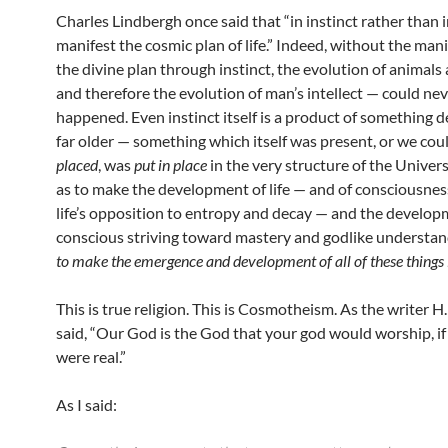
Charles Lindbergh once said that “in instinct rather than in
manifest the cosmic plan of life.” Indeed, without the mani
the divine plan through instinct, the evolution of animal
and therefore the evolution of man’s intellect — could ne
happened. Even instinct itself is a product of something 
far older — something which itself was present, or we cou
placed
, was
put in place
in the very structure of the Universe
as to make the development of life — and of consciousnes
life’s opposition to entropy and decay — and the developme
conscious striving toward mastery and godlike understa
to make the emergence and development of all of these things 
This is true religion. This is Cosmotheism. As the writer H
said, “Our God is the God that your god would worship, i
were real.”
As I said: