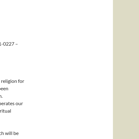
1-0227 –
eligion for
been
m.
berates our
ritual
h will be