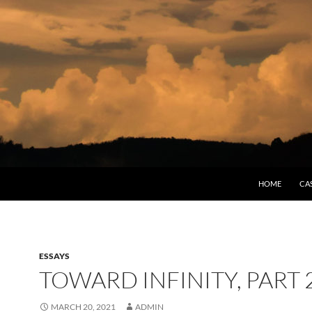
HOME
CA
ESSAYS
TOWARD INFINITY, PART 
MARCH 20, 2021
ADMIN