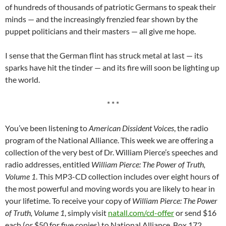
of hundreds of thousands of patriotic Germans to speak their
minds — and the increasingly frenzied fear shown by the
puppet politicians and their masters — all give me hope.
I sense that the German flint has struck metal at last — its
sparks have hit the tinder — and its fire will soon be lighting up
the world.
* * *
You’ve been listening to
American Dissident Voices
, the radio
program of the National Alliance. This week we are offering a
collection of the very best of Dr. William Pierce’s speeches and
radio addresses, entitled
William Pierce: The Power of Truth,
Volume 1
. This MP3-CD collection includes over eight hours of
the most powerful and moving words you are likely to hear in
your lifetime. To receive your copy of
William Pierce: The Power
of Truth, Volume 1
, simply visit
natall.com/cd-offer
or send $16
each (or $50 for five copies) to National Alliance, Box 172,