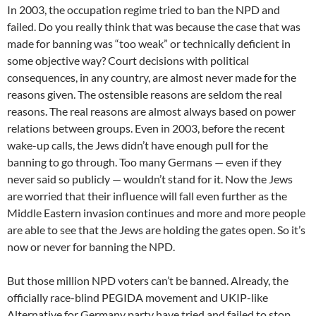
In 2003, the occupation regime tried to ban the NPD and
failed. Do you really think that was because the case that was
made for banning was “too weak” or technically deficient in
some objective way? Court decisions with political
consequences, in any country, are almost never made for the
reasons given. The ostensible reasons are seldom the real
reasons. The real reasons are almost always based on power
relations between groups. Even in 2003, before the recent
wake-up calls, the Jews didn’t have enough pull for the
banning to go through. Too many Germans — even if they
never said so publicly — wouldn’t stand for it. Now the Jews
are worried that their influence will fall even further as the
Middle Eastern invasion continues and more and more people
are able to see that the Jews are holding the gates open. So it’s
now or never for banning the NPD.
But those million NPD voters can’t be banned. Already, the
officially race-blind PEGIDA movement and UKIP-like
Alternative for Germany party have tried and failed to stop