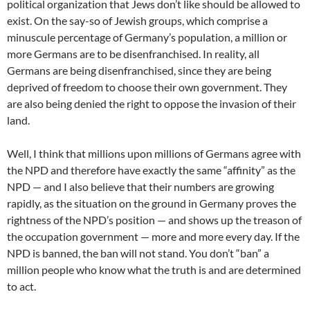
political organization that Jews don’t like should be allowed to
exist. On the say-so of Jewish groups, which comprise a
minuscule percentage of Germany’s population, a million or
more Germans are to be disenfranchised. In reality, all
Germans are being disenfranchised, since they are being
deprived of freedom to choose their own government. They
are also being denied the right to oppose the invasion of their
land.
Well, I think that millions upon millions of Germans agree with
the NPD and therefore have exactly the same “affinity” as the
NPD — and I also believe that their numbers are growing
rapidly, as the situation on the ground in Germany proves the
rightness of the NPD’s position — and shows up the treason of
the occupation government — more and more every day. If the
NPD is banned, the ban will not stand. You don’t “ban” a
million people who know what the truth is and are determined
to act.