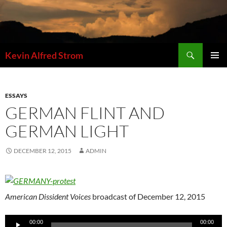
Skip
to
content
Search
Kevin Alfred Strom
PRIMAR
MENU
ESSAYS
GERMAN FLINT AND
GERMAN LIGHT
DECEMBER 12, 2015
ADMIN
American Dissident Voices
broadcast of December 12, 2015
Audio
00:00
00:00