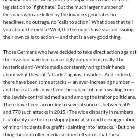
legislation to “fight hate.” But the much larger number of
Germans who are killed by the invaders generates no
headlines, no outrage, no “calls to action.” What does that tell
you about the media? Well, the Germans have started issuing
their own calls to action — and that is a very good thing.
Those Germans who have decided to take direct action against
the invasion have been amazingly non-violent, really. The
hysterical anti-White media constantly wring their hands
about what they call “attacks” against invaders. And, indeed,
there have been some attacks — an ever-increasing number —
and these attacks have been the subject of much wailing from
the Jewish-controlled media and among the traitor politicians.
There have been, according to several sources, between 505
and 770 such attacks in 2015. (The wide disparity in numbers
is probably due both to sloppy journalism and to exaggeration
of minor incidents like graffiti-painting into “attacks.”) But one
thing the controlled media seldom tell you is that these