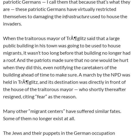
patriotic Germans — I call them that because that’s what they
are — these patriotic Germans have virtually restricted
themselves to damaging the
infrastructure
used to house the
invaders.
When the traitorous mayor of TrÃ¶glitz said that a large
public building in his town was going to be used to house
migrants, it wasn’t too long before that building no longer had
a roof. And the patriots made sure that no one would be hurt
when they did this, even notifying the caretakers of the
building ahead of time to make sure. A march by the NPD was
held in TrÃ¶glitz, and its destination was directly in front of
the house of the traitorous mayor — who shortly thereafter
resigned, citing “fear” as the reason.
Many other “migrant centers” have suffered similar fates.
Some of them no longer exist at all.
The Jews and their puppets in the German occupation