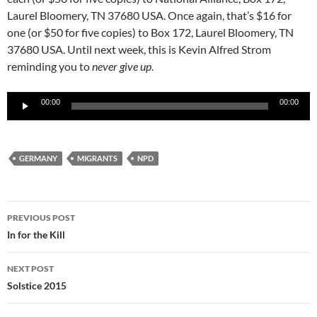
Laurel Bloomery, TN 37680 USA. Once again, that’s $16 for
one (or $50 for five copies) to Box 172, Laurel Bloomery, TN
37680 USA. Until next week, this is Kevin Alfred Strom
reminding you to
never give up
.
Audio
00:00
00:00
Player
GERMANY
MIGRANTS
NPD
Post
PREVIOUS POST
navigation
In for the Kill
NEXT POST
Solstice 2015