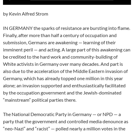
Player
by Kevin Alfred Strom
IN GERMANY the sparks of resistance are bursting into flame.
Finally, after more than half a century of occupation and
submission, Germans are awakening — learning of their
imminent peril — and acting. A large part of this awakening can
be credited to the hard work and community-building of
White activists in Germany over many decades. And part is
also due to the acceleration of the Middle Eastern invasion of
Germany, which has already topped one million in this year
alone; an invasion supported and enthusiastically facilitated
by the occupation government and the Jewish-dominated
“mainstream” political parties there.
The National Democratic Party in Germany — or NPD — a
party that the government and controlled media denounce as
“neo-Nazi” and “racist” — polled nearly a million votes in the