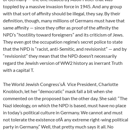
toppled by a massive invasion force in 1945. And any group
with that sort of affinity should be illegal, they say. By their
definition, though, many millions of Germans must have that
same affinity — since they offer as proof of the affinity the
NPD’s “hostility toward foreigners” and its criticism of Jews.
They even got the occupation regime’s secret police to state
that the NPD is “racist, anti-Semitic, and revisionist” — and by
“revisionist” they mean that the NPD doesn’t necessarily
regard the Jewish version of WW2 history as inerrant Truth
with a capital T.
The World Jewish Congress’sÂ Vice President, Charlotte
Knobloch, let her “democratic” mask fall a bit when she
commented on the proposed ban the other day. She said: “The
Nazi ideology, on which the NPD is based, must have no place
in today’s political culture in Germany. We cannot and must
not tolerate the existence ofÂ any extreme right-wing political
party in Germany.” Well, that pretty much says it all. No