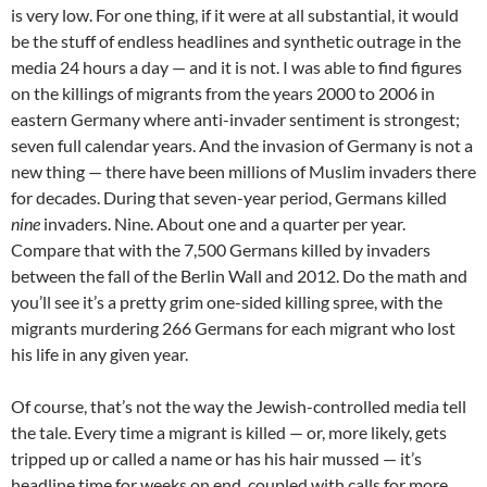
is very low. For one thing, if it were at all substantial, it would
be the stuff of endless headlines and synthetic outrage in the
media 24 hours a day — and it is not. I was able to find figures
on the killings of migrants from the years 2000 to 2006 in
eastern Germany where anti-invader sentiment is strongest;
seven full calendar years. And the invasion of Germany is not a
new thing — there have been millions of Muslim invaders there
for decades. During that seven-year period, Germans killed
nine
invaders. Nine. About one and a quarter per year.
Compare that with the 7,500 Germans killed by invaders
between the fall of the Berlin Wall and 2012. Do the math and
you’ll see it’s a pretty grim one-sided killing spree, with the
migrants murdering 266 Germans for each migrant who lost
his life in any given year.
Of course, that’s not the way the Jewish-controlled media tell
the tale. Every time a migrant is killed — or, more likely, gets
tripped up or called a name or has his hair mussed — it’s
headline time for weeks on end, coupled with calls for more