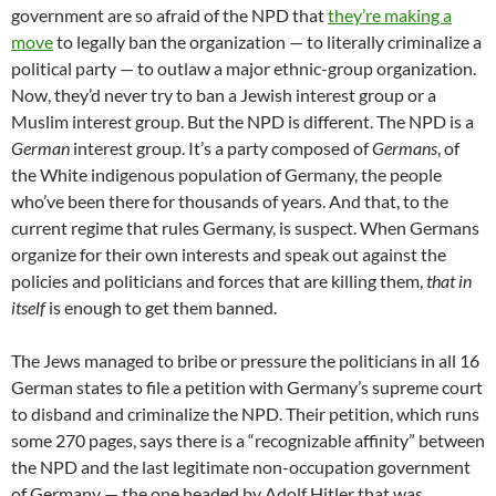
government are so afraid of the NPD that
they’re making a
move
to legally ban the organization — to literally criminalize a
political party — to outlaw a major ethnic-group organization.
Now, they’d never try to ban a Jewish interest group or a
Muslim interest group. But the NPD is different. The NPD is a
German
interest group. It’s a party composed of
Germans
, of
the White indigenous population of Germany, the people
who’ve been there for thousands of years. And that, to the
current regime that rules Germany, is suspect. When Germans
organize for their own interests and speak out against the
policies and politicians and forces that are killing them,
that in
itself
is enough to get them banned.
The Jews managed to bribe or pressure the politicians in all 16
German states to file a petition with Germany’s supreme court
to disband and criminalize the NPD. Their petition, which runs
some 270 pages, says there is a “recognizable affinity” between
the NPD and the last legitimate non-occupation government
of Germany — the one headed by Adolf Hitler that was