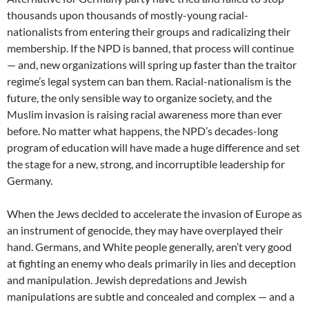
thousands upon thousands of mostly-young racial-
nationalists from entering their groups and radicalizing their
membership. If the NPD is banned, that process will continue
— and, new organizations will spring up faster than the traitor
regime’s legal system can ban them. Racial-nationalism is the
future, the only sensible way to organize society, and the
Muslim invasion is raising racial awareness more than ever
before. No matter what happens, the NPD’s decades-long
program of education will have made a huge difference and set
the stage for a new, strong, and incorruptible leadership for
Germany.
When the Jews decided to accelerate the invasion of Europe as
an instrument of genocide, they may have overplayed their
hand. Germans, and White people generally, aren’t very good
at fighting an enemy who deals primarily in lies and deception
and manipulation. Jewish depredations and Jewish
manipulations are subtle and concealed and complex — and a