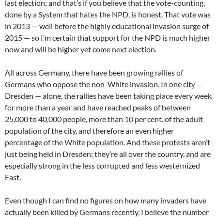
last election; and that’s if you believe that the vote-counting,
done by a System that hates the NPD, is honest. That vote was
in 2013 — well before the highly educational invasion surge of
2015 — so I’m certain that support for the NPD is much higher
now and will be higher yet come next election.
All across Germany, there have been growing rallies of
Germans who oppose the non-White invasion. In one city —
Dresden — alone, the rallies have been taking place every week
for more than a year and have reached peaks of between
25,000 to 40,000 people, more than 10 per cent. of the adult
population of the city, and therefore an even higher
percentage of the White population. And these protests aren’t
just being held in Dresden; they’re all over the country, and are
especially strong in the less corrupted and less westernized
East.
Even though I can find no figures on how many invaders have
actually been killed by Germans recently, I believe the number