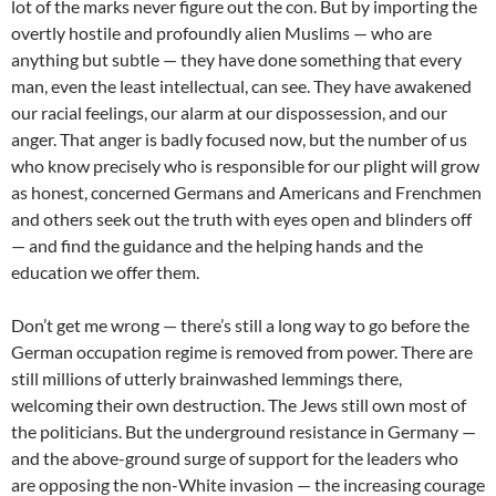
lot of the marks never figure out the con. But by importing the
overtly hostile and profoundly alien Muslims — who are
anything but subtle — they have done something that every
man, even the least intellectual, can see. They have awakened
our racial feelings, our alarm at our dispossession, and our
anger. That anger is badly focused now, but the number of us
who know precisely who is responsible for our plight will grow
as honest, concerned Germans and Americans and Frenchmen
and others seek out the truth with eyes open and blinders off
— and find the guidance and the helping hands and the
education we offer them.
Don’t get me wrong — there’s still a long way to go before the
German occupation regime is removed from power. There are
still millions of utterly brainwashed lemmings there,
welcoming their own destruction. The Jews still own most of
the politicians. But the underground resistance in Germany —
and the above-ground surge of support for the leaders who
are opposing the non-White invasion — the increasing courage