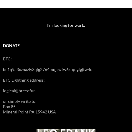
I'm looking for work.
DONATE
BTC:
bc1q9a3xznazly3qlg2764mqjzwfw6rfqdglgjtw4q
BTC Lightning address:
logical@breez.fun
or simply write to:
Box 85
Mineral Point PA 15942 USA