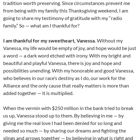
tradition worth preserving. Since circumstances prevent me
from being with my family this Thanksgiving weekend, I am
going to share my testimony of gratitude with my “radio
family.” So — what am I thankful for?
I am thankful for my sweetheart, Vanessa.
Without my
Vanessa, my life would be empty of joy, and hope would be just
a word — a dark word etched with irony. With my bright and
beautiful and playful Vanessa, there is joy and hope and
possibilities unending. With my honorable and good Vanessa,
who believes in our race’s destiny as I do, our work for the
Alliance and the only cause that really matters is more than
added together — it is multiplied.
When the vermin with $250 million in the bank tried to break
us up, Vanessa stood up to them. By believing in me — by
giving me the real love I had been denied for so long and
needed so much — by sharing our dreams and fighting the
slings and arrows together — by believing in what is right and