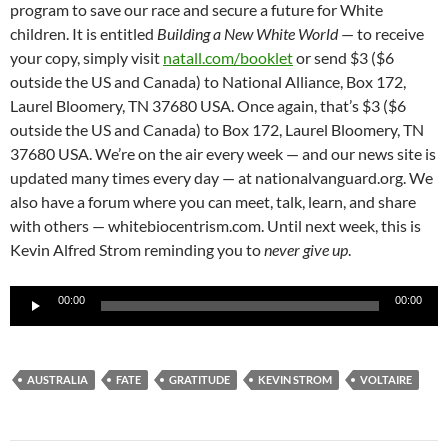
program to save our race and secure a future for White
children. It is entitled
Building a New White World
— to receive
your copy, simply visit
natall.com/booklet
or send $3 ($6
outside the US and Canada) to National Alliance, Box 172,
Laurel Bloomery, TN 37680 USA. Once again, that’s $3 ($6
outside the US and Canada) to Box 172, Laurel Bloomery, TN
37680 USA. We’re on the air every week — and our news site is
updated many times every day — at nationalvanguard.org. We
also have a forum where you can meet, talk, learn, and share
with others — whitebiocentrism.com. Until next week, this is
Kevin Alfred Strom reminding you to
never give up
.
Audio
00:00
00:00
Player
AUSTRALIA
FATE
GRATITUDE
KEVIN STROM
VOLTAIRE