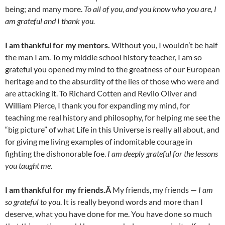
being; and many more.
To all of you, and you know who you are, I
am grateful and I thank you.
I am thankful for my mentors.
Without you, I wouldn’t be half
the man I am. To my middle school history teacher, I am so
grateful you opened my mind to the greatness of our European
heritage and to the absurdity of the lies of those who were and
are attacking it. To Richard Cotten and Revilo Oliver and
William Pierce, I thank you for expanding my mind, for
teaching me real history and philosophy, for helping me see the
“big picture” of what Life in this Universe is really all about, and
for giving me living examples of indomitable courage in
fighting the dishonorable foe.
I am deeply grateful for the lessons
you taught me.
I am thankful for my friends.Â
My friends, my friends —
I am
so grateful to you
. It is really beyond words and more than I
deserve, what you have done for me. You have done so much