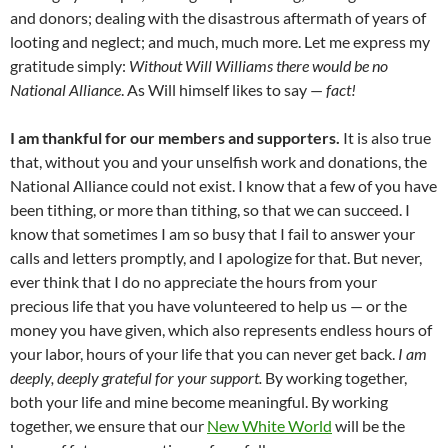
and donors; dealing with the disastrous aftermath of years of
looting and neglect; and much, much more. Let me express my
gratitude simply:
Without Will Williams there would be no
National Alliance
. As Will himself likes to say —
fact!
I am thankful for our members and supporters.
It is also true
that, without you and your unselfish work and donations, the
National Alliance could not exist. I know that a few of you have
been tithing, or more than tithing, so that we can succeed. I
know that sometimes I am so busy that I fail to answer your
calls and letters promptly, and I apologize for that. But never,
ever think that I do no appreciate the hours from your
precious life that you have volunteered to help us — or the
money you have given, which also represents endless hours of
your labor, hours of your life that you can never get back.
I am
deeply, deeply grateful for your support.
By working together,
both your life and mine become meaningful. By working
together, we ensure that our
New White World
will be the