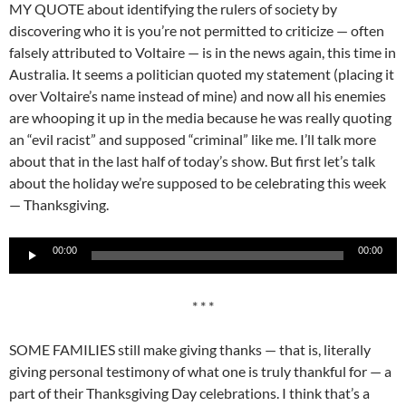
MY QUOTE about identifying the rulers of society by
discovering who it is you’re not permitted to criticize — often
falsely attributed to Voltaire — is in the news again, this time in
Australia. It seems a politician quoted my statement (placing it
over Voltaire’s name instead of mine) and now all his enemies
are whooping it up in the media because he was really quoting
an “evil racist” and supposed “criminal” like me. I’ll talk more
about that in the last half of today’s show. But first let’s talk
about the holiday we’re supposed to be celebrating this week
— Thanksgiving.
Audio
00:00
00:00
Player
* * *
SOME FAMILIES still make giving thanks — that is, literally
giving personal testimony of what one is truly thankful for — a
part of their Thanksgiving Day celebrations. I think that’s a