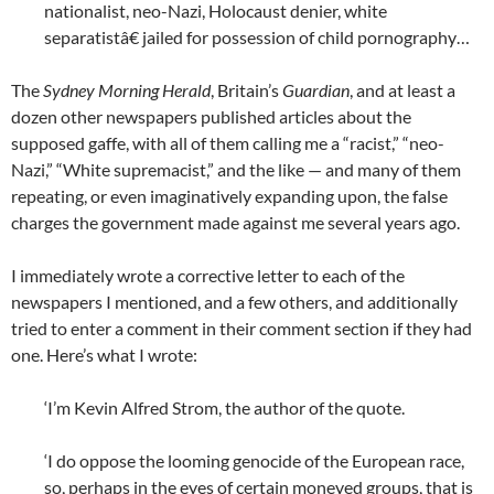
nationalist, neo-Nazi, Holocaust denier, white
separatistâ€ jailed for possession of child pornography…
The
Sydney Morning Herald
, Britain’s
Guardian
, and at least a
dozen other newspapers published articles about the
supposed gaffe, with all of them calling me a “racist,” “neo-
Nazi,” “White supremacist,” and the like — and many of them
repeating, or even imaginatively expanding upon, the false
charges the government made against me several years ago.
I immediately wrote a corrective letter to each of the
newspapers I mentioned, and a few others, and additionally
tried to enter a comment in their comment section if they had
one. Here’s what I wrote:
‘I’m Kevin Alfred Strom, the author of the quote.
‘I do oppose the looming genocide of the European race,
so, perhaps in the eyes of certain moneyed groups, that is