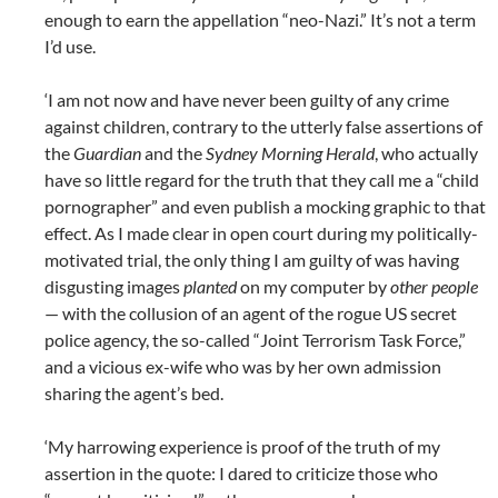
enough to earn the appellation “neo-Nazi.” It’s not a term
I’d use.
‘I am not now and have never been guilty of any crime
against children, contrary to the utterly false assertions of
the
Guardian
and the
Sydney Morning Herald
, who actually
have so little regard for the truth that they call me a “child
pornographer” and even publish a mocking graphic to that
effect. As I made clear in open court during my politically-
motivated trial, the only thing I am guilty of was having
disgusting images
planted
on my computer by
other people
— with the collusion of an agent of the rogue US secret
police agency, the so-called “Joint Terrorism Task Force,”
and a vicious ex-wife who was by her own admission
sharing the agent’s bed.
‘My harrowing experience is proof of the truth of my
assertion in the quote: I dared to criticize those who