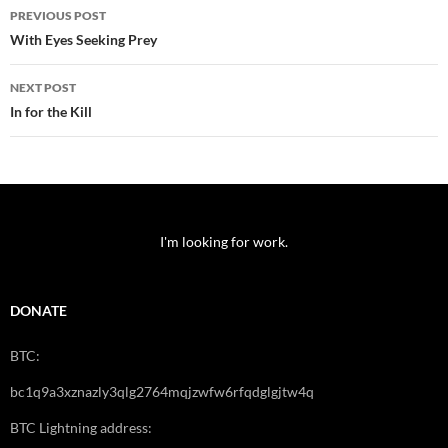
Post
PREVIOUS POST
navigation
With Eyes Seeking Prey
NEXT POST
In for the Kill
I'm looking for work.
DONATE
BTC:
bc1q9a3xznazly3qlg2764mqjzwfw6rfqdglgjtw4q
BTC Lightning address: