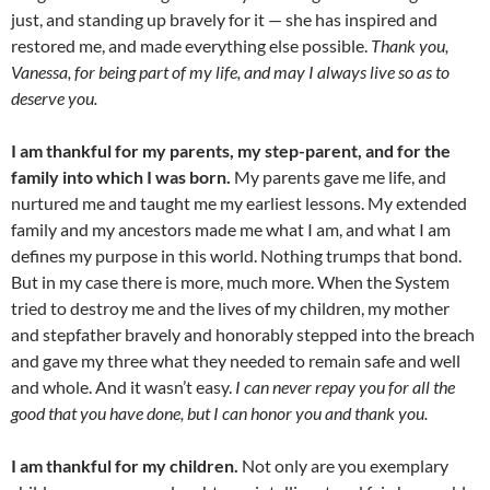
just, and standing up bravely for it — she has inspired and
restored me, and made everything else possible.
Thank you,
Vanessa, for being part of my life, and may I always live so as to
deserve you.
I am thankful for my parents, my step-parent, and for the
family into which I was born.
My parents gave me life, and
nurtured me and taught me my earliest lessons. My extended
family and my ancestors made me what I am, and what I am
defines my purpose in this world. Nothing trumps that bond.
But in my case there is more, much more. When the System
tried to destroy me and the lives of my children, my mother
and stepfather bravely and honorably stepped into the breach
and gave my three what they needed to remain safe and well
and whole. And it wasn’t easy.
I can never repay you for all the
good that you have done, but I can honor you and thank you.
I am thankful for my children.
Not only are you exemplary