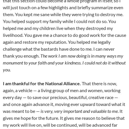
that this section could become a whole program in itself, so I
will just touch on a few highlights and briefly summarize even
them. You kept me sane while they were trying to destroy me.
You helped support my family while I could not do so. You
helped me and my children live when they destroyed my
livelihood. You gave me a chance to do good work for the cause
again and restore my reputation. You helped me legally
challenge what the bastards have done to me. I can never
thank you enough.
The work I am now doing is in many ways my
monument to your faith and your kindness. I could not do it without
you.
I am thankful for the National Alliance.
That there is now,
again, a vehicle — a living group of men and women, working
every day — to save our precious, beautiful, creative race —
and once again advance it, moving ever upward toward what it
was meant to be —
is very, very important and valuable to me
. It
gives me hope for the future. It gives me reason to believe that
my work will live on, will be continued, will be advanced far