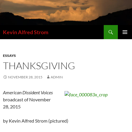
Skip
to
content
Search
Kevin Alfred Strom
PRIMAR
MENU
ESSAYS
THANKSGIVING
NOVEMBER 28, 2015
ADMIN
American Dissident Voices
broadcast of November
28, 2015
by Kevin Alfred Strom (pictured)