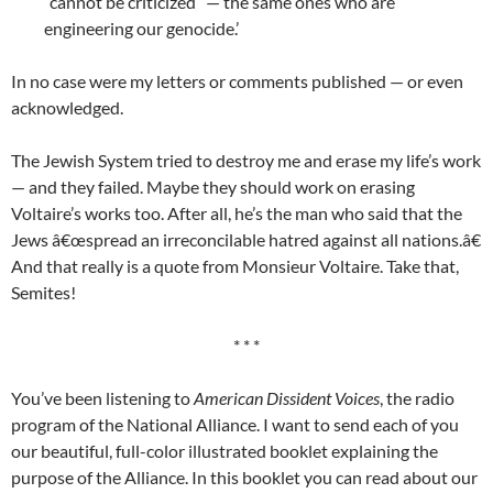
“cannot be criticized” — the same ones who are
engineering our genocide.’
In no case were my letters or comments published — or even
acknowledged.
The Jewish System tried to destroy me and erase my life’s work
— and they failed. Maybe they should work on erasing
Voltaire’s works too. After all, he’s the man who said that the
Jews â€œspread an irreconcilable hatred against all nations.â€
And that really is a quote from Monsieur Voltaire. Take that,
Semites!
* * *
You’ve been listening to
American Dissident Voices
, the radio
program of the National Alliance. I want to send each of you
our beautiful, full-color illustrated booklet explaining the
purpose of the Alliance. In this booklet you can read about our