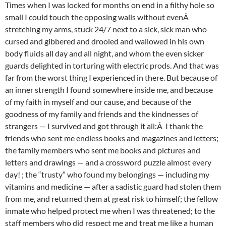
Times when I was locked for months on end in a filthy hole so
small I could touch the opposing walls without evenÂ
stretching my arms, stuck 24/7 next to a sick, sick man who
cursed and gibbered and drooled and wallowed in his own
body fluids all day and all night, and whom the even sicker
guards delighted in torturing with electric prods. And that was
far from the worst thing I experienced in there. But because of
an inner strength I found somewhere inside me, and because
of my faith in myself and our cause, and because of the
goodness of my family and friends and the kindnesses of
strangers — I survived and got through it all:Â I thank the
friends who sent me endless books and magazines and letters;
the family members who sent me books and pictures and
letters and drawings — and a crossword puzzle almost every
day! ; the “trusty” who found my belongings — including my
vitamins and medicine — after a sadistic guard had stolen them
from me, and returned them at great risk to himself; the fellow
inmate who helped protect me when I was threatened; to the
staff members who did respect me and treat me like a human