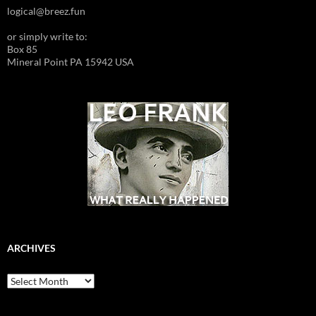
logical@breez.fun
or simply write to:
Box 85
Mineral Point PA 15942 USA
ARCHIVES
Archives