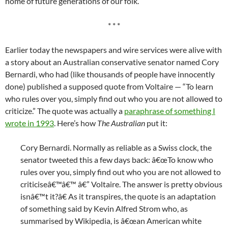
home of future generations of our folk.
* * *
Earlier today the newspapers and wire services were alive with
a story about an Australian conservative senator named Cory
Bernardi, who had (like thousands of people have innocently
done) published a supposed quote from Voltaire — “To learn
who rules over you, simply find out who you are not allowed to
criticize.” The quote was actually a
paraphrase of something I
wrote in 1993
. Here’s how
The Australian
put it:
Cory Bernardi. Normally as reliable as a Swiss clock, the
senator tweeted this a few days back: â€œTo know who
rules over you, simply find out who you are not allowed to
criticiseâ€™â€™ â€” Voltaire. The answer is pretty obvious
isnâ€™t it?â€ As it transpires, the quote is an adaptation
of something said by Kevin Alfred Strom who, as
summarised by Wikipedia, is â€œan American white