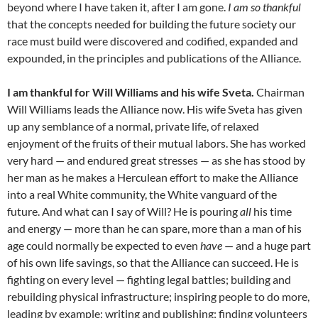
beyond where I have taken it, after I am gone.
I am so thankful
that the concepts needed for building the future society our
race must build were discovered and codified, expanded and
expounded, in the principles and publications of the Alliance.
I am thankful for Will Williams and his wife Sveta.
Chairman
Will Williams leads the Alliance now. His wife Sveta has given
up any semblance of a normal, private life, of relaxed
enjoyment of the fruits of their mutual labors. She has worked
very hard — and endured great stresses — as she has stood by
her man as he makes a Herculean effort to make the Alliance
into a real White community, the White vanguard of the
future. And what can I say of Will? He is pouring
all
his time
and energy — more than he can spare, more than a man of his
age could normally be expected to even
have
— and a huge part
of his own life savings, so that the Alliance can succeed. He is
fighting on every level — fighting legal battles; building and
rebuilding physical infrastructure; inspiring people to do more,
leading by example; writing and publishing; finding volunteers