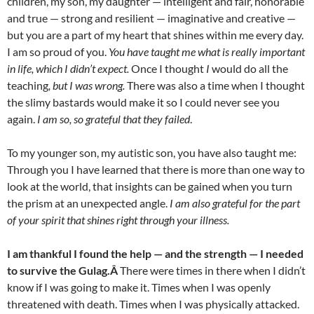
children, my son, my daughter — intelligent and fair, honorable
and true — strong and resilient — imaginative and creative —
but you are a part of my heart that shines within me every day.
I am so proud of you.
You have taught me what is really important
in life, which I didn’t expect.
Once I thought
I
would do all the
teaching
, but I was wrong.
There was also a time when I thought
the slimy bastards would make it so I could never see you
again.
I am so, so grateful that they failed
.
To my younger son, my autistic son, you have also taught me:
Through you I have learned that there is more than one way to
look at the world, that insights can be gained when you turn
the prism at an unexpected angle.
I am also grateful for the part
of your spirit that shines right through your illness.
I am thankful I found the help — and the strength — I needed
to survive the Gulag.Â
There were times in there when I didn’t
know if I was going to make it. Times when I was openly
threatened with death. Times when I was physically attacked.