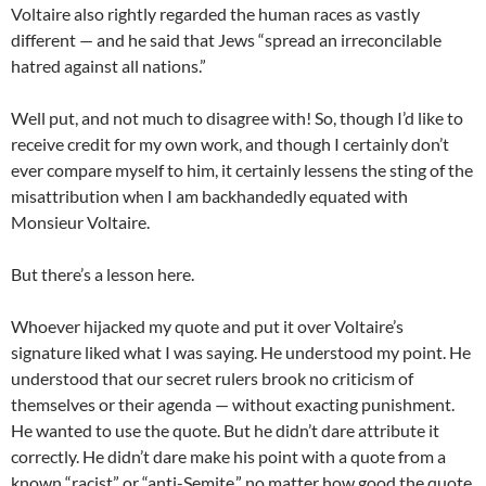
Voltaire also rightly regarded the human races as vastly
different — and he said that Jews “spread an irreconcilable
hatred against all nations.”
Well put, and not much to disagree with! So, though I’d like to
receive credit for my own work, and though I certainly don’t
ever compare myself to him, it certainly lessens the sting of the
misattribution when I am backhandedly equated with
Monsieur Voltaire.
But there’s a lesson here.
Whoever hijacked my quote and put it over Voltaire’s
signature liked what I was saying. He understood my point. He
understood that our secret rulers brook no criticism of
themselves or their agenda — without exacting punishment.
He wanted to use the quote. But he didn’t dare attribute it
correctly. He didn’t dare make his point with a quote from a
known “racist” or “anti-Semite,” no matter how good the quote