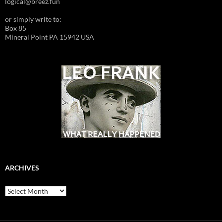
logical@breez.fun
or simply write to:
Box 85
Mineral Point PA 15942 USA
ARCHIVES
Archives