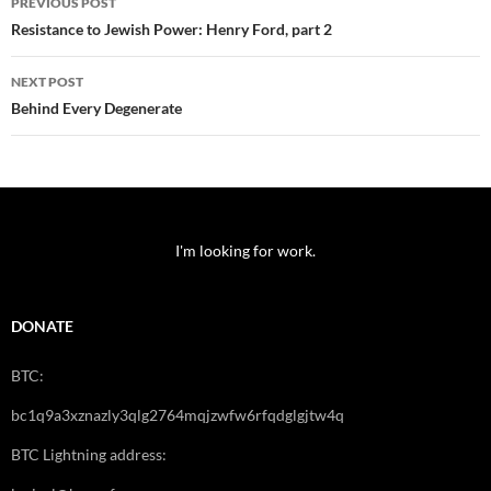
PREVIOUS POST
navigation
Resistance to Jewish Power: Henry Ford, part 2
NEXT POST
Behind Every Degenerate
I'm looking for work.
DONATE
BTC:
bc1q9a3xznazly3qlg2764mqjzwfw6rfqdglgjtw4q
BTC Lightning address: