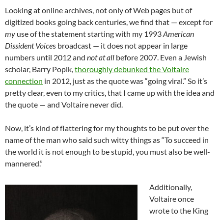
Looking at online archives, not only of Web pages but of
digitized books going back centuries, we find that — except for
my
use of the statement starting with my 1993
American
Dissident Voice
s broadcast — it does not appear in large
numbers until 2012 and
not at all
before 2007. Even a Jewish
scholar, Barry Popik,
thoroughly debunked the Voltaire
connection
in 2012, just as the quote was “going viral.” So it’s
pretty clear, even to my critics, that I came up with the idea and
the quote — and Voltaire never did.
Now, it’s kind of flattering for my thoughts to be put over the
name of the man who said such witty things as “To succeed in
the world it is not enough to be stupid, you must also be well-
mannered.”
Additionally,
Voltaire once
wrote to the King