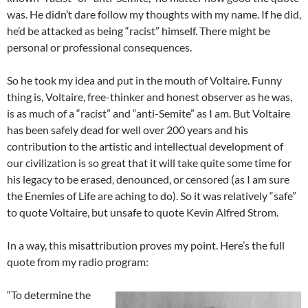
was. He didn’t dare follow my thoughts with my name. If he did,
he’d be attacked as being “racist” himself. There might be
personal or professional consequences.
So he took my idea and put in the mouth of Voltaire. Funny
thing is, Voltaire, free-thinker and honest observer as he was,
is as much of a “racist” and “anti-Semite” as I am. But Voltaire
has been safely dead for well over 200 years and his
contribution to the artistic and intellectual development of
our civilization is so great that it will take quite some time for
his legacy to be erased, denounced, or censored (as I am sure
the Enemies of Life are aching to do). So it was relatively “safe”
to quote Voltaire, but unsafe to quote Kevin Alfred Strom.
In a way, this misattribution proves my point. Here’s the full
quote from my radio program:
“To determine the