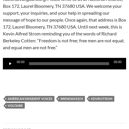
Box 172, Laurel Bloomery, TN 37680 USA. We welcome your
support, your inquiries, and your help in spreading our
message of hope to our people. Once again, that address is Box
172, Laurel Bloomery, TN 37680 USA. Until next week, this is
Kevin Alfred Strom reminding you of the words of Richard
Berkeley Cotten: “Freedom is not free; free men are not equal;
and equal men are not free.”
Audio
00:00
00:00
Player
AMERICAN DISSIDENT VOICES
BRENDAN EICH
KEVIN STROM
VOLTAIRE
Post