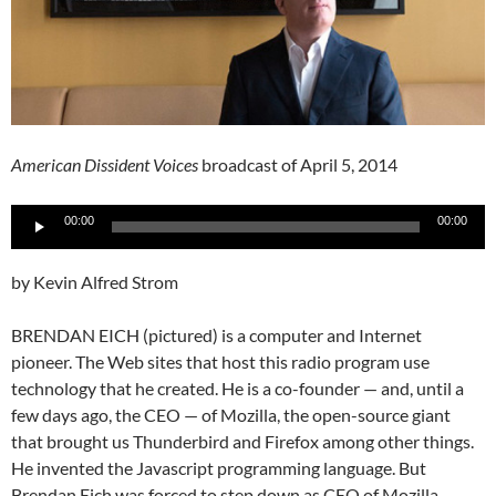
American Dissident Voices
broadcast of April 5, 2014
Audio
00:00
00:00
Player
by Kevin Alfred Strom
BRENDAN EICH (pictured) is a computer and Internet
pioneer. The Web sites that host this radio program use
technology that he created. He is a co-founder — and, until a
few days ago, the CEO — of Mozilla, the open-source giant
that brought us Thunderbird and Firefox among other things.
He invented the Javascript programming language. But
Brendan Eich was forced to step down as CEO of Mozilla