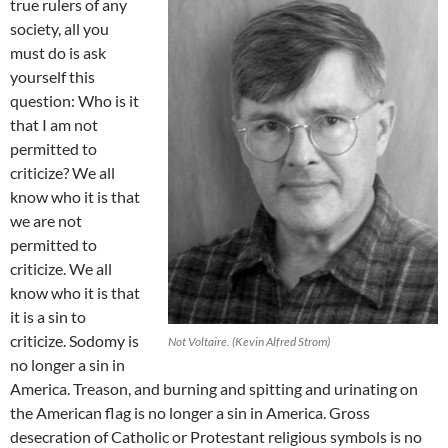
true rulers of any
society, all you
must do is ask
yourself this
question: Who is it
that I am not
permitted to
criticize? We all
know who it is that
we are not
permitted to
criticize. We all
know who it is that
it is a sin to
criticize. Sodomy is
Not Voltaire. (Kevin Alfred Strom)
no longer a sin in
America. Treason, and burning and spitting and urinating on
the American flag is no longer a sin in America. Gross
desecration of Catholic or Protestant religious symbols is no