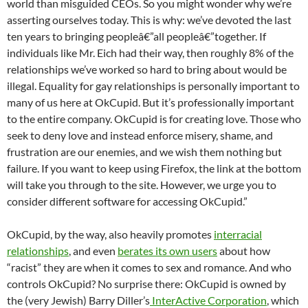
world than misguided CEOs. So you might wonder why we’re
asserting ourselves today. This is why: we’ve devoted the last
ten years to bringing peopleâ€”all peopleâ€”together. If
individuals like Mr. Eich had their way, then roughly 8% of the
relationships we’ve worked so hard to bring about would be
illegal. Equality for gay relationships is personally important to
many of us here at OkCupid. But it’s professionally important
to the entire company. OkCupid is for creating love. Those who
seek to deny love and instead enforce misery, shame, and
frustration are our enemies, and we wish them nothing but
failure. If you want to keep using Firefox, the link at the bottom
will take you through to the site. However, we urge you to
consider different software for accessing OkCupid.”
OkCupid, by the way, also heavily promotes
interracial
relationships
, and even
berates its own users
about how
“racist” they are when it comes to sex and romance. And who
controls OkCupid? No surprise there: OkCupid is owned by
the (very Jewish) Barry Diller’s
InterActive Corporation
, which