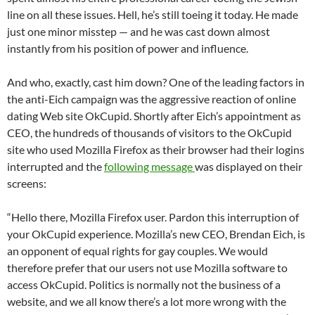
line on all these issues. Hell, he’s still toeing it today. He made
just one minor misstep — and he was cast down almost
instantly from his position of power and influence.
And who, exactly, cast him down? One of the leading factors in
the anti-Eich campaign was the aggressive reaction of online
dating Web site OkCupid. Shortly after Eich’s appointment as
CEO, the hundreds of thousands of visitors to the OkCupid
site who used Mozilla Firefox as their browser had their logins
interrupted and the
following message
was displayed on their
screens:
“Hello there, Mozilla Firefox user. Pardon this interruption of
your OkCupid experience. Mozilla’s new CEO, Brendan Eich, is
an opponent of equal rights for gay couples. We would
therefore prefer that our users not use Mozilla software to
access OkCupid. Politics is normally not the business of a
website, and we all know there’s a lot more wrong with the