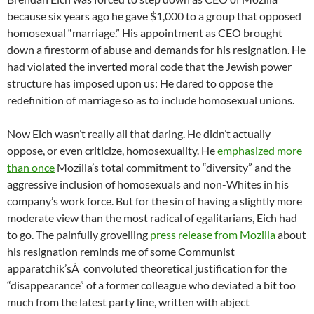
because six years ago he gave $1,000 to a group that opposed
homosexual “marriage.” His appointment as CEO brought
down a firestorm of abuse and demands for his resignation. He
had violated the inverted moral code that the Jewish power
structure has imposed upon us: He dared to oppose the
redefinition of marriage so as to include homosexual unions.
Now Eich wasn’t really all that daring. He didn’t actually
oppose, or even criticize, homosexuality. He
emphasized more
than once
Mozilla’s total commitment to “diversity” and the
aggressive inclusion of homosexuals and non-Whites in his
company’s work force. But for the sin of having a slightly more
moderate view than the most radical of egalitarians, Eich had
to go. The painfully grovelling
press release from Mozilla
about
his resignation reminds me of some Communist
apparatchik’sÂ convoluted theoretical justification for the
“disappearance” of a former colleague who deviated a bit too
much from the latest party line, written with abject