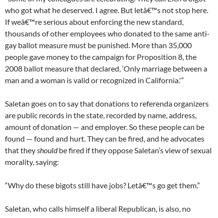
who got what he deserved. I agree. But letâ€™s not stop here.
If weâ€™re serious about enforcing the new standard,
thousands of other employees who donated to the same anti-
gay ballot measure must be punished. More than 35,000
people gave money to the campaign for Proposition 8, the
2008 ballot measure that declared, ‘Only marriage between a
man and a woman is valid or recognized in California.'”
Saletan goes on to say that donations to referenda organizers
are public records in the state, recorded by name, address,
amount of donation — and employer. So these people can be
found — found and hurt. They can be fired, and he advocates
that they
should
be fired if they oppose Saletan’s view of sexual
morality, saying:
“Why do these bigots still have jobs? Letâ€™s go get them.”
Saletan, who calls himself a liberal Republican, is also, no