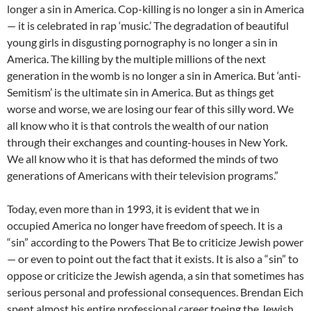
longer a sin in America. Cop-killing is no longer a sin in America
— it is celebrated in rap ‘music.’ The degradation of beautiful
young girls in disgusting pornography is no longer a sin in
America. The killing by the multiple millions of the next
generation in the womb is no longer a sin in America. But ‘anti-
Semitism’ is the ultimate sin in America. But as things get
worse and worse, we are losing our fear of this silly word. We
all know who it is that controls the wealth of our nation
through their exchanges and counting-houses in New York.
We all know who it is that has deformed the minds of two
generations of Americans with their television programs.”
Today, even more than in 1993, it is evident that we in
occupied America no longer have freedom of speech. It is a
“sin” according to the Powers That Be to criticize Jewish power
— or even to point out the fact that it exists. It is also a “sin” to
oppose or criticize the Jewish agenda, a sin that sometimes has
serious personal and professional consequences. Brendan Eich
spent almost his entire professional career toeing the Jewish