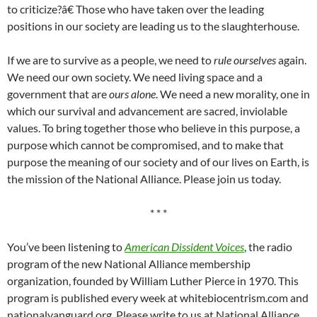
to criticize?â€ Those who have taken over the leading
positions in our society are leading us to the slaughterhouse.
If we are to survive as a people, we need to
rule ourselves
again.
We need our own society. We need living space and a
government that are
ours alone
. We need a new morality, one in
which our survival and advancement are sacred, inviolable
values. To bring together those who believe in this purpose, a
purpose which cannot be compromised, and to make that
purpose the meaning of our society and of our lives on Earth, is
the mission of the National Alliance. Please join us today.
* * *
You’ve been listening to
American Dissident Voices
, the radio
program of the new National Alliance membership
organization, founded by William Luther Pierce in 1970. This
program is published every week at whitebiocentrism.com and
nationalvanguard.org. Please write to us at National Alliance,