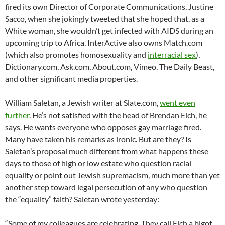
fired its own Director of Corporate Communications, Justine
Sacco, when she jokingly tweeted that she hoped that, as a
White woman, she wouldn’t get infected with AIDS during an
upcoming trip to Africa. InterActive also owns Match.com
(which also promotes homosexuality and
interracial sex
),
Dictionary.com, Ask.com, About.com, Vimeo, The Daily Beast,
and other significant media properties.
William Saletan, a Jewish writer at Slate.com,
went even
further
. He’s not satisfied with the head of Brendan Eich, he
says. He wants everyone who opposes gay marriage fired.
Many have taken his remarks as ironic. But are they? Is
Saletan’s proposal much different from what happens these
days to those of high or low estate who question racial
equality or point out Jewish supremacism, much more than yet
another step toward legal persecution of any who question
the “equality” faith? Saletan wrote yesterday:
“Some of my colleagues are celebrating. They call Eich a bigot