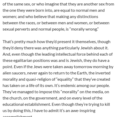
of the same sex, or who imagine that they are another sex from
the one they were born into, are equal to normal men and
women; and who believe that making any distinctions
between the races, or between men and women, or between
sexual perverts and normal people, is “morally wrong.”
That’s pretty much how they’d present it themselves, though
they’d deny there was anything particularly Jewish about it.
And, even though the leading intellectual force behind each of
these egalitarian positions was and is Jewish, they do have a
point. Even if the Jews were taken away tomorrow morning by
alien saucers, never again to return to the Earth, the inverted
morality and quasi-religion of “equality” that they’ve created
has taken on a life of its own. It’s endemic among our people.
They’ve managed to impose this “morality” on the media, on
the church, on the government, and on every level of the
educational establishment. Even though they’re trying to kill
us by doing this, I have to admit it’s an awe-inspiring
accomplishment.