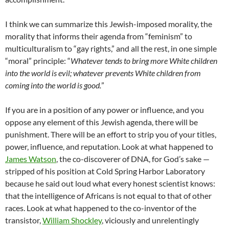
I think we can summarize this Jewish-imposed morality, the
morality that informs their agenda from “feminism” to
multiculturalism to “gay rights,” and all the rest, in one simple
“moral” principle: “
Whatever tends to bring more White children
into the world is evil; whatever prevents White children from
coming into the world is good.
”
If you are in a position of any power or influence, and you
oppose any element of this Jewish agenda, there will be
punishment. There will be an effort to strip you of your titles,
power, influence, and reputation. Look at what happened to
James Watson
, the co-discoverer of DNA, for God’s sake —
stripped of his position at Cold Spring Harbor Laboratory
because he said out loud what every honest scientist knows:
that the intelligence of Africans is not equal to that of other
races. Look at what happened to the co-inventor of the
transistor,
William Shockley
, viciously and unrelentingly