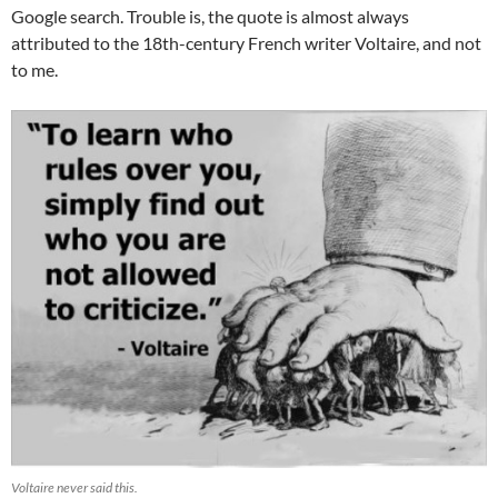
Google search. Trouble is, the quote is almost always
attributed to the 18th-century French writer Voltaire, and not
to me.
Voltaire never said this.