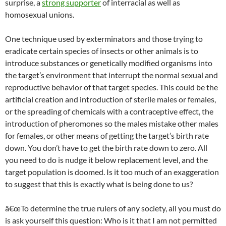
surprise, a
strong supporter
of interracial as well as
homosexual unions.
One technique used by exterminators and those trying to
eradicate certain species of insects or other animals is to
introduce substances or genetically modified organisms into
the target’s environment that interrupt the normal sexual and
reproductive behavior of that target species. This could be the
artificial creation and introduction of sterile males or females,
or the spreading of chemicals with a contraceptive effect, the
introduction of pheromones so the males mistake other males
for females, or other means of getting the target’s birth rate
down. You don’t have to get the birth rate down to zero. All
you need to do is nudge it below replacement level, and the
target population is doomed. Is it too much of an exaggeration
to suggest that this is exactly what is being done to us?
â€œTo determine the true rulers of any society, all you must do
is ask yourself this question: Who is it that I am not permitted