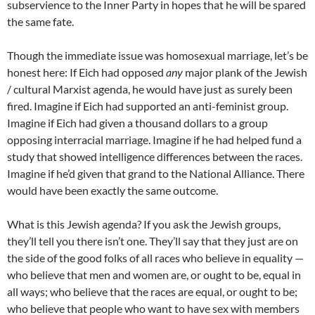
subservience to the Inner Party in hopes that he will be spared
the same fate.
Though the immediate issue was homosexual marriage, let’s be
honest here: If Eich had opposed
any
major plank of the Jewish
/ cultural Marxist agenda, he would have just as surely been
fired. Imagine if Eich had supported an anti-feminist group.
Imagine if Eich had given a thousand dollars to a group
opposing interracial marriage. Imagine if he had helped fund a
study that showed intelligence differences between the races.
Imagine if he’d given that grand to the National Alliance. There
would have been exactly the same outcome.
What is this Jewish agenda? If you ask the Jewish groups,
they’ll tell you there isn’t one. They’ll say that they just are on
the side of the good folks of all races who believe in equality —
who believe that men and women are, or ought to be, equal in
all ways; who believe that the races are equal, or ought to be;
who believe that people who want to have sex with members