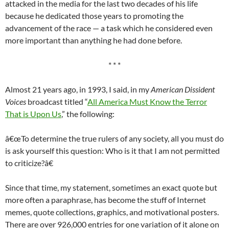
attacked in the media for the last two decades of his life
because he dedicated those years to promoting the
advancement of the race — a task which he considered even
more important than anything he had done before.
* * *
Almost 21 years ago, in 1993, I said, in my
American Dissident
Voices
broadcast titled “
All America Must Know the Terror
That is Upon Us
,” the following:
â€œTo determine the true rulers of any society, all you must do
is ask yourself this question: Who is it that I am not permitted
to criticize?â€
Since that time, my statement, sometimes an exact quote but
more often a paraphrase, has become the stuff of Internet
memes, quote collections, graphics, and motivational posters.
There are over 926,000 entries for one variation of it alone on