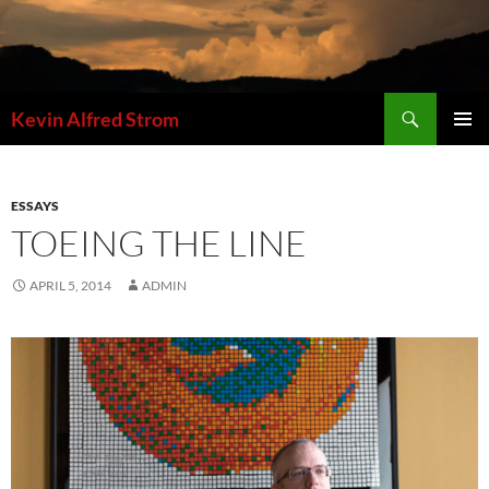
Skip
to
content
Search
Kevin Alfred Strom
PRIMAR
MENU
ESSAYS
TOEING THE LINE
APRIL 5, 2014
ADMIN