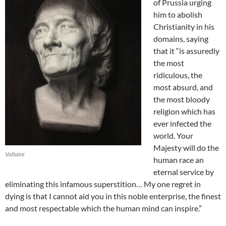
of Prussia urging
him to abolish
Christianity in his
domains, saying
that it “is assuredly
the most
ridiculous, the
most absurd, and
the most bloody
religion which has
ever infected the
world. Your
Majesty will do the
Voltaire
human race an
eternal service by
eliminating this infamous superstition… My one regret in
dying is that I cannot aid you in this noble enterprise, the finest
and most respectable which the human mind can inspire.”