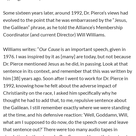
Some sixteen years later, around 1992, Dr. Pierce’s views had
evolved to the point that he was embarrassed by the “Jesus,
the Galilean” phrase, as he told the Alliance’s Membership
Coordinator (and current Director) Will Williams.
Williams writes: “
Our Cause
is an important speech, given in
1976. I was inspired by it as [many] are today, but not because
Dr. Pierce mentioned Jesus as he did, in passing. Look at that
sentence in its context, and remember that this was written by
him [38] years ago. Soon after I went to work for Dr. Pierce in
1992, knowing how he felt about the adverse impact of
Christianity on the race, I asked him specifically why he
thought he had to add that, to me, repulsive sentence about
the Galilean. I still remember exactly where we were standing
at the time, and his defensive reaction: ‘Well, Goddamn, Will,
what am I supposed to do now, do the speech over and leave
that sentence out?’ There were too many audio tapes in