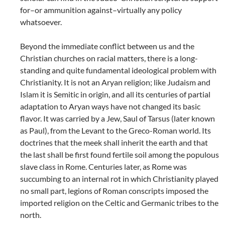
for–or ammunition against–virtually any policy
whatsoever.
Beyond the immediate conflict between us and the
Christian churches on racial matters, there is a long-
standing and quite fundamental ideological problem with
Christianity. It is not an Aryan religion; like Judaism and
Islam it is Semitic in origin, and all its centuries of partial
adaptation to Aryan ways have not changed its basic
flavor. It was carried by a Jew, Saul of Tarsus (later known
as Paul), from the Levant to the Greco-Roman world. Its
doctrines that the meek shall inherit the earth and that
the last shall be first found fertile soil among the populous
slave class in Rome. Centuries later, as Rome was
succumbing to an internal rot in which Christianity played
no small part, legions of Roman conscripts imposed the
imported religion on the Celtic and Germanic tribes to the
north.