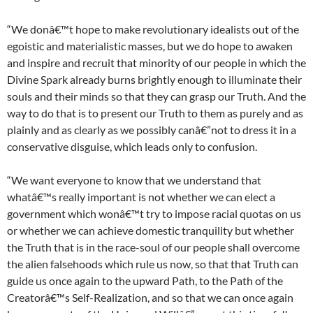
“We donâ€™t hope to make revolutionary idealists out of the
egoistic and materialistic masses, but we do hope to awaken
and inspire and recruit that minority of our people in which the
Divine Spark already burns brightly enough to illuminate their
souls and their minds so that they can grasp our Truth. And the
way to do that is to present our Truth to them as purely and as
plainly and as clearly as we possibly canâ€”not to dress it in a
conservative disguise, which leads only to confusion.
“We want everyone to know that we understand that
whatâ€™s really important is not whether we can elect a
government which wonâ€™t try to impose racial quotas on us
or whether we can achieve domestic tranquility but whether
the Truth that is in the race-soul of our people shall overcome
the alien falsehoods which rule us now, so that that Truth can
guide us once again to the upward Path, to the Path of the
Creatorâ€™s Self-Realization, and so that we can once again