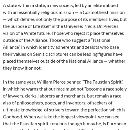
A state within a state, a new society, led by an elite imbued
with an essentially religious mission — a Cosmotheist mission
— which defines not only the purpose of its members’ lives, but
the purpose of Life itself in the Universe:
This
is Dr. Pierce’s
vision of a White future. Those who reject it place themselves
outside of the Alliance. Those who suggest a “National
Alliance” in which Identity adherents and zealots who base
their values on Semitic scriptures can be leading figures have
placed themselves outside of the National Alliance — whether
they know it or not.
In the same year, William Pierce penned “The Faustian Spirit,”
in which he warns that our race must not “become a race solely
of lawyers, clerks, laborers and merchants, but remain a race
also of philosophers, poets, and inventors: of seekers of
ultimate knowledge, of strivers toward the perfection which is
Godhood. When we take the longest viewpoint, we can see
that the Faustian spirit, tenuous though it may be, is European