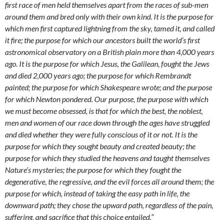
first race of men held themselves apart from the races of sub-men
around them and bred only with their own kind. It is the purpose for
which men first captured lightning from the sky, tamed it, and called
it fire; the purpose for which our ancestors built the world’s first
astronomical observatory on a British plain more than 4,000 years
ago. It is the purpose for which Jesus, the Galilean, fought the Jews
and died 2,000 years ago; the purpose for which Rembrandt
painted; the purpose for which Shakespeare wrote; and the purpose
for which Newton pondered. Our purpose, the purpose with which
we must become obsessed, is that for which the best, the noblest,
men and women of our race down through the ages have struggled
and died whether they were fully conscious of it or not. It is the
purpose for which they sought beauty and created beauty; the
purpose for which they studied the heavens and taught themselves
Nature’s mysteries; the purpose for which they fought the
degenerative, the regressive, and the evil forces all around them; the
purpose for which, instead of taking the easy path in life, the
downward path; they chose the upward path, regardless of the pain,
suffering, and sacrifice that this choice entailed.
”