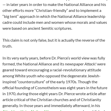
— in later years in order to make the National Alliance and his
other efforts more “Christian-friendly” and to implement a
“big tent” approach in which the National Alliance leadership
cadre could include men and women whose morals and values
were based on ancient Semitic scriptures.
This claim is not only false, but it is actually the reverse of the
truth.
In its very early years, before Dr. Pierce’s world view was fully
formed, the National Alliance and its newspaper
Attack!
were
geared toward encouraging a racial-revolutionary attitude
among White youth who opposed the degenerate Jewish-
inspired “counterculture” of the early 1970s. Though the
official founding of Cosmotheism was eight years in the future
in 1970, during those eight years Dr. Pierce wrote article after
article critical of the Christian churches and of Christianity
generally. In those years and immediately afterward, in his