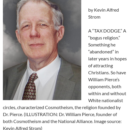
by Kevin Alfred
Strom
A “TAX DODGE.” A
“bogus religion.”
Something he
“abandoned” in
later years in hopes
of attracting
Christians. So have
William Pierce’s
opponents, both
within and without
White nationalist
circles, characterized Cosmotheism, the religion founded by
Dr. Pierce. (ILLUSTRATION: Dr. William Pierce, founder of
both Cosmotheism and the National Alliance. Image source:
Kevin Alfred Strom)