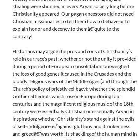
stealing were shunned in every Aryan society long before
Christianity appeared. Our pagan ancestors did not need
Christian missionaries to tell them how to behave or to
explain honor and decency to themâ€”quite to the
contrary!
Historians may argue the pros and cons of Christianity’s
role in our race’s past: whether or not the unity it provided
during a period of European consolidation outweighed
the loss of good genes it caused in the Crusades and the
bloody religious wars of the Middle Ages (and through the
Church’s policy of priestly celibacy); whether the splendid
Gothic cathedrals which rose in Europe during four
centuries and the magnificent religious music of the 18th
century were essentially Christian or essentially Aryan in
inspiration; whether Christianity’s stand against the evils
of self-indulgenceâ€”against gluttony and drunkenness
and greedâ€”was worth its shackling of the human mind in