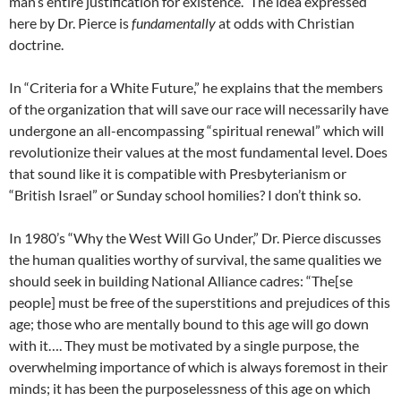
man’s entire justification for existence.” The idea expressed
here by Dr. Pierce is
fundamentally
at odds with Christian
doctrine.
In “Criteria for a White Future,” he explains that the members
of the organization that will save our race will necessarily have
undergone an all-encompassing “spiritual renewal” which will
revolutionize their values at the most fundamental level. Does
that sound like it is compatible with Presbyterianism or
“British Israel” or Sunday school homilies? I don’t think so.
In 1980’s “Why the West Will Go Under,” Dr. Pierce discusses
the human qualities worthy of survival, the same qualities we
should seek in building National Alliance cadres: “The[se
people] must be free of the superstitions and prejudices of this
age; those who are mentally bound to this age will go down
with it…. They must be motivated by a single purpose, the
overwhelming importance of which is always foremost in their
minds; it has been the purposelessness of this age on which