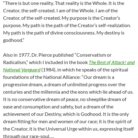
“There is but one reality. That reality is the Whole. It is the
Creator, the self-created. I am of the Whole. I am of the
Creator, of the self-created. My purpose is the Creator’s
purpose. My path is the path of the Creator’s self-realization.
My path is the path of divine consciousness. My destiny is
godhood.”
Also in 1977, Dr. Pierce published “Conservatism or
Radicalism,” which I included in the book
The Best of Attack! and
National Vanguard
(1984), in which he speaks of the spiritual
foundations of the National Alliance: “Our dream is a
progressive dream, a dream of unlimited progress over the
centuries and the millennia and the eons which lie ahead of us.
It is no conservative dream of peace, no sheeplike dream of
ease and consumption and safety, but a dream of the
achievement of our Destiny, which is Godhood. It is the only
dream fitting for men and women of our race; it is the spirit of
the Creator, it is the Universal Urge within us, expressing itself
through our race-soul….