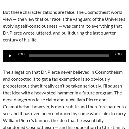
But these characterizations are false. The Cosmotheist world
view — the view that our race is the vanguard of the Universe’s
evolving self-consciousness — was central to everything that
Dr. Pierce wrote, uttered, and built during the last quarter
century of his life.
Audio
00:00
00:00
Player
The allegation that Dr. Pierce never believed in Cosmotheism
and concocted it to get a tax exemption is so obviously
preposterous that it really can’t be taken seriously. I’ll squash
that idea with a heavy steel hammer in a future program. The
most dangerous false claim about William Pierce and
Cosmotheism, however, is more subtle and therefore harder to
see, and it has even been embraced by some who claim to carry
William Pierce’s banner: the idea that he essentially
abandoned Cosmotheism — and his opposition to Christianity