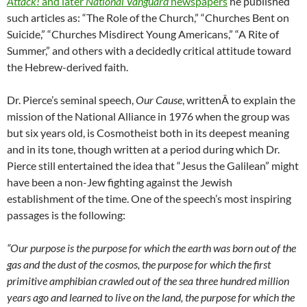
Attack!
and later
National Vanguard
newspapers
he published
such articles as: “The Role of the Church,” “Churches Bent on
Suicide,” “Churches Misdirect Young Americans,” “A Rite of
Summer,” and others with a decidedly critical attitude toward
the Hebrew-derived faith.
Dr. Pierce’s seminal speech,
Our Cause
, writtenÂ to explain the
mission of the National Alliance in 1976 when the group was
but six years old, is Cosmotheist both in its deepest meaning
and in its tone, though written at a period during which Dr.
Pierce still entertained the idea that “Jesus the Galilean” might
have been a non-Jew fighting against the Jewish
establishment of the time. One of the speech’s most inspiring
passages is the following:
“Our purpose is the purpose for which the earth was born out of the
gas and the dust of the cosmos, the purpose for which the first
primitive amphibian crawled out of the sea three hundred million
years ago and learned to live on the land, the purpose for which the