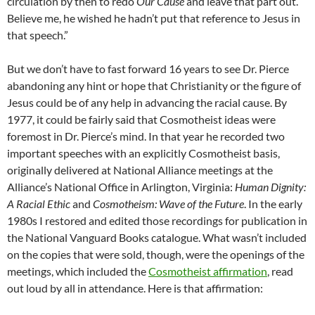
circulation by then to redo
Our Cause
and leave that part out.
Believe me, he wished he hadn’t put that reference to Jesus in
that speech.”
But we don’t have to fast forward 16 years to see Dr. Pierce
abandoning any hint or hope that Christianity or the figure of
Jesus could be of any help in advancing the racial cause. By
1977, it could be fairly said that Cosmotheist ideas were
foremost in Dr. Pierce’s mind. In that year he recorded two
important speeches with an explicitly Cosmotheist basis,
originally delivered at National Alliance meetings at the
Alliance’s National Office in Arlington, Virginia:
Human Dignity:
A Racial Ethic
and
Cosmotheism: Wave of the Future
. In the early
1980s I restored and edited those recordings for publication in
the National Vanguard Books catalogue. What wasn’t included
on the copies that were sold, though, were the openings of the
meetings, which included the
Cosmotheist affirmation
, read
out loud by all in attendance. Here is that affirmation: