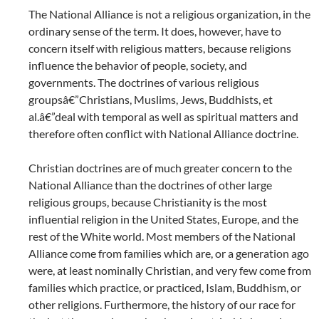
The National Alliance is not a religious organization, in the
ordinary sense of the term. It does, however, have to
concern itself with religious matters, because religions
influence the behavior of people, society, and
governments. The doctrines of various religious
groupsâ€”Christians, Muslims, Jews, Buddhists, et
al.â€”deal with temporal as well as spiritual matters and
therefore often conflict with National Alliance doctrine.
Christian doctrines are of much greater concern to the
National Alliance than the doctrines of other large
religious groups, because Christianity is the most
influential religion in the United States, Europe, and the
rest of the White world. Most members of the National
Alliance come from families which are, or a generation ago
were, at least nominally Christian, and very few come from
families which practice, or practiced, Islam, Buddhism, or
other religions. Furthermore, the history of our race for