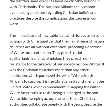
the last thousand years has been inextricably bound up
with Christianity. The National Alliance really cannot
avoid taking positions regarding Christian beliefs and
practices, despite the complications this causes in our
work.
The immediate and inevitable fact which forces us to come
to grips with Christianity is that the mainstream Christian
churches are all, without exception, preaching a doctrine
of White racial extinction. They preach racial
egalitarianism and racial mixing. They preach non-
resistance to the takeover of our society by non-Whites. It
was the Christian churches, more than any other
institution, which paralyzed the will of White South
Africans to survive. It is the Christian establishment in the
United States which is preeminent in sapping the will of
White Americans to resist being submerged in the non-
White tide sweeping across the land. Most Christian
authorities collaborate openly with the Jews, despite the