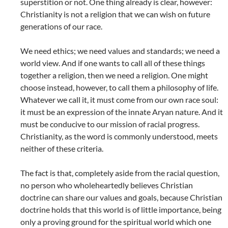
superstition or not. One thing already is clear, however:
Christianity is not a religion that we can wish on future
generations of our race.
We need ethics; we need values and standards; we need a
world view. And if one wants to call all of these things
together a religion, then we need a religion. One might
choose instead, however, to call them a philosophy of life.
Whatever we call it, it must come from our own race soul:
it must be an expression of the innate Aryan nature. And it
must be conducive to our mission of racial progress.
Christianity, as the word is commonly understood, meets
neither of these criteria.
The fact is that, completely aside from the racial question,
no person who wholeheartedly believes Christian
doctrine can share our values and goals, because Christian
doctrine holds that this world is of little importance, being
only a proving ground for the spiritual world which one