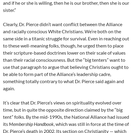
and if he or she is willing, then he is our brother, then she is our
sister.”
Clearly, Dr. Pierce didn’t want conflict between the Alliance
and racially conscious White Christians. We’re both on the
same side in a titanic struggle for survival. Even in reaching out
to these well-meaning folks, though, he urged them to place
their scripture-based doctrines lower on their scale of values
than their racial consciousness. But the “big tenters” want to
use that paragraph to argue that believing Christians ought to
be able to form part of the Alliance’s leadership cadre,
something totally contrary to what Dr. Pierce said again and
again.
It’s clear that Dr. Pierce’s views on spirituality evolved over
time, but in quite the opposite direction claimed by the “big
tent” folks. By the mid-1990s, the National Alliance had issued
its
Membership Handbook
, which was still in force at the time of
Dr. Pierce’s death in 2002. Its section on Christianity — which