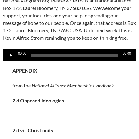
nationalvanguard.org. Please write to us at National Alliance,
Box 172, Laurel Bloomery, TN 37680 USA. We welcome your
support, your inquiries, and your help in spreading our
message of hope to our people. Once again, that address is Box
172, Laurel Bloomery, TN 37680 USA. Until next week, this is
Kevin Alfred Strom reminding you to keep on thinking free.
Audio
00:00
00:00
Player
APPENDIX
from the
National Alliance Membership Handbook
2.d
Opposed Ideologies
…
2.d.vii. Christianity