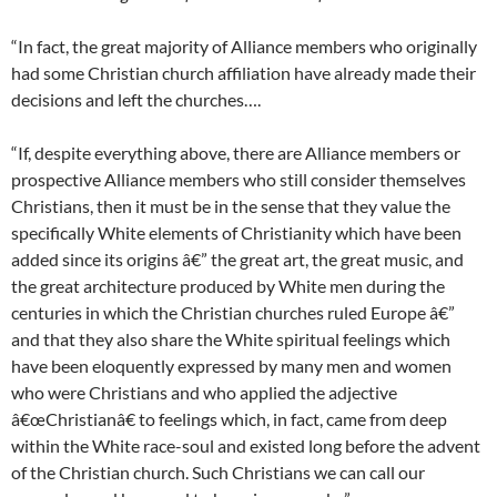
“In fact, the great majority of Alliance members who originally
had some Christian church affiliation have already made their
decisions and left the churches….
“If, despite everything above, there are Alliance members or
prospective Alliance members who still consider themselves
Christians, then it must be in the sense that they value the
specifically White elements of Christianity which have been
added since its origins â€” the great art, the great music, and
the great architecture produced by White men during the
centuries in which the Christian churches ruled Europe â€”
and that they also share the White spiritual feelings which
have been eloquently expressed by many men and women
who were Christians and who applied the adjective
â€œChristianâ€ to feelings which, in fact, came from deep
within the White race-soul and existed long before the advent
of the Christian church. Such Christians we can call our