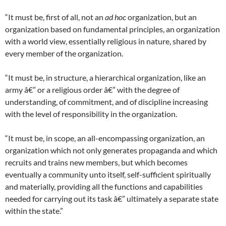
“It must be, first of all, not an
ad hoc
organization, but an
organization based on fundamental principles, an organization
with a world view, essentially religious in nature, shared by
every member of the organization.
“It must be, in structure, a hierarchical organization, like an
army â€” or a religious order â€” with the degree of
understanding, of commitment, and of discipline increasing
with the level of responsibility in the organization.
“It must be, in scope, an all-encompassing organization, an
organization which not only generates propaganda and which
recruits and trains new members, but which becomes
eventually a community unto itself, self-sufficient spiritually
and materially, providing all the functions and capabilities
needed for carrying out its task â€” ultimately a separate state
within the state.”