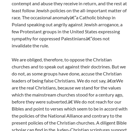
contempt and abuse they receive in return, and the rest at
least follow Jewish policies on the all-important matter of
race. The occasional anomalyâ€”a Catholic bishop in
Poland speaking out angrily against Jewish arrogance, a
few Protestant groups in the United States expressing
sympathy for oppressed Palestiniansâ€”does not
invalidate the rule.
We are obliged, therefore, to oppose the Christian
churches and to speak out against their doctrines. But we
do not, as some groups have done, accuse the Christian
leaders of being false Christians. We do not say, â€œWe
are the real Christians, because we stand for the values
which the mainstream churches stood for a century ago,
before they were subverted.â€ We do not reach for our
Bibles and point to verses which seem to be in accord with
the policies of the National Alliance and contrary to the
present policies of the Christian churches. A diligent Bible
scholar can find in the Judeo-Christian scriptures support