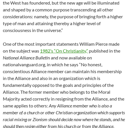
the West has foundered, but the new age will be illuminated
and shaped by a common purpose transcending all other
considerations: namely, the purpose of bringing forth a higher
type of man and attaining thereby a higher level of
consciousness in the universe.”
One of the most important statements William Pierce made
on the subject was
1982’s “On Christianity,”
published in the
National Alliance Bulleti
n and now available on
nationalvanguard.org, in which he says “No honest,
conscientious Alliance member can maintain his membership
in the Alliance and also in an organization which is
fundamentally opposed to the goals and principles of the
Alliance. The former member who belongs to the Moral
Majority acted correctly in resigning from the Alliance, and the
same applies to others:
Any Alliance member who is also a
member of a church or other Christian organization which supports
racial mixing or Zionism should decide now where he stands, and he
should then resign either from his church or from the Alliance.