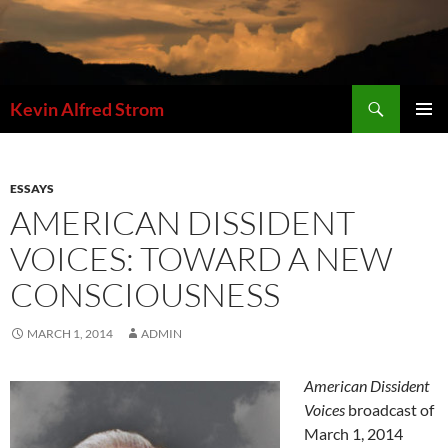
Skip
to
content
Search
Kevin Alfred Strom
PRIMAR
MENU
ESSAYS
AMERICAN DISSIDENT
VOICES: TOWARD A NEW
CONSCIOUSNESS
MARCH 1, 2014
ADMIN
American Dissident
Voices
broadcast of
March 1, 2014