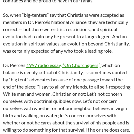
comrades and be proud to have in our ranks.”
So, when “big-tenters” say that Christians were accepted as
members in Dr. Pierce’s National Alliance, they are technically
correct — but there were strict restrictions, and spiritual
evolution had to already be present to a large degree. And an
evolution in spiritual values, an evolution beyond Christianity,
was certainly expected of any who took a leading role.
Dr. Pierce’s
1997 radio essay, “On Churchgoers,”
which on
balance is deeply critical of Christianity, is sometimes quoted
by “big tent” advocates because of one passage toward the
end of the piece: “I say to all of my friends, to all self-respecting
White men and women, Christian or not: Let’s not concern
ourselves with doctrinal quibbles now. Let’s not concern
ourselves with whether or not our neighbor believes in virgin
birth and walking on water; let’s concern ourselves with
whether or not he cares about the survival of his people and is
willing to do something for that survival. If he or she does care,