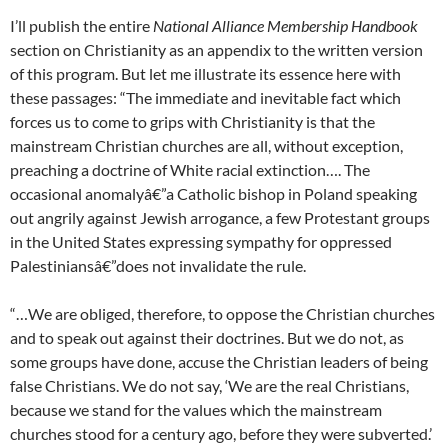
I’ll publish the entire
National Alliance Membership Handbook
section on Christianity as an appendix to the written version
of this program. But let me illustrate its essence here with
these passages: “The immediate and inevitable fact which
forces us to come to grips with Christianity is that the
mainstream Christian churches are all, without exception,
preaching a doctrine of White racial extinction…. The
occasional anomalyâ€”a Catholic bishop in Poland speaking
out angrily against Jewish arrogance, a few Protestant groups
in the United States expressing sympathy for oppressed
Palestiniansâ€”does not invalidate the rule.
“…We are obliged, therefore, to oppose the Christian churches
and to speak out against their doctrines. But we do not, as
some groups have done, accuse the Christian leaders of being
false Christians. We do not say, ‘We are the real Christians,
because we stand for the values which the mainstream
churches stood for a century ago, before they were subverted.’