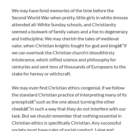
We may have fond memories of the time before the
Second World War when pretty, little girls in white dresses
attended all-White Sunday schools, and Christianity
seemed a bulwark of family values and a foe to degeneracy
and indiscipline. We may cherish the tales of medieval
valor, when Christian knights fought for god and kingâ€”if
we can overlook the Christian church’s bloodthirsty
intolerance, which stifled science and philosophy for
centuries and sent tens of thousands of Europeans to the
stake for heresy or witchcraft.
We may even find Christian ethics congenial, if we follow
the standard Christian practice of interpreting many of its
preceptsâ€”such as the one about turning the other
cheekâ€”in such a way that they do not interfere with our
task. But we should remember that nothing essential in
Christian ethics is specifically Christian. Any successful
society must have rules of social conduct. Lying and