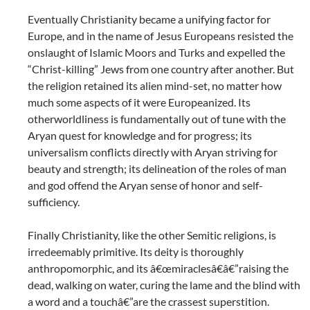
Eventually Christianity became a unifying factor for
Europe, and in the name of Jesus Europeans resisted the
onslaught of Islamic Moors and Turks and expelled the
“Christ-killing” Jews from one country after another. But
the religion retained its alien mind-set, no matter how
much some aspects of it were Europeanized. Its
otherworldliness is fundamentally out of tune with the
Aryan quest for knowledge and for progress; its
universalism conflicts directly with Aryan striving for
beauty and strength; its delineation of the roles of man
and god offend the Aryan sense of honor and self-
sufficiency.
Finally Christianity, like the other Semitic religions, is
irredeemably primitive. Its deity is thoroughly
anthropomorphic, and its â€œmiraclesâ€â€”raising the
dead, walking on water, curing the lame and the blind with
a word and a touchâ€”are the crassest superstition.