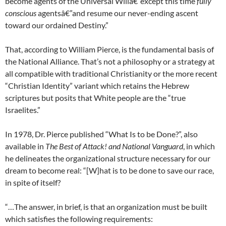
become agents of the Universal Willâ€”except this time
fully
conscious
agentsâ€”and resume our never-ending ascent
toward our ordained Destiny.”
That, according to William Pierce, is the fundamental basis of
the National Alliance. That’s not a philosophy or a strategy at
all compatible with traditional Christianity or the more recent
“Christian Identity” variant which retains the Hebrew
scriptures but posits that White people are the “true
Israelites.”
In 1978, Dr. Pierce published “What Is to be Done?”, also
available in
The Best of Attack! and National Vanguard
, in which
he delineates the organizational structure necessary for our
dream to become real: “[W]hat is to be done to save our race,
in spite of itself?
“…The answer, in brief, is that an organization must be built
which satisfies the following requirements: