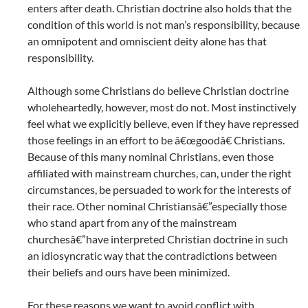
enters after death. Christian doctrine also holds that the
condition of this world is not man’s responsibility, because
an omnipotent and omniscient deity alone has that
responsibility.
Although some Christians do believe Christian doctrine
wholeheartedly, however, most do not. Most instinctively
feel what we explicitly believe, even if they have repressed
those feelings in an effort to be â€œgoodâ€ Christians.
Because of this many nominal Christians, even those
affiliated with mainstream churches, can, under the right
circumstances, be persuaded to work for the interests of
their race. Other nominal Christiansâ€”especially those
who stand apart from any of the mainstream
churchesâ€”have interpreted Christian doctrine in such
an idiosyncratic way that the contradictions between
their beliefs and ours have been minimized.
For these reasons we want to avoid conflict with