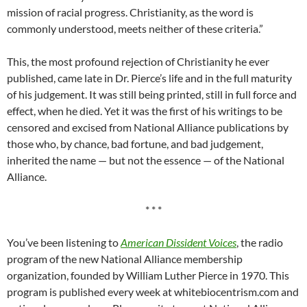
mission of racial progress. Christianity, as the word is
commonly understood, meets neither of these criteria.”
This, the most profound rejection of Christianity he ever
published, came late in Dr. Pierce’s life and in the full maturity
of his judgement. It was still being printed, still in full force and
effect, when he died. Yet it was the first of his writings to be
censored and excised from National Alliance publications by
those who, by chance, bad fortune, and bad judgement,
inherited the name — but not the essence — of the National
Alliance.
* * *
You’ve been listening to
American Dissident Voices
, the radio
program of the new National Alliance membership
organization, founded by William Luther Pierce in 1970. This
program is published every week at whitebiocentrism.com and