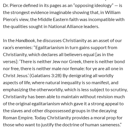
Dr. Pierce defined in its pages as an “opposing ideology” — is
the strongest evidence imaginable showing that, in William
Pierce’s view, the Middle Eastern faith was incompatible with
the qualities sought in National Alliance leaders.
In the
Handbook
, he discusses Christianity as an asset of our
race’s enemies: “Egalitarianism in turn gains support from
Christianity, which declares all believers equal [as in the
verses]: ‘There is neither Jew nor Greek, there is neither bond
nor free, there is neither male nor female: for ye are all one in
Christ Jesus.’ (Galatians 3:28) By denigrating all worldly
aspects of life, where natural inequality is so manifest, and
emphasizing the otherworldly, which is less subject to scrutiny,
Christianity has been able to maintain without revision much
of the original egalitarianism which gave it a strong appeal to
the slaves and other dispossessed groups in the decaying
Roman Empire. Today Christianity provides a moral prop for
those who want to justify the doctrine of human sameness.”