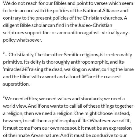
We do not reach for our Bibles and point to verses which seem
to be in accord with the policies of the National Alliance and
contrary to the present policies of the Christian churches. A
diligent Bible scholar can find in the Judeo-Christian
scriptures support for–or ammunition against–virtually any
policy whatsoever.
“…Christianity, like the other Semitic religions, is irredeemably
primitive. Its deity is thoroughly anthropomorphic, and its
‘miracles’â€”raising the dead, walking on water, curing the lame
and the blind with a word and a touchâ€”are the crassest
superstition.
“We need ethics; we need values and standards; we need a
world view. And if one wants to call all of these things together
a religion, then we need a religion. One might choose instead,
however, to call them a philosophy of life. Whatever we call it,
it must come from our own race soul: it must be an expression
of the innate Aryan nature. And it must be conducive to our