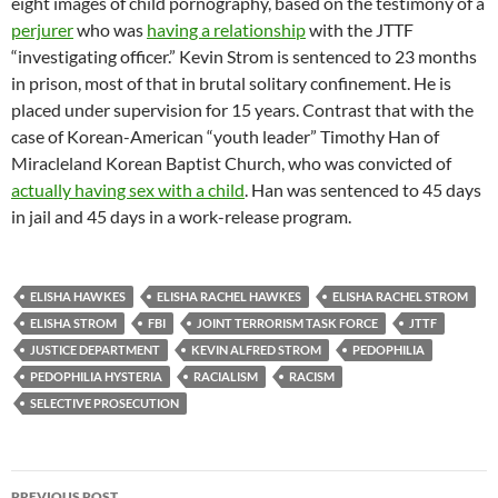
eight images of child pornography, based on the testimony of a
perjurer
who was
having a relationship
with the JTTF
“investigating officer.” Kevin Strom is sentenced to 23 months
in prison, most of that in brutal solitary confinement. He is
placed under supervision for 15 years. Contrast that with the
case of Korean-American “youth leader” Timothy Han of
Miracleland Korean Baptist Church, who was convicted of
actually having sex with a child
. Han was sentenced to 45 days
in jail and 45 days in a work-release program.
ELISHA HAWKES
ELISHA RACHEL HAWKES
ELISHA RACHEL STROM
ELISHA STROM
FBI
JOINT TERRORISM TASK FORCE
JTTF
JUSTICE DEPARTMENT
KEVIN ALFRED STROM
PEDOPHILIA
PEDOPHILIA HYSTERIA
RACIALISM
RACISM
SELECTIVE PROSECUTION
Post
PREVIOUS POST