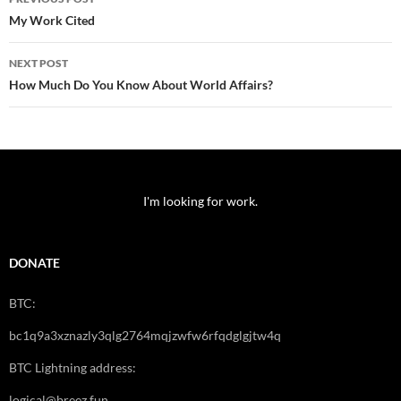
navigation
My Work Cited
NEXT POST
How Much Do You Know About World Affairs?
I'm looking for work.
DONATE
BTC:
bc1q9a3xznazly3qlg2764mqjzwfw6rfqdglgjtw4q
BTC Lightning address:
logical@breez.fun