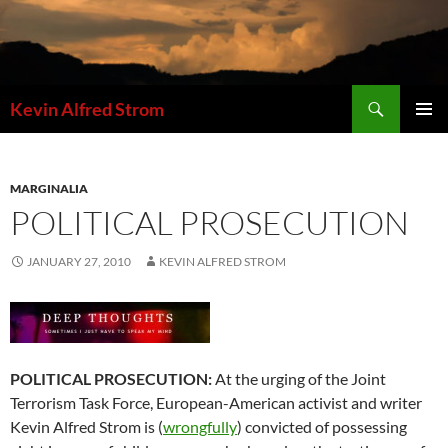
Skip
to
content
Search
Kevin Alfred Strom
PRIMAR
MENU
MARGINALIA
POLITICAL PROSECUTION
JANUARY 27, 2010
KEVIN ALFRED STROM
POLITICAL PROSECUTION:
At the urging of the Joint
Terrorism Task Force, European-American activist and writer
Kevin Alfred Strom is (
wrongfully
) convicted of possessing