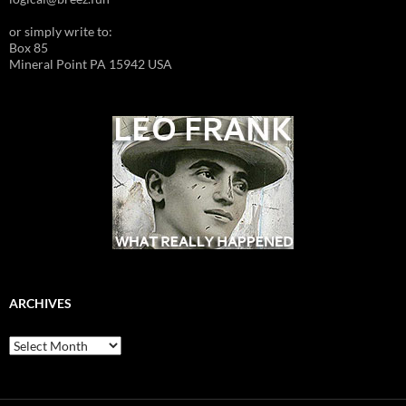
or simply write to:
Box 85
Mineral Point PA 15942 USA
ARCHIVES
Archives