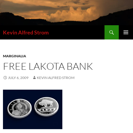
Skip
to
content
Search
Kevin Alfred Strom
PRIMAR
MENU
MARGINALIA
FREE LAKOTA BANK
JULY 6, 2009
KEVIN ALFRED STROM