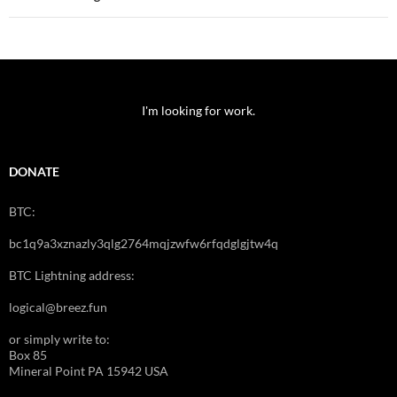
I'm looking for work.
DONATE
BTC:
bc1q9a3xznazly3qlg2764mqjzwfw6rfqdglgjtw4q
BTC Lightning address:
logical@breez.fun
or simply write to:
Box 85
Mineral Point PA 15942 USA