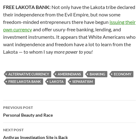
FREE LAKOTA BANK:
Not only have the Lakota tribe declared
their independence from the Evil Empire, but now some
freedom-minded entrepreneurs there have begun
issuing their
own currency
and offer usury-free banking, lending, and
investment instruments. It appears that White Americans who
want independence and freedom have a lot to learn from the
Lakota — to whom I say
more power to you!
ALTERNATIVE CURRENCY
AMERINDIANS
BANKING
ECONOMY
FREE LAKOTA BANK
LAKOTA
SEPARATISM
Post
PREVIOUS POST
navigation
Personal Beauty and Race
NEXT POST
Anthrax Investigation Site is Back